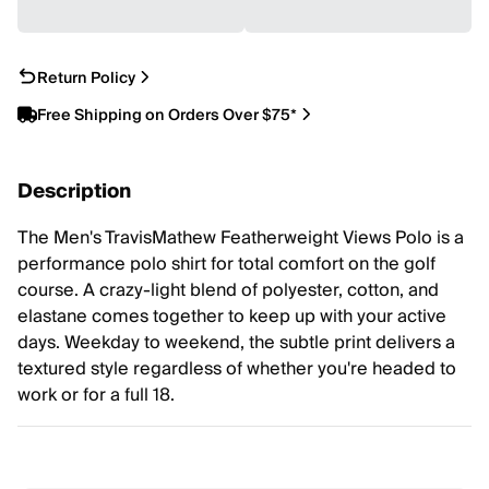
Return Policy
Free Shipping on Orders Over $75*
Description
The Men's TravisMathew Featherweight Views Polo is a
performance polo shirt for total comfort on the golf
course. A crazy-light blend of polyester, cotton, and
elastane comes together to keep up with your active
days. Weekday to weekend, the subtle print delivers a
textured style regardless of whether you're headed to
work or for a full 18.