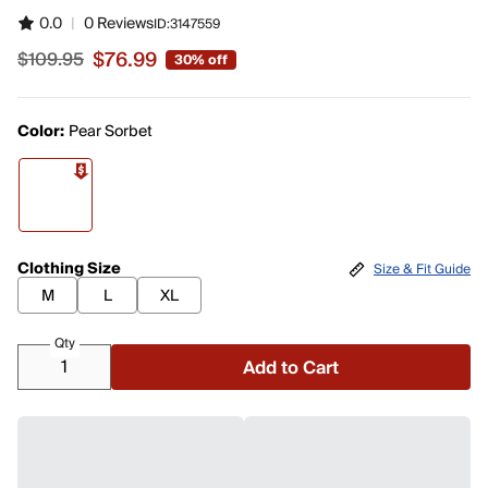
0.0
|
0 Reviews
ID:
3147559
$76.99
$109.95
30% off
Sale price $76.99, original price $109.95
Color:
Pear Sorbet
Clothing Size
Size & Fit Guide
M
L
XL
Qty
Add to Cart