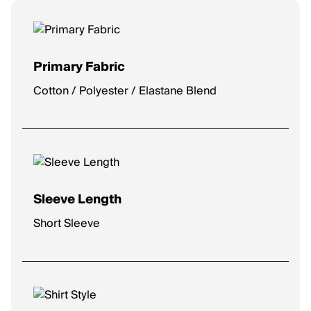
Primary Fabric
Cotton / Polyester / Elastane Blend
Sleeve Length
Short Sleeve