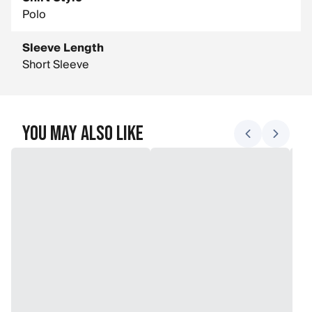
Polo
Sleeve Length
Short Sleeve
You May Also Like