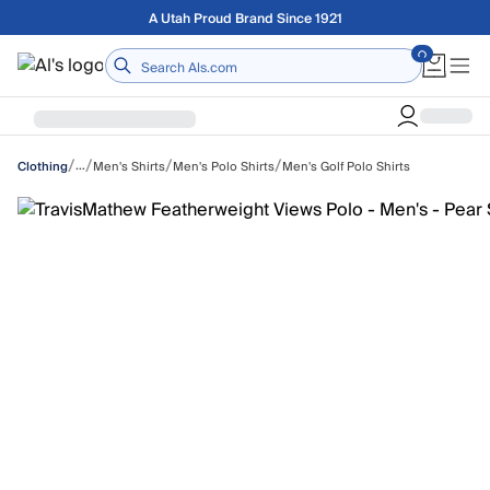
Skip to main content
Free shipping on orders over $75
Home
/
/
/
/
…
Men's Shirts
Men's Polo Shirts
Men's Golf Polo Shirts
Clothing