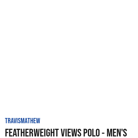
TRAVISMATHEW
FEATHERWEIGHT VIEWS POLO - MEN'S