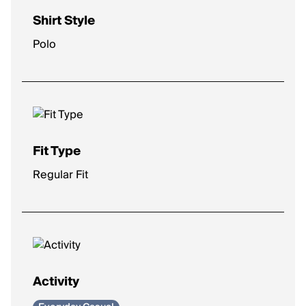
Shirt Style
Polo
Fit Type
Regular Fit
Activity