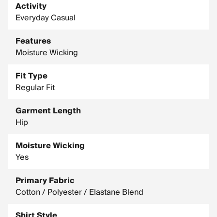
Activity
Everyday Casual
Features
Moisture Wicking
Fit Type
Regular Fit
Garment Length
Hip
Moisture Wicking
Yes
Primary Fabric
Cotton / Polyester / Elastane Blend
Shirt Style