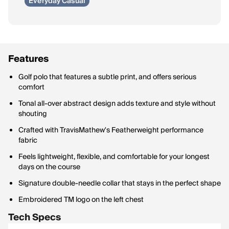
Everyday Casual
Features
Golf polo that features a subtle print, and offers serious
comfort
Tonal all-over abstract design adds texture and style without
shouting
Crafted with TravisMathew's Featherweight performance
fabric
Feels lightweight, flexible, and comfortable for your longest
days on the course
Signature double-needle collar that stays in the perfect shape
Embroidered TM logo on the left chest
Tech Specs