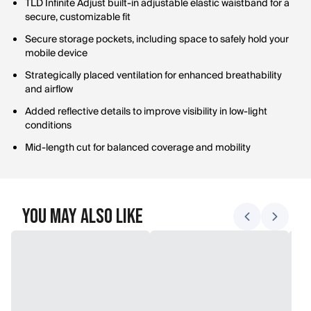
TLD Infinite Adjust built-in adjustable elastic waistband for a
secure, customizable fit
Secure storage pockets, including space to safely hold your
mobile device
Strategically placed ventilation for enhanced breathability
and airflow
Added reflective details to improve visibility in low-light
conditions
Mid-length cut for balanced coverage and mobility
You May Also Like