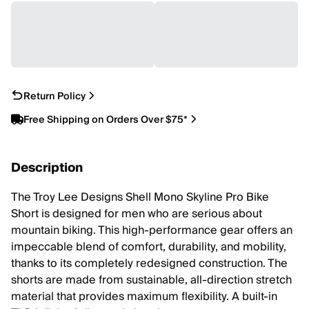
Return Policy
Free Shipping on Orders Over $75*
Description
The Troy Lee Designs Shell Mono Skyline Pro Bike
Short is designed for men who are serious about
mountain biking. This high-performance gear offers an
impeccable blend of comfort, durability, and mobility,
thanks to its completely redesigned construction. The
shorts are made from sustainable, all-direction stretch
material that provides maximum flexibility. A built-in