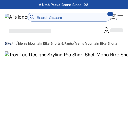
Skip to main content
Free shipping on orders over $75
Home
/
/
/
…
Men's Mountain Bike Shorts & Pants
Men's Mountain Bike Shorts
Bike