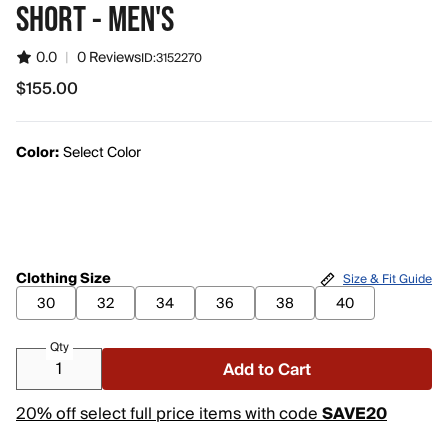
SHORT - MEN'S
0.0
|
0 Reviews
ID:
3152270
$155.00
$155.00
Color:
Select Color
Clothing Size
Size & Fit Guide
30
32
34
36
38
40
Qty
Add to Cart
20% off select full price items with code
SAVE20