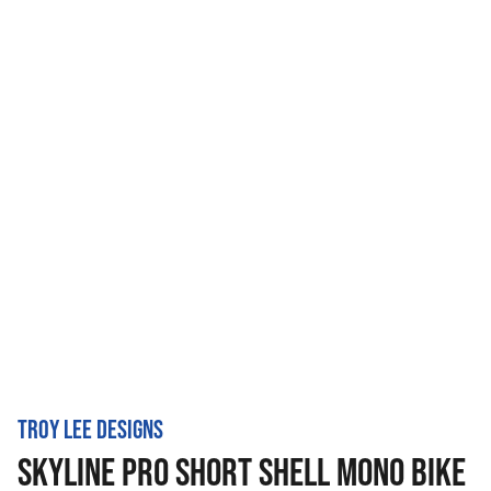
TROY LEE DESIGNS
SKYLINE PRO SHORT SHELL MONO BIKE