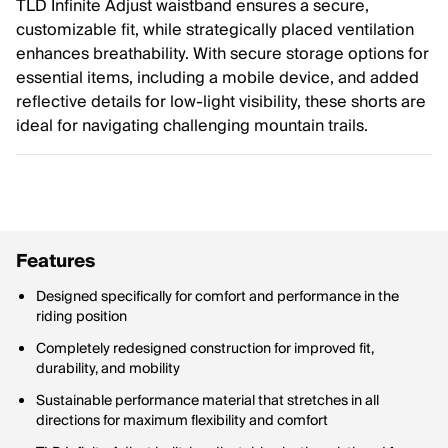
TLD Infinite Adjust waistband ensures a secure,
customizable fit, while strategically placed ventilation
enhances breathability. With secure storage options for
essential items, including a mobile device, and added
reflective details for low-light visibility, these shorts are
ideal for navigating challenging mountain trails.
Features
Designed specifically for comfort and performance in the
riding position
Completely redesigned construction for improved fit,
durability, and mobility
Sustainable performance material that stretches in all
directions for maximum flexibility and comfort