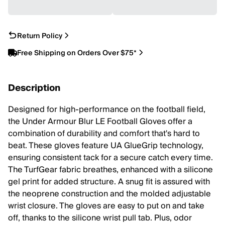
Return Policy
Free Shipping on Orders Over $75*
Description
Designed for high-performance on the football field,
the Under Armour Blur LE Football Gloves offer a
combination of durability and comfort that's hard to
beat. These gloves feature UA GlueGrip technology,
ensuring consistent tack for a secure catch every time.
The TurfGear fabric breathes, enhanced with a silicone
gel print for added structure. A snug fit is assured with
the neoprene construction and the molded adjustable
wrist closure. The gloves are easy to put on and take
off, thanks to the silicone wrist pull tab. Plus, odor