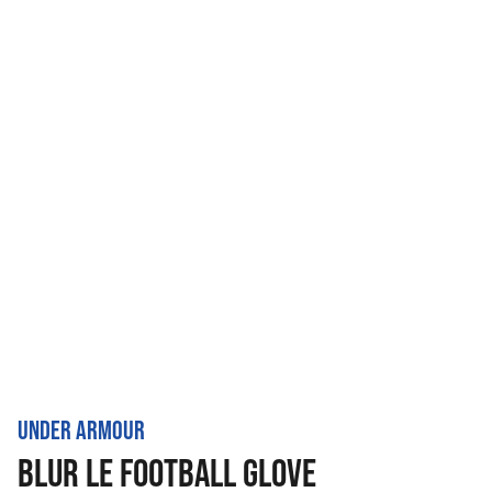
UNDER ARMOUR
BLUR LE FOOTBALL GLOVE