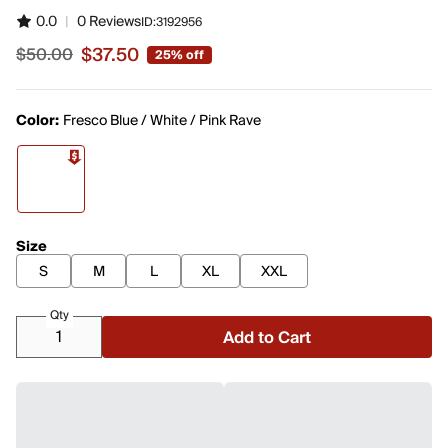
0.0
|
0 Reviews
ID:
3192956
$37.50
$50.00
25% off
Sale price $37.50, original price $50.00
Color:
Fresco Blue / White / Pink Rave
Size
S
M
L
XL
XXL
Qty
Add to Cart