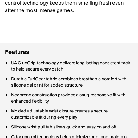
control technology keeps them smelling fresh even
after the most intense games.
Features
UA GlueGrip technology delivers long lasting consistent tack
to help secure every catch
Durable TurfGear fabric combines breathable comfort with
silicone gel print for added structure
Neoprene construction provides a snug responsive fit with
enhanced flexibility
Molded adjustable wrist closure creates a secure
customizable fit during every play
Silicone wrist pull tab allows quick and easy on and off
Odor control technology helps minimize odor and maintain