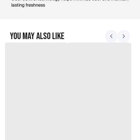
lasting freshness
You May Also Like