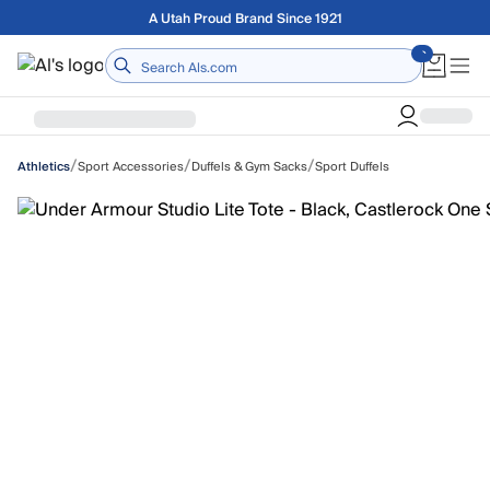
Skip to main content
Free shipping on orders over $75
Home
/
/
/
Sport Accessories
Duffels & Gym Sacks
Sport Duffels
Athletics