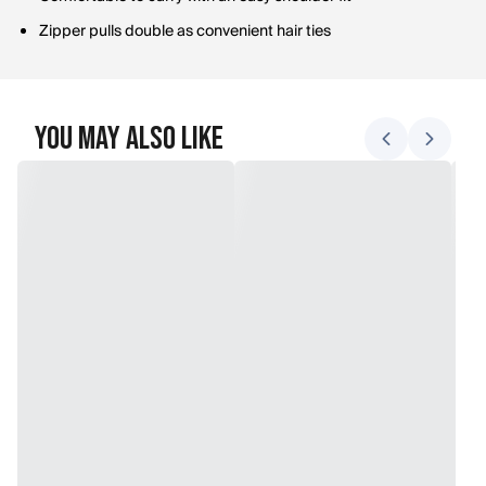
Zipper pulls double as convenient hair ties
You May Also Like