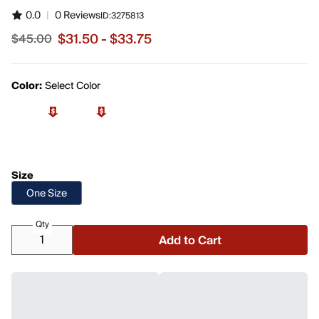
0.0
|
0 Reviews
ID:
3275813
$31.50 - $33.75
$45.00
Sale price from $31.50 to $33.75, original price $45.00
Color:
Select Color
Size
One Size
Qty
Add to Cart