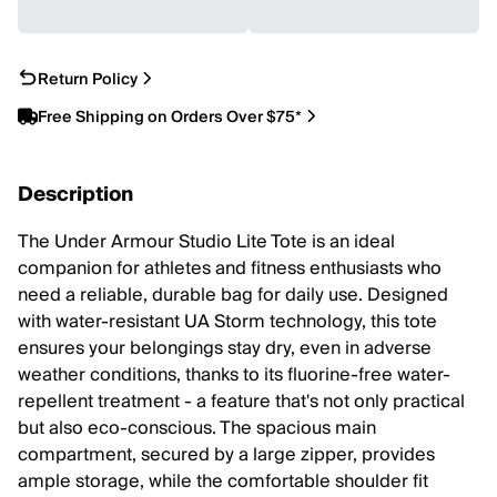
Return Policy
Free Shipping on Orders Over $75*
Description
The Under Armour Studio Lite Tote is an ideal
companion for athletes and fitness enthusiasts who
need a reliable, durable bag for daily use. Designed
with water-resistant UA Storm technology, this tote
ensures your belongings stay dry, even in adverse
weather conditions, thanks to its fluorine-free water-
repellent treatment - a feature that's not only practical
but also eco-conscious. The spacious main
compartment, secured by a large zipper, provides
ample storage, while the comfortable shoulder fit