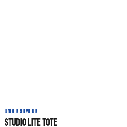
UNDER ARMOUR
STUDIO LITE TOTE