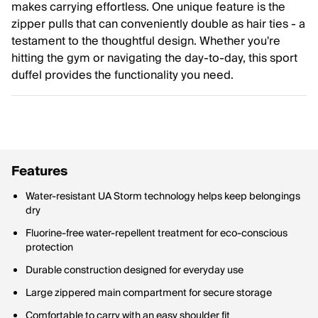
makes carrying effortless. One unique feature is the
zipper pulls that can conveniently double as hair ties - a
testament to the thoughtful design. Whether you're
hitting the gym or navigating the day-to-day, this sport
duffel provides the functionality you need.
Features
Water-resistant UA Storm technology helps keep belongings
dry
Fluorine-free water-repellent treatment for eco-conscious
protection
Durable construction designed for everyday use
Large zippered main compartment for secure storage
Comfortable to carry with an easy shoulder fit