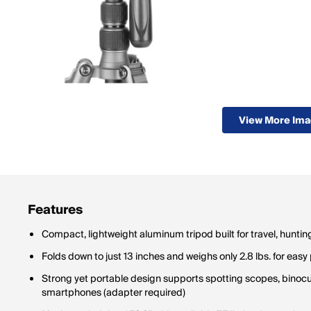
View More Im
Features
Compact, lightweight aluminum tripod built for travel, hunt
Folds down to just 13 inches and weighs only 2.8 lbs. for eas
Strong yet portable design supports spotting scopes, binoc
smartphones (adapter required)