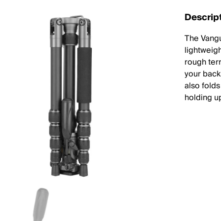
Descrip
The Vangu
lightweig
rough terr
your back
also folds
holding u