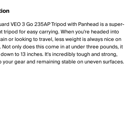
tion
ard VEO 3 Go 235AP Tripod with Panhead is a super-
ht tripod for easy carrying. When you're headed into
ain or looking to travel, less weight is always nice on
. Not only does this come in at under three pounds, it
 down to 13 inches. It's incredibly tough and strong,
p your gear and remaining stable on uneven surfaces.