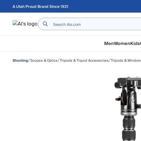
Skip to main content
A Utah Proud Brand Since 1921
Home
Men
Women
Kids
/
/
/
Scopes & Optics
Tripods & Tripod Accessories
Tripods & Window
Shooting