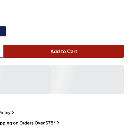
Add to Cart
olicy
ipping on Orders Over $75*