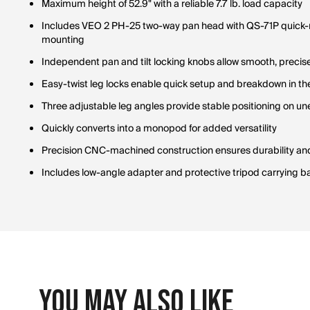
Maximum height of 52.9" with a reliable 7.7 lb. load capacity
Includes VEO 2 PH-25 two-way pan head with QS-71P quick-re
mounting
Independent pan and tilt locking knobs allow smooth, preci
Easy-twist leg locks enable quick setup and breakdown in the
Three adjustable leg angles provide stable positioning on un
Quickly converts into a monopod for added versatility
Precision CNC-machined construction ensures durability a
Includes low-angle adapter and protective tripod carrying b
You May Also Like