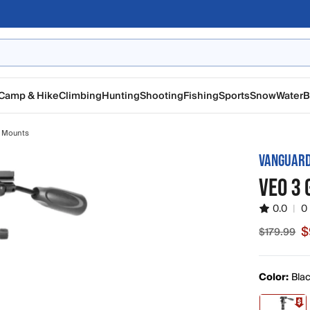
Camp & Hike
Climbing
Hunting
Shooting
Fishing
Sports
Snow
Water
B
 Mounts
VANGUAR
VEO 3
0.0
|
0
$
$179.99
Sale price
Color:
Bla