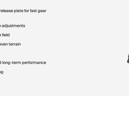
lease plate for fast gear
se adjustments
 field
even terrain
nd long-term performance
ag