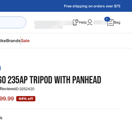
Free shipping on orders over $75
Help
Bag
ike
Brands
Sale
D
 GO 235AP TRIPOD WITH PANHEAD
 Reviews
ID:
3252420
99.99
44% off
 $99.99, original price $179.99
ck