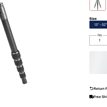
Size
13" - 52"
Qty
Return P
Free Sh