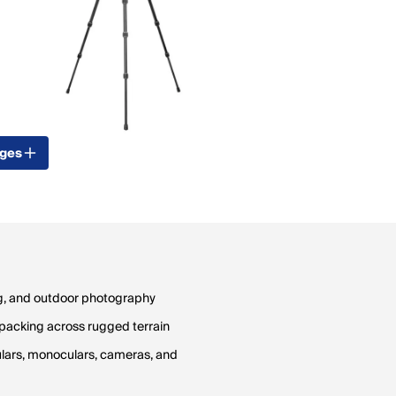
ages
ing, and outdoor photography
y packing across rugged terrain
ulars, monoculars, cameras, and