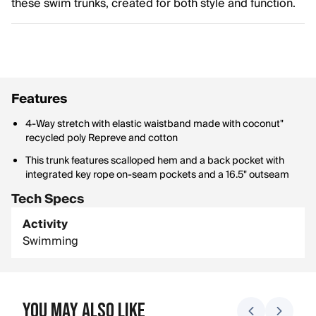
these swim trunks, created for both style and function.
Features
4-Way stretch with elastic waistband made with coconut"
recycled poly Repreve and cotton
This trunk features scalloped hem and a back pocket with
integrated key rope on-seam pockets and a 16.5" outseam
Tech Specs
Activity
Swimming
You May Also Like