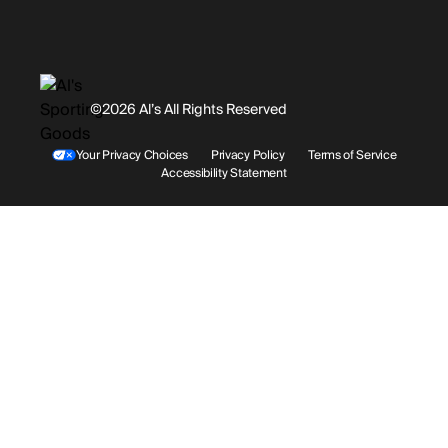
Promotions
Careers
Instagram
Gift Cards
History
Facebook
©2026 Al’s All Rights Reserved
Shipping
Rentals / Services
Youtube
Your Privacy Choices
Privacy Policy
Terms of Service
Accessibility Statement
Store Locations
Terms & Conditions
Contact Support
Payment Options
Accessibility