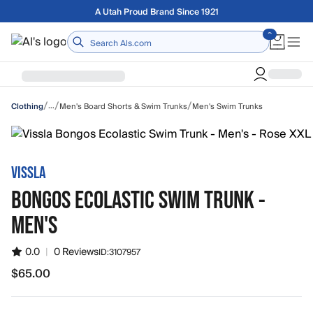
Skip to main content
Free shipping on orders over $75
Home
/
/
/
…
Men's Board Shorts & Swim Trunks
Men's Swim Trunks
Clothing
VISSLA
BONGOS ECOLASTIC SWIM TRUNK -
MEN'S
0.0
|
0 Reviews
ID:
3107957
$65.00
$65.00