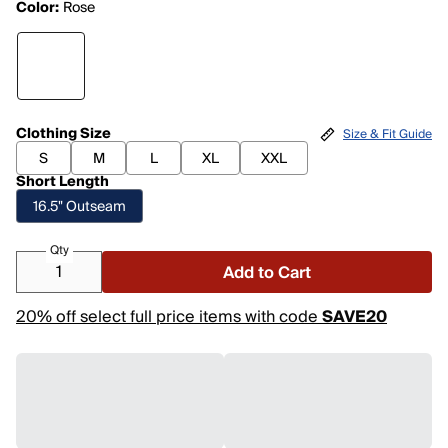
Color:
Rose
Clothing Size
Size & Fit Guide
S
M
L
XL
XXL
Short Length
16.5" Outseam
Qty
Add to Cart
20% off select full price items with code
SAVE20