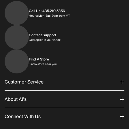
Call Us: 435.210.5356
Hours: Monday through Saturday | 9am-9p
Hours: Mon-Sat | 9am-9pm MT
Contact Support
Get replies in your inbox
Get replies in your inbox
Find A Store
Find a store near you
Find a store near you
Customer Service
About Al’s
Order Status
Connect With Us
Returns/Exchanges
About Us