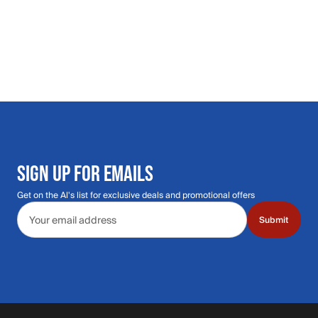
SIGN UP FOR EMAILS
Get on the Al's list for exclusive deals and promotional offers
Email address
Submit