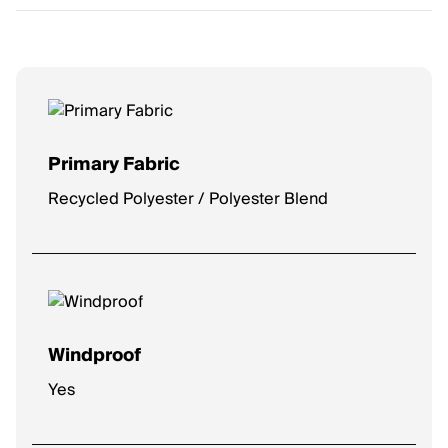
Primary Fabric
Recycled Polyester / Polyester Blend
Windproof
Yes