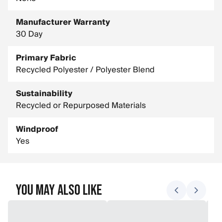
Manufacturer Warranty
30 Day
Primary Fabric
Recycled Polyester / Polyester Blend
Sustainability
Recycled or Repurposed Materials
Windproof
Yes
You May Also Like