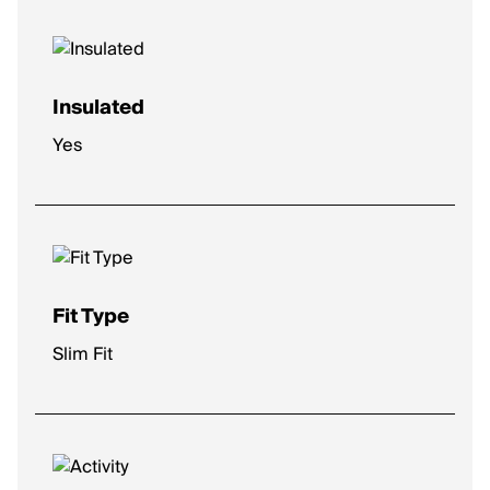
Insulated
Yes
Fit Type
Slim Fit