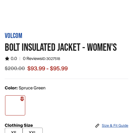
VOLCOM
BOLT INSULATED JACKET - WOMEN'S
0.0
|
0 Reviews
ID:
3027518
$93.99 - $95.99
$200.00
Sale price from $93.99 to $95.99, original price $200.00
Color:
Spruce Green
Clothing Size
Size & Fit Guide