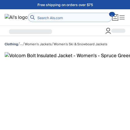
Skip to main content
Free shipping on orders over $75
Home
/
/
/
…
Women's Jackets
Women's Ski & Snowboard Jackets
Clothing