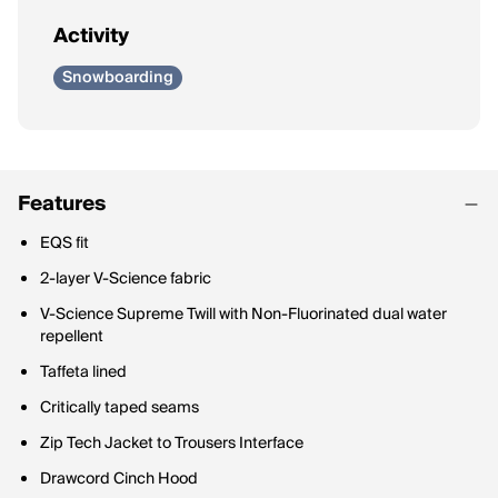
Activity
Snowboarding
Features
EQS fit
2-layer V-Science fabric
V-Science Supreme Twill with Non-Fluorinated dual water
repellent
Taffeta lined
Critically taped seams
Zip Tech Jacket to Trousers Interface
Drawcord Cinch Hood