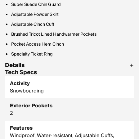
Super Suede Chin Guard
Adjustable Powder Skirt
Adjustable Cinch Cuff
Brushed Tricot Lined Handwarmer Pockets
Pocket Access Hem Cinch
Specialty Ticket Ring
Details
Tech Specs
80/60g Insulation
Activity
Snowboarding
Exterior Pockets
2
Features
Windproof, Water-resistant, Adjustable Cuffs,