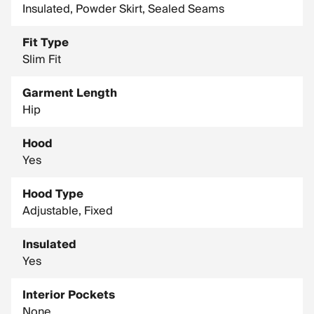
Insulated, Powder Skirt, Sealed Seams
Fit Type
Slim Fit
Garment Length
Hip
Hood
Yes
Hood Type
Adjustable, Fixed
Insulated
Yes
Interior Pockets
None