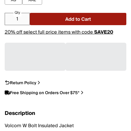
XS
XXL
Qty
Add to Cart
20% off select full price items with code
SAVE20
Return Policy
Free Shipping on Orders Over $75*
Description
Volcom W Bolt Insulated Jacket