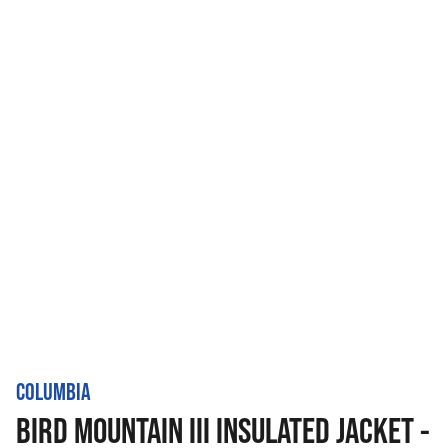
COLUMBIA
BIRD MOUNTAIN III INSULATED JACKET -