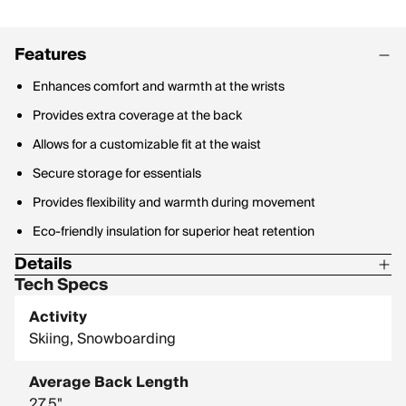
Features
Enhances comfort and warmth at the wrists
Provides extra coverage at the back
Allows for a customizable fit at the waist
Secure storage for essentials
Provides flexibility and warmth during movement
Eco-friendly insulation for superior heat retention
Details
Tech Specs
Center Back Length: 27.5 in / 69.9 cm
Activity
Skiing, Snowboarding
Average Back Length
27.5"