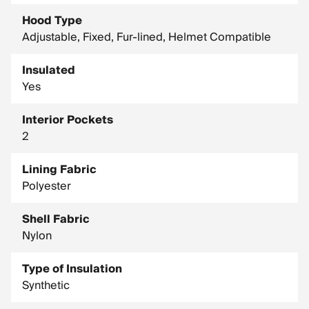
Hood Type
Adjustable, Fixed, Fur-lined, Helmet Compatible
Insulated
Yes
Interior Pockets
2
Lining Fabric
Polyester
Shell Fabric
Nylon
Type of Insulation
Synthetic