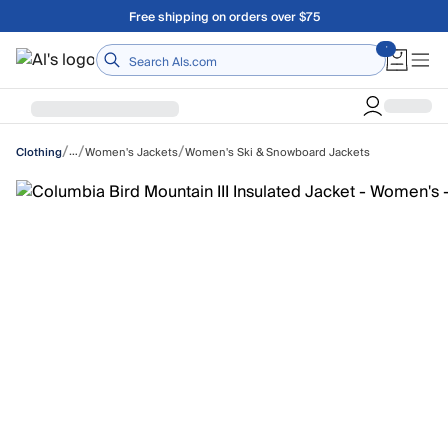
Skip to main content
A Utah Proud Brand Since 1921
Home
/
/
/
…
Women's Jackets
Women's Ski & Snowboard Jackets
Clothing