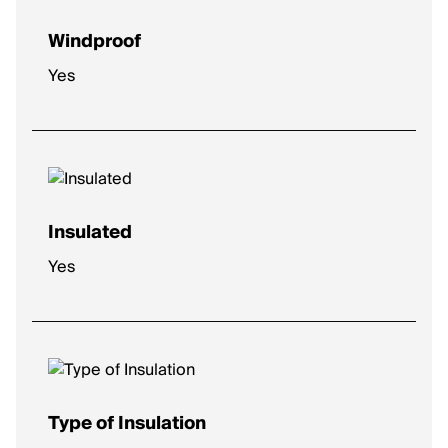
Windproof
Yes
Insulated
Yes
Type of Insulation