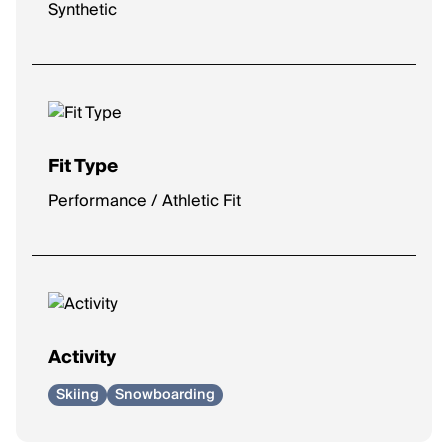
Synthetic
Fit Type
Performance / Athletic Fit
Activity
Skiing
Snowboarding