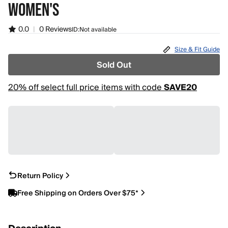
WOMEN'S
0.0
|
0 Reviews
ID:
Not available
Size & Fit Guide
Sold Out
20% off select full price items with code
SAVE20
Return Policy
Free Shipping on Orders Over $75*