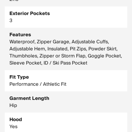
Exterior Pockets
3
Features
Waterproof, Zipper Garage, Adjustable Cuffs,
Adjustable Hem, Insulated, Pit Zips, Powder Skirt,
Thumbholes, Zipper or Storm Flap, Goggle Pocket,
Sleeve Pocket, ID / Ski Pass Pocket
Fit Type
Performance / Athletic Fit
Garment Length
Hip
Hood
Yes