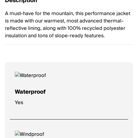
Description
A must-have for the mountain, this performance jacket
is made with our warmest, most advanced thermal-
reflective lining, along with 100% recycled polyester
insulation and tons of slope-ready features.
Waterproof
Yes