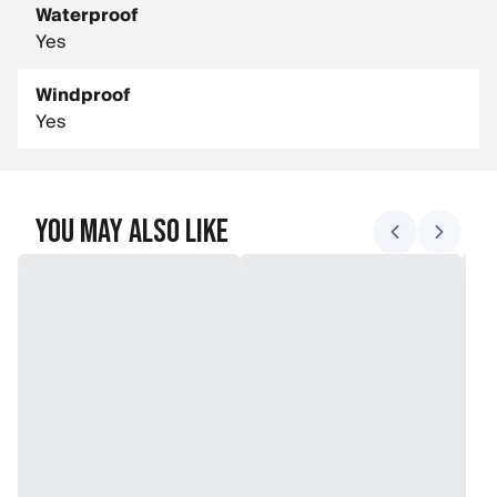
Waterproof
Yes
Windproof
Yes
You May Also Like