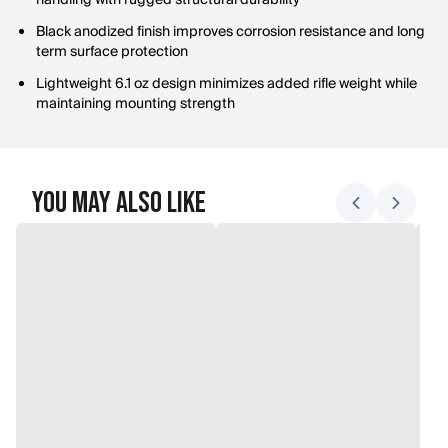
handling with rugged structural durability
Black anodized finish improves corrosion resistance and long
term surface protection
Lightweight 6.1 oz design minimizes added rifle weight while
maintaining mounting strength
You May Also Like