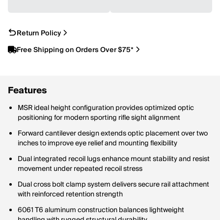
Return Policy
Free Shipping on Orders Over $75*
Features
MSR ideal height configuration provides optimized optic
positioning for modern sporting rifle sight alignment
Forward cantilever design extends optic placement over two
inches to improve eye relief and mounting flexibility
Dual integrated recoil lugs enhance mount stability and resist
movement under repeated recoil stress
Dual cross bolt clamp system delivers secure rail attachment
with reinforced retention strength
6061 T6 aluminum construction balances lightweight