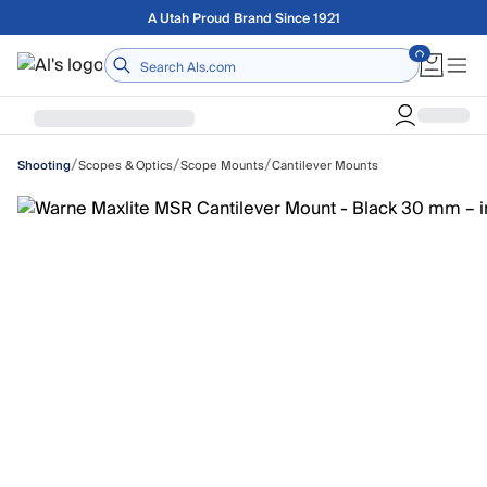
Skip to main content
Free shipping on orders over $75
Home
/
/
/
Scopes & Optics
Scope Mounts
Cantilever Mounts
Shooting