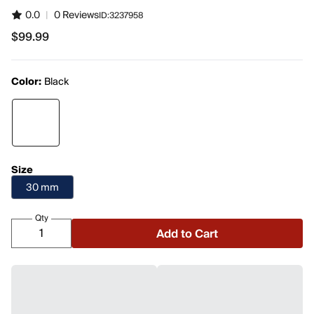
0.0
|
0 Reviews
ID:
3237958
$99.99
$99.99
Color:
Black
Size
30 mm
Qty
Add to Cart