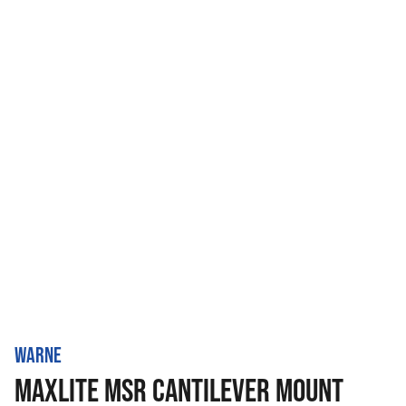
WARNE
MAXLITE MSR CANTILEVER MOUNT