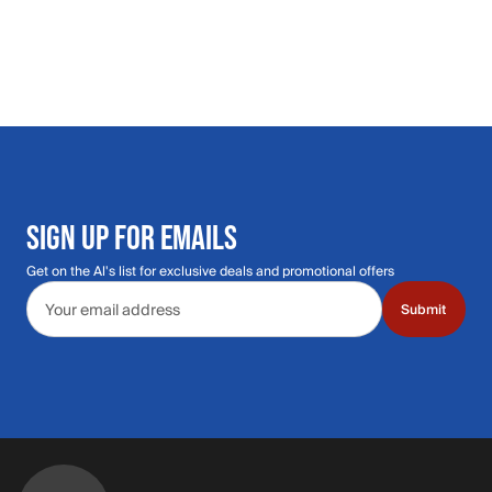
SIGN UP FOR EMAILS
Get on the Al's list for exclusive deals and promotional offers
Email address
Submit