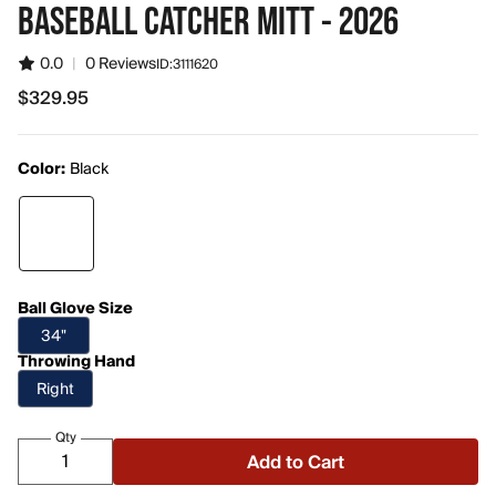
BASEBALL CATCHER MITT - 2026
0.0
|
0 Reviews
ID:
3111620
$329.95
$329.95
Color:
Black
Ball Glove Size
34"
Throwing Hand
Right
Qty
Add to Cart