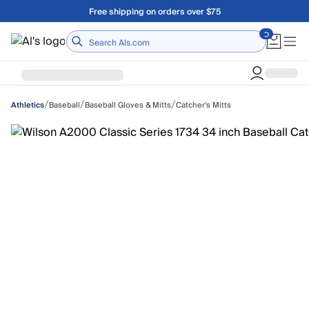
Skip to main content
Free shipping on orders over $75
Home
/
/
/
Baseball
Baseball Gloves & Mitts
Catcher's Mitts
Athletics