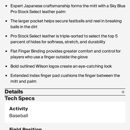
Expert Japanese craftsmanship forms the mitt with a Sky Blue
Pro Stock Select leather palm
The larger pocket helps secure fastballs and reel in breaking
balls in the dirt
Pro Stock Select leather is triple-sorted to select the top 5
percent of hides for softness, stretch, and durability
Flat Finger Binding provides greater comfort and control for
players who use a finger outside the glove
Bold outlined Wilson logos create an eye-catching look
Extended index finger pad cushions the finger between the
mitt and palm
Details
Tech Specs
Size: 34 in.
Activity
Baseball
Field Position