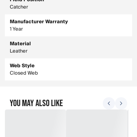
Catcher
Manufacturer Warranty
1 Year
Material
Leather
Web Style
Closed Web
You May Also Like