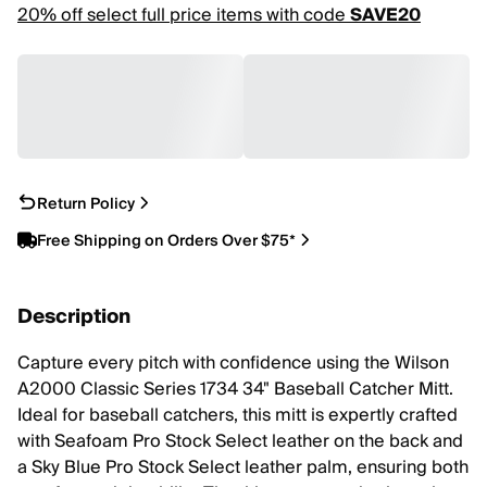
20% off select full price items with code
SAVE20
Return Policy
Free Shipping on Orders Over $75*
Description
Capture every pitch with confidence using the Wilson
A2000 Classic Series 1734 34" Baseball Catcher Mitt.
Ideal for baseball catchers, this mitt is expertly crafted
with Seafoam Pro Stock Select leather on the back and
a Sky Blue Pro Stock Select leather palm, ensuring both