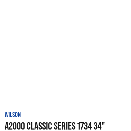
WILSON
A2000 CLASSIC SERIES 1734 34"