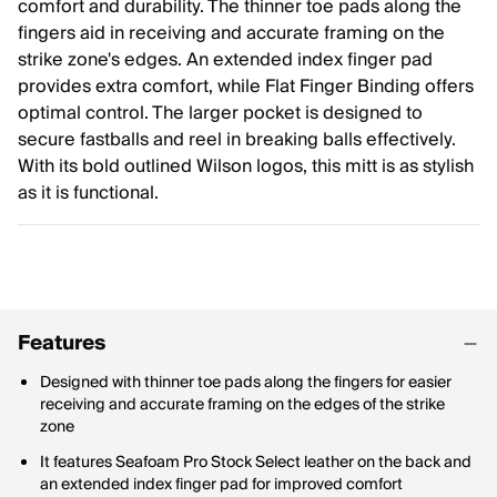
comfort and durability. The thinner toe pads along the
fingers aid in receiving and accurate framing on the
strike zone's edges. An extended index finger pad
provides extra comfort, while Flat Finger Binding offers
optimal control. The larger pocket is designed to
secure fastballs and reel in breaking balls effectively.
With its bold outlined Wilson logos, this mitt is as stylish
as it is functional.
Features
Designed with thinner toe pads along the fingers for easier
receiving and accurate framing on the edges of the strike
zone
It features Seafoam Pro Stock Select leather on the back and
an extended index finger pad for improved comfort