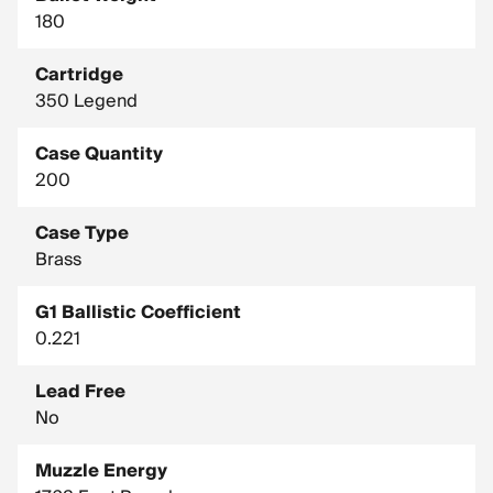
180
Cartridge
350 Legend
Case Quantity
200
Case Type
Brass
G1 Ballistic Coefficient
0.221
Lead Free
No
Muzzle Energy