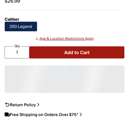
$26.99
$26.99
Caliber
350 Legend
⚠️
Age & Location Restrictions Apply
Qty
Add to Cart
Return Policy
Free Shipping on Orders Over $75*