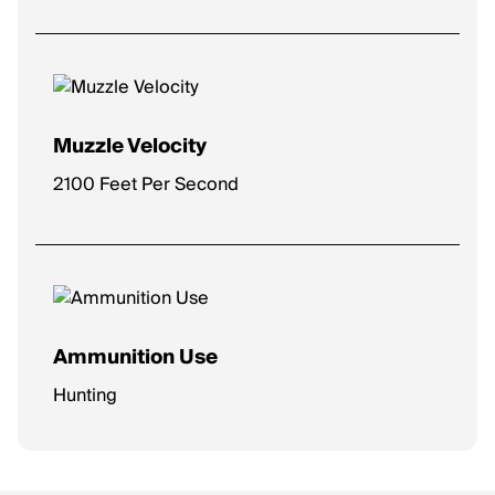
Muzzle Velocity
2100 Feet Per Second
Ammunition Use
Hunting