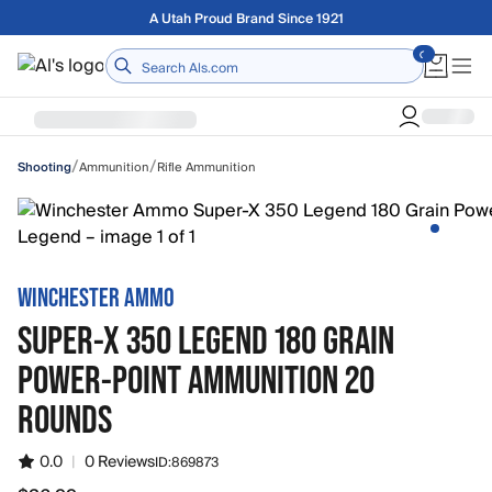
Skip to main content
Free shipping on orders over $75
Home
/
/
Ammunition
Rifle Ammunition
Shooting
WINCHESTER AMMO
SUPER-X 350 LEGEND 180 GRAIN
POWER-POINT AMMUNITION 20
ROUNDS
0.0
|
0 Reviews
ID:
869873