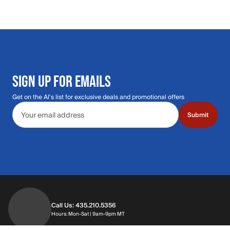
SIGN UP FOR EMAILS
Get on the Al's list for exclusive deals and promotional offers
Email address
Submit
Call Us: 435.210.5356
Hours: Monday through Saturday | 9am-9p
Hours: Mon-Sat | 9am-9pm MT