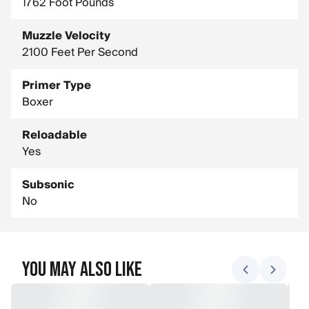
1762 Foot Pounds
Muzzle Velocity
2100 Feet Per Second
Primer Type
Boxer
Reloadable
Yes
Subsonic
No
You May Also Like