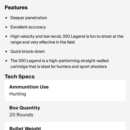
Features
Deeper penetration
Excellent accuracy
High velocity and low recoil, 350 Legend is fun to shoot at the
range and very effective in the field
Quick knock-down
The 350 Legend is a high-performing straight-walled
cartridge that is ideal for hunters and sport shooters
Tech Specs
Ammunition Use
Hunting
Box Quantity
20 Rounds
Bullet Weight