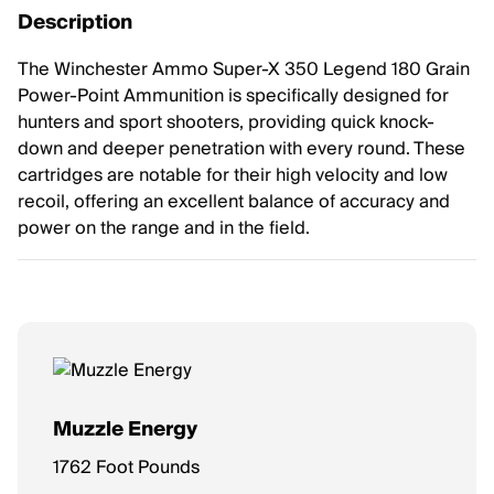
Description
The Winchester Ammo Super-X 350 Legend 180 Grain
Power-Point Ammunition is specifically designed for
hunters and sport shooters, providing quick knock-
down and deeper penetration with every round. These
cartridges are notable for their high velocity and low
recoil, offering an excellent balance of accuracy and
power on the range and in the field.
Muzzle Energy
1762 Foot Pounds