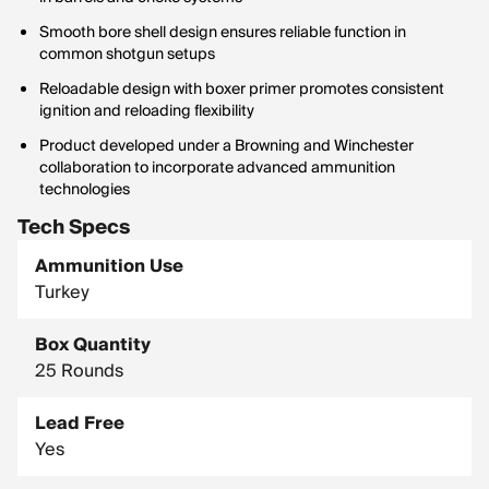
Smooth bore shell design ensures reliable function in
common shotgun setups
Reloadable design with boxer primer promotes consistent
ignition and reloading flexibility
Product developed under a Browning and Winchester
collaboration to incorporate advanced ammunition
technologies
Tech Specs
Ammunition Use
Turkey
Box Quantity
25 Rounds
Lead Free
Yes