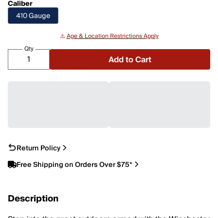
Caliber
410 Gauge
⚠️
Age & Location Restrictions Apply
Qty
Add to Cart
Return Policy
Free Shipping on Orders Over $75*
Description