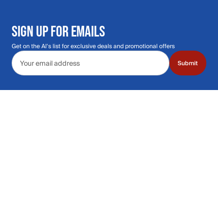
SIGN UP FOR EMAILS
Get on the Al's list for exclusive deals and promotional offers
Email address
Submit
Call Us: 435.210.5356
Hours: Monday through Saturday | 9am-9p
Hours: Mon-Sat | 9am-9pm MT
Contact Support
Get replies in your inbox
Get replies in your inbox