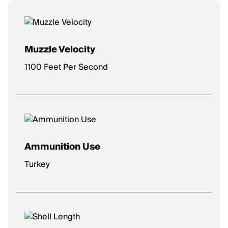
Muzzle Velocity
1100 Feet Per Second
Ammunition Use
Turkey