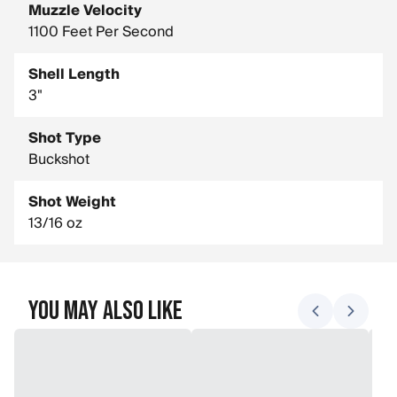
Muzzle Velocity
1100 Feet Per Second
Shell Length
3"
Shot Type
Buckshot
Shot Weight
13/16 oz
You May Also Like