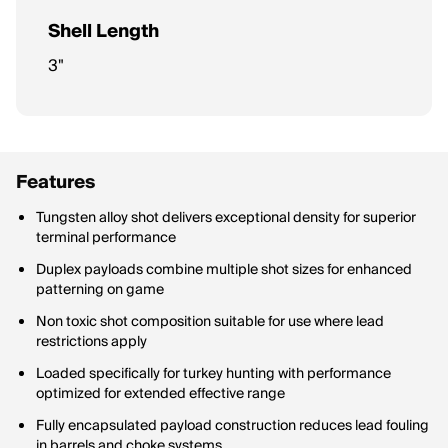
Shell Length
3"
Features
Tungsten alloy shot delivers exceptional density for superior
terminal performance
Duplex payloads combine multiple shot sizes for enhanced
patterning on game
Non toxic shot composition suitable for use where lead
restrictions apply
Loaded specifically for turkey hunting with performance
optimized for extended effective range
Fully encapsulated payload construction reduces lead fouling
in barrels and choke systems