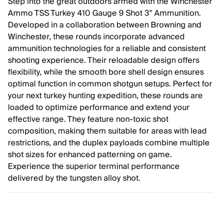
Step into the great outdoors armed with the Winchester
Ammo TSS Turkey 410 Gauge 9 Shot 3" Ammunition.
Developed in a collaboration between Browning and
Winchester, these rounds incorporate advanced
ammunition technologies for a reliable and consistent
shooting experience. Their reloadable design offers
flexibility, while the smooth bore shell design ensures
optimal function in common shotgun setups. Perfect for
your next turkey hunting expedition, these rounds are
loaded to optimize performance and extend your
effective range. They feature non-toxic shot
composition, making them suitable for areas with lead
restrictions, and the duplex payloads combine multiple
shot sizes for enhanced patterning on game.
Experience the superior terminal performance
delivered by the tungsten alloy shot.