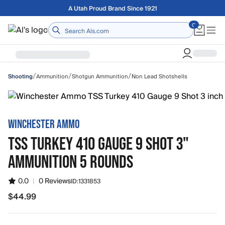
Skip to main content
Free shipping on orders over $75
Home
/
/
/
Ammunition
Shotgun Ammunition
Non Lead Shotshells
Shooting
WINCHESTER AMMO
TSS TURKEY 410 GAUGE 9 SHOT 3"
AMMUNITION 5 ROUNDS
0.0
|
0 Reviews
ID:
1331853
$44.99
$44.99