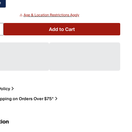
e
⚠️
Age & Location Restrictions Apply
Add to Cart
olicy
ipping on Orders Over $75*
tion