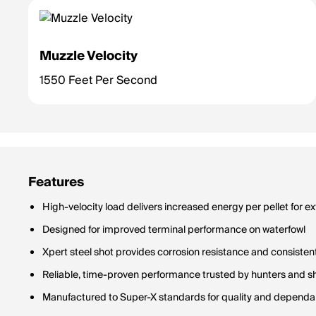
Muzzle Velocity
1550 Feet Per Second
Features
High-velocity load delivers increased energy per pellet for 
Designed for improved terminal performance on waterfowl
Xpert steel shot provides corrosion resistance and consisten
Reliable, time-proven performance trusted by hunters and s
Manufactured to Super-X standards for quality and dependab