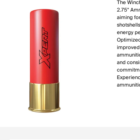
The Winc
2.75" Amm
aiming fo
shotshells
energy pe
Optimized 
improved 
ammunitio
and consi
commitmen
Experience
ammunitio