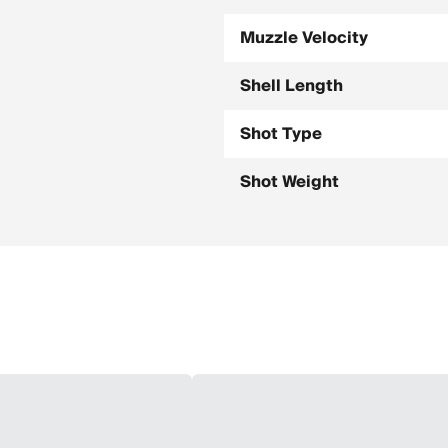
Muzzle Velocity
Shell Length
Shot Type
Shot Weight