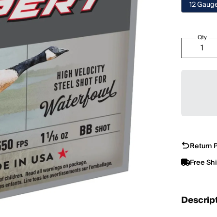
12 Gaug
Qty
Return P
Free Sh
Descrip