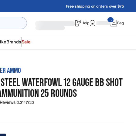
Free shipping on orders over $75
Help
Bag
ike
Brands
Sale
TER AMMO
 STEEL WATERFOWL 12 GAUGE BB SHOT
 AMMUNITION 25 ROUNDS
 Reviews
ID:
3147720