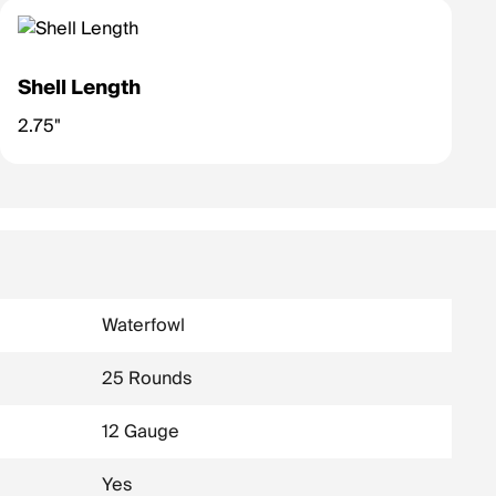
Shell Length
2.75"
Waterfowl
25 Rounds
12 Gauge
Yes