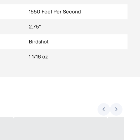
1550 Feet Per Second
2.75"
Birdshot
1 1/16 oz