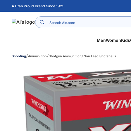
Skip to main content
A Utah Proud Brand Since 1921
Home
Men
Women
Kids
/
/
/
Ammunition
Shotgun Ammunition
Non Lead Shotshells
Shooting