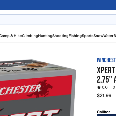
Camp & Hike
Climbing
Hunting
Shooting
Fishing
Sports
Snow
Water
B
WINCHES
XPERT
2.75"
0.0
|
0
$21.99
$21.99
Caliber