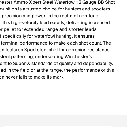
hester Ammo Xpert Steel Waterfowl 12 Gauge BB Shot
unition is a trusted choice for hunters and shooters
r precision and power. In the realm of non-lead
, this high-velocity load excels, delivering increased
r pellet for extended range and shorter leads.
specifically for waterfowl hunting, it ensures
terminal performance to make each shot count. The
n features Xpert steel shot for corrosion resistance
stent patterning, underscoring Winchester's
t to Super-X standards of quality and dependability.
d in the field or at the range, the performance of this
n never fails to make its mark.