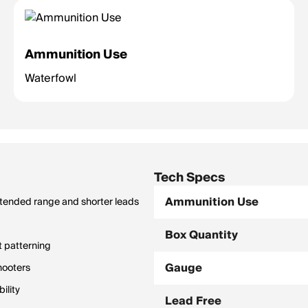
Ammunition Use
Waterfowl
Tech Specs
Ammunition Use
extended range and shorter leads
Box Quantity
t patterning
Gauge
hooters
ility
Lead Free