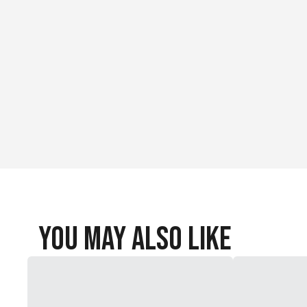
You May Also Like