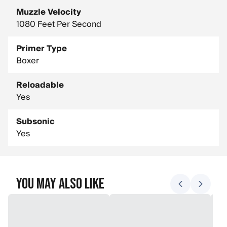
Muzzle Velocity
1080 Feet Per Second
Primer Type
Boxer
Reloadable
Yes
Subsonic
Yes
You May Also Like