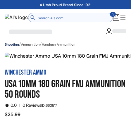
Skip to main content
Free shipping on orders over $75
Home
/
/
Ammunition
Handgun Ammunition
Shooting
WINCHESTER AMMO
USA 10MM 180 GRAIN FMJ AMMUNITION
50 ROUNDS
0.0
|
0 Reviews
ID:
660517
$25.99
$25.99