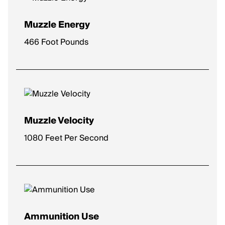
Muzzle Energy
466 Foot Pounds
Muzzle Velocity
1080 Feet Per Second
Ammunition Use