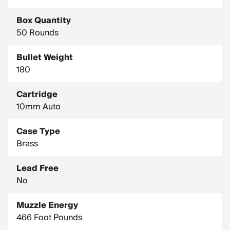
Box Quantity
50 Rounds
Bullet Weight
180
Cartridge
10mm Auto
Case Type
Brass
Lead Free
No
Muzzle Energy
466 Foot Pounds