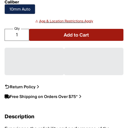
Caliber
10mm Auto
⚠️
Age & Location Restrictions Apply
Qty
Add to Cart
Return Policy
Free Shipping on Orders Over $75*
Description