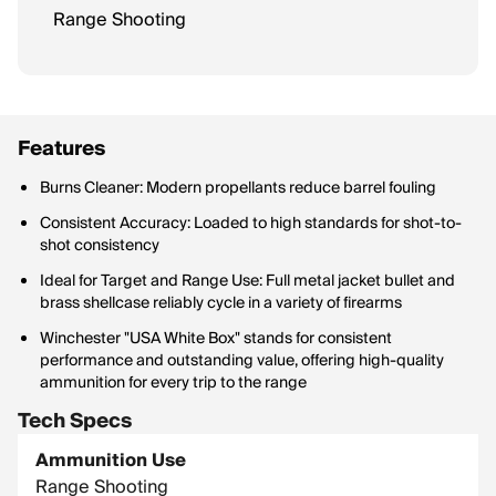
Range Shooting
Features
Burns Cleaner: Modern propellants reduce barrel fouling
Consistent Accuracy: Loaded to high standards for shot-to-
shot consistency
Ideal for Target and Range Use: Full metal jacket bullet and
brass shellcase reliably cycle in a variety of firearms
Winchester "USA White Box" stands for consistent
performance and outstanding value, offering high-quality
ammunition for every trip to the range
Tech Specs
Ammunition Use
Range Shooting