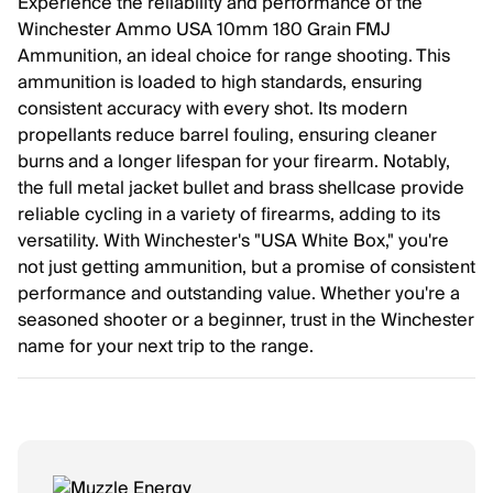
Experience the reliability and performance of the
Winchester Ammo USA 10mm 180 Grain FMJ
Ammunition, an ideal choice for range shooting. This
ammunition is loaded to high standards, ensuring
consistent accuracy with every shot. Its modern
propellants reduce barrel fouling, ensuring cleaner
burns and a longer lifespan for your firearm. Notably,
the full metal jacket bullet and brass shellcase provide
reliable cycling in a variety of firearms, adding to its
versatility. With Winchester's "USA White Box," you're
not just getting ammunition, but a promise of consistent
performance and outstanding value. Whether you're a
seasoned shooter or a beginner, trust in the Winchester
name for your next trip to the range.