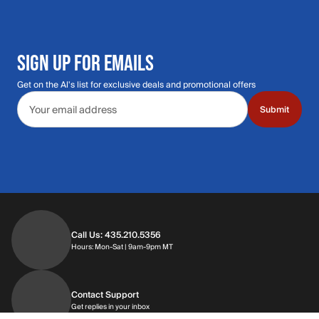
SIGN UP FOR EMAILS
Get on the Al's list for exclusive deals and promotional offers
Email address
Submit
Call Us: 435.210.5356
Hours: Monday through Saturday | 9am-9p
Hours: Mon-Sat | 9am-9pm MT
Contact Support
Get replies in your inbox
Get replies in your inbox