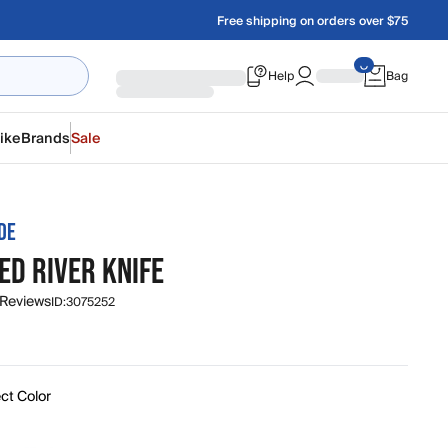
Free shipping on orders over $75
Help
Bag
ike
Brands
Sale
DE
ED RIVER KNIFE
 Reviews
ID:
3075252
ct Color