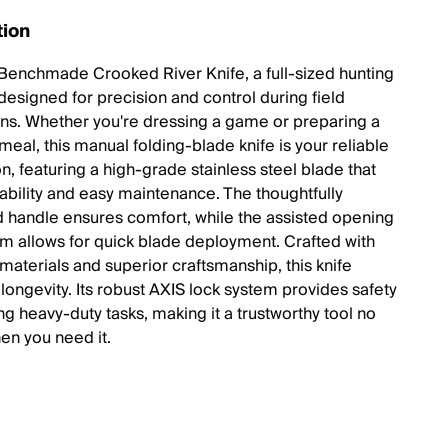
tion
Benchmade Crooked River Knife, a full-sized hunting
designed for precision and control during field
ons. Whether you're dressing a game or preparing a
eal, this manual folding-blade knife is your reliable
, featuring a high-grade stainless steel blade that
rability and easy maintenance. The thoughtfully
 handle ensures comfort, while the assisted opening
 allows for quick blade deployment. Crafted with
aterials and superior craftsmanship, this knife
longevity. Its robust AXIS lock system provides safety
ng heavy-duty tasks, making it a trustworthy tool no
en you need it.