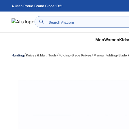
Skip to main content
A Utah Proud Brand Since 1921
Home
Men
Women
Kids
/
/
/
Knives & Multi Tools
Folding-Blade Knives
Manual Folding-Blade 
Hunting