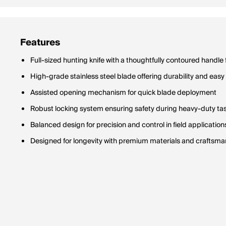
Features
Full-sized hunting knife with a thoughtfully contoured handle
High-grade stainless steel blade offering durability and ea
Assisted opening mechanism for quick blade deployment
Robust locking system ensuring safety during heavy-duty ta
Balanced design for precision and control in field application
Designed for longevity with premium materials and craftsma