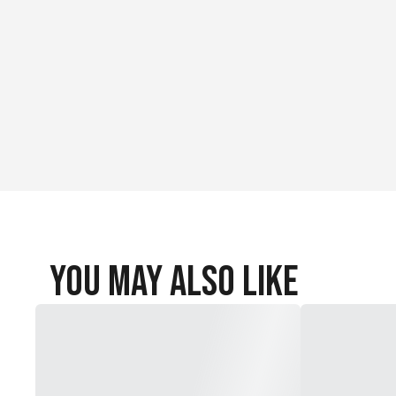
You May Also Like