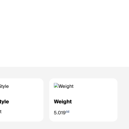
tyle
Weight
t
oz
5.019