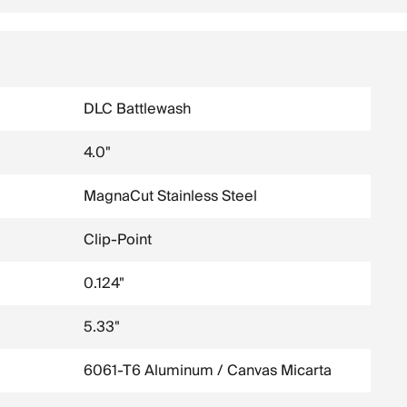
DLC Battlewash
4.0"
MagnaCut Stainless Steel
Clip-Point
0.124"
5.33"
6061-T6 Aluminum / Canvas Micarta