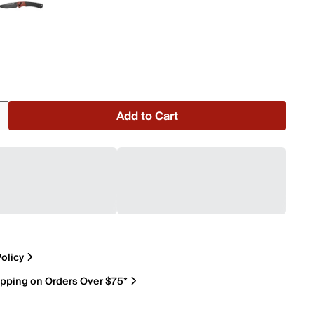
Add to Cart
olicy
ipping on Orders Over $75*