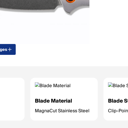
ages
Blade Material
Blade S
MagnaCut Stainless Steel
Clip-Poin