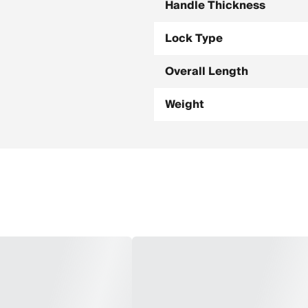
Handle Thickness
Lock Type
Overall Length
Weight