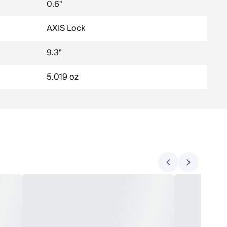
0.6"
AXIS Lock
9.3"
5.019 oz