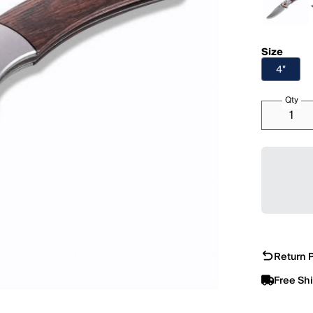
Size
4"
Qty
Return P
Free Sh