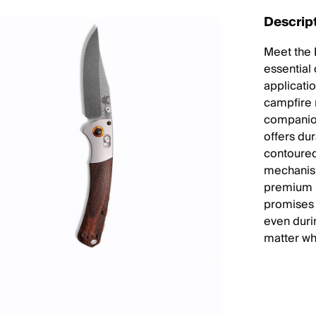
Descrip
Meet the 
essential 
applicati
campfire m
companion
offers du
contoured
mechanism
premium m
promises 
even duri
matter wh