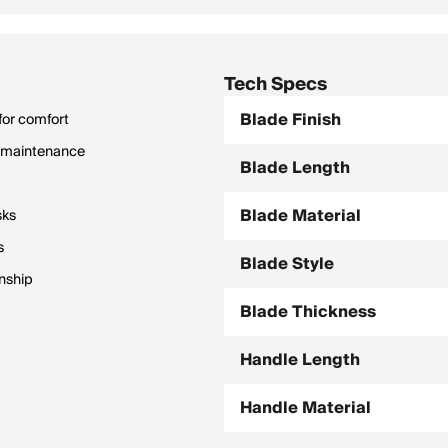
Tech Specs
Blade Finish
 for comfort
sy maintenance
Blade Length
Blade Material
sks
s
Blade Style
nship
Blade Thickness
Handle Length
Handle Material