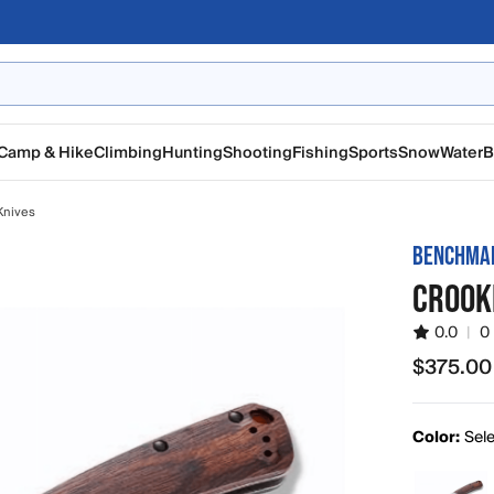
Camp & Hike
Climbing
Hunting
Shooting
Fishing
Sports
Snow
Water
B
Knives
BENCHMA
CROOK
0.0
|
0
$375.00
$375.00
Color:
Sele