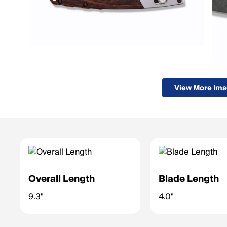
View More Im
Overall Length
Blade Length
9.3"
4.0"