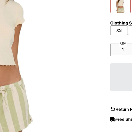
Clothing S
XS
Qty
Return P
Free Sh