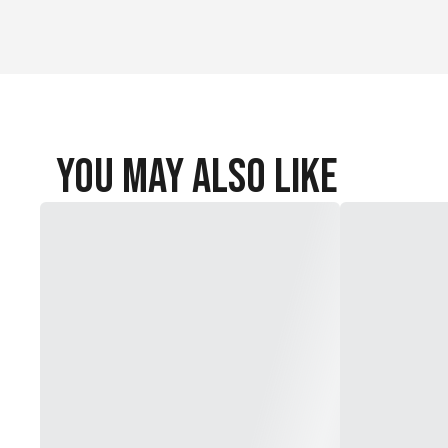
You May Also Like