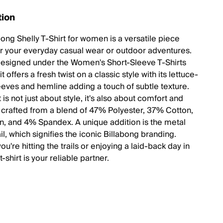
tion
bong Shelly T-Shirt for women is a versatile piece
or your everyday casual wear or outdoor adventures.
designed under the Women's Short-Sleeve T-Shirts
it offers a fresh twist on a classic style with its lettuce-
eves and hemline adding a touch of subtle texture.
t is not just about style, it's also about comfort and
y, crafted from a blend of 47% Polyester, 37% Cotton,
, and 4% Spandex. A unique addition is the metal
il, which signifies the iconic Billabong branding.
u're hitting the trails or enjoying a laid-back day in
t-shirt is your reliable partner.