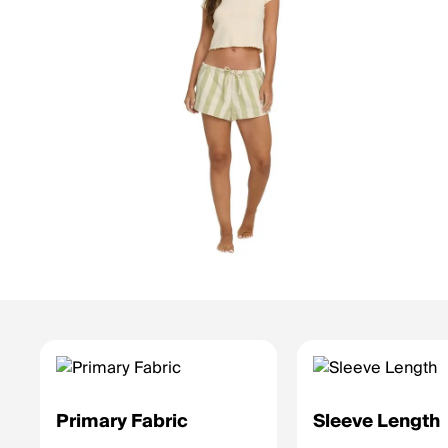
Primary Fabric
Sleeve Length