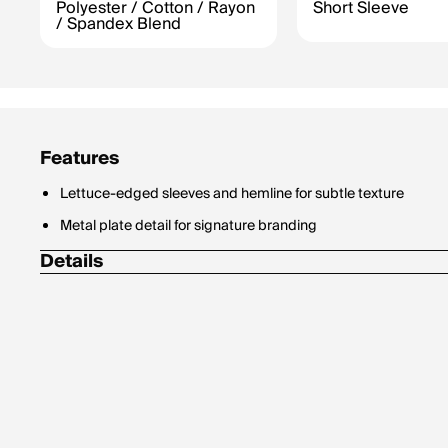
Polyester / Cotton / Rayon
Short Sleeve
/ Spandex Blend
Features
Lettuce-edged sleeves and hemline for subtle texture
Metal plate detail for signature branding
Details
Materials: 47% Polyester, 37% Cotton, 12% Rayon, 4% Span