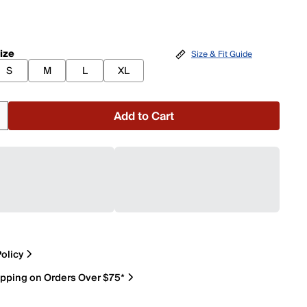
ize
Size & Fit Guide
S
M
L
XL
Add to Cart
olicy
ipping on Orders Over $75*