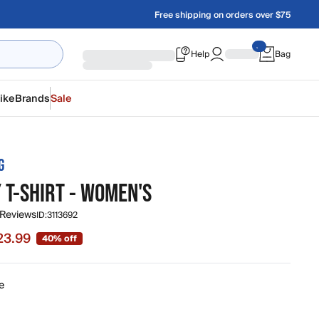
Free shipping on orders over $75
Help
Bag
ike
Brands
Sale
G
 T-SHIRT - WOMEN'S
 Reviews
ID:
3113692
23.99
40% off
e $23.99, original price $39.95
e