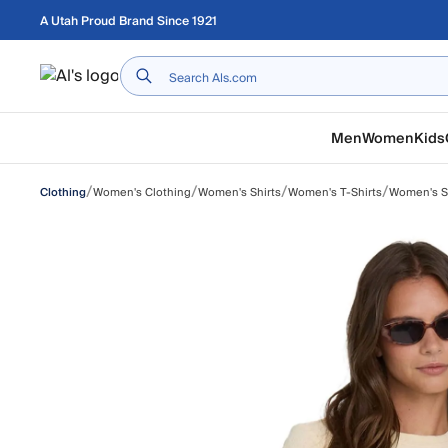
Skip to main content
A Utah Proud Brand Since 1921
Home
Men
Women
Kids
/
/
/
/
Women's Clothing
Women's Shirts
Women's T-Shirts
Women's Sh
Clothing