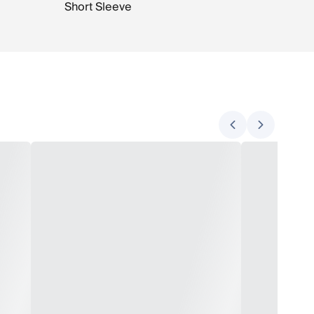
Short Sleeve