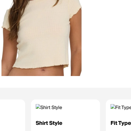
Shirt Style
Fit Typ