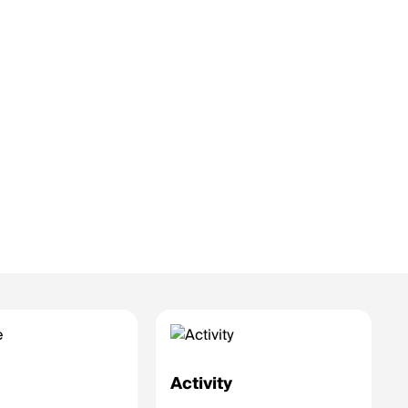
e
Activity