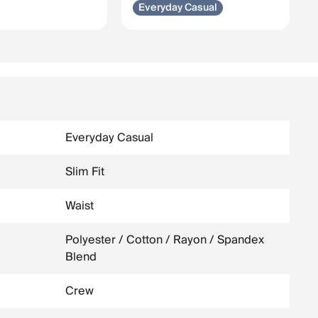
Everyday Casual
Everyday Casual
Slim Fit
Waist
Polyester / Cotton / Rayon / Spandex
Blend
Crew