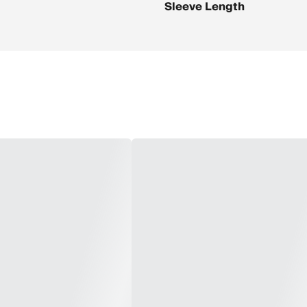
Sleeve Length