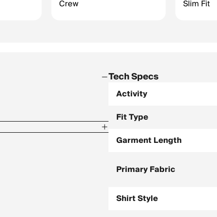
Crew
Slim Fit
Tech Specs
Activity
Fit Type
Garment Length
dex
Primary Fabric
Shirt Style