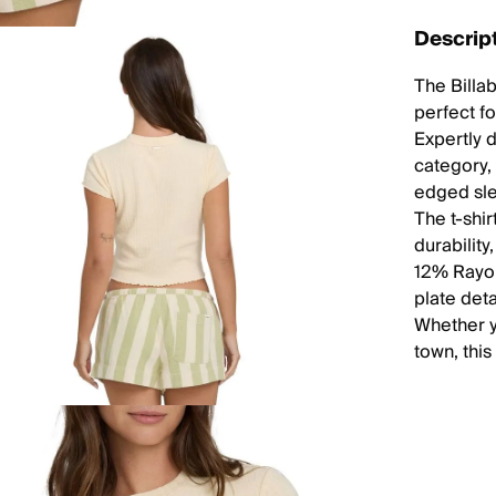
Descrip
The Billa
perfect f
Expertly 
category, 
edged sle
The t-shir
durabilit
12% Rayon
plate deta
Whether yo
town, this 