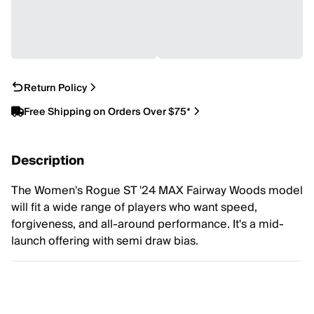
Return Policy
Free Shipping on Orders Over $75*
Description
The Women's Rogue ST '24 MAX Fairway Woods model
will fit a wide range of players who want speed,
forgiveness, and all-around performance. It's a mid-
launch offering with semi draw bias.