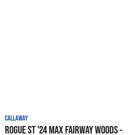
CALLAWAY
ROGUE ST '24 MAX FAIRWAY WOODS -