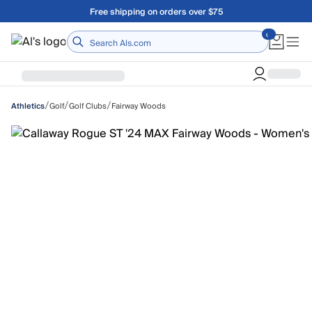
Skip to main content
Free shipping on orders over $75
Home
/
/
/
Golf
Golf Clubs
Fairway Woods
Athletics