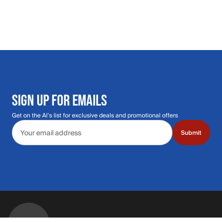
SIGN UP FOR EMAILS
Get on the Al's list for exclusive deals and promotional offers
Email address
Submit
Call Us: 435.210.5356