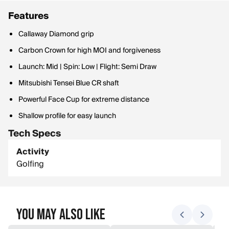
Features
Callaway Diamond grip
Carbon Crown for high MOI and forgiveness
Launch: Mid | Spin: Low | Flight: Semi Draw
Mitsubishi Tensei Blue CR shaft
Powerful Face Cup for extreme distance
Shallow profile for easy launch
Tech Specs
Activity
Golfing
You May Also Like