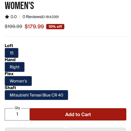
WOMEN'S
0.0
|
0 Reviews
ID:
1843391
$179.99
$199.99
10% off
Sale price $179.99, original price $199.99
Loft
15
Hand
Right
Flex
Women's
Shaft
Mitsubishi Tensei Blue CR 40
Qty
Add to Cart