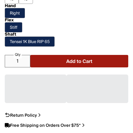
Hand
Right
Flex
Stiff
Shaft
Tensei 1K Blue RIP 65
Qty
Add to Cart
Return Policy
Free Shipping on Orders Over $75*