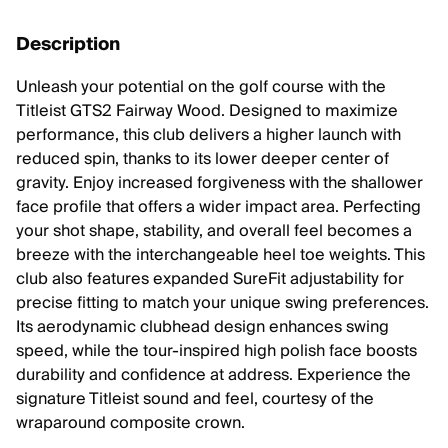
Description
Unleash your potential on the golf course with the
Titleist GTS2 Fairway Wood. Designed to maximize
performance, this club delivers a higher launch with
reduced spin, thanks to its lower deeper center of
gravity. Enjoy increased forgiveness with the shallower
face profile that offers a wider impact area. Perfecting
your shot shape, stability, and overall feel becomes a
breeze with the interchangeable heel toe weights. This
club also features expanded SureFit adjustability for
precise fitting to match your unique swing preferences.
Its aerodynamic clubhead design enhances swing
speed, while the tour-inspired high polish face boosts
durability and confidence at address. Experience the
signature Titleist sound and feel, courtesy of the
wraparound composite crown.