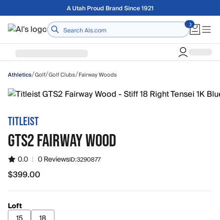
Skip to main content
Free shipping on orders over $75
Home
/
/
/
Golf
Golf Clubs
Fairway Woods
Athletics
TITLEIST
GTS2 FAIRWAY WOOD
0.0
|
0 Reviews
ID:
3290877
$399.00
$399.00
Loft
15
18