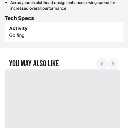
Aerodynamic clubhead design enhances swing speed for
increased overall performance
Tech Specs
Activity
Golfing
You May Also Like