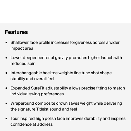
Features
Shallower face profile increases forgiveness across a wider
impact area
Lower deeper center of gravity promotes higher launch with
reduced spin
Interchangeable heel toe weights fine tune shot shape
stability and overall feel
Expanded SureFit adjustability allows precise fitting to match
individual swing preferences
Wraparound composite crown saves weight while delivering
the signature Titleist sound and feel
Tour inspired high polish face improves durability and inspires
confidence at address