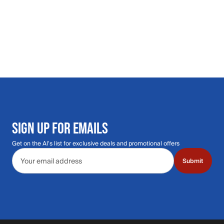
SIGN UP FOR EMAILS
Get on the Al's list for exclusive deals and promotional offers
Email address
Submit