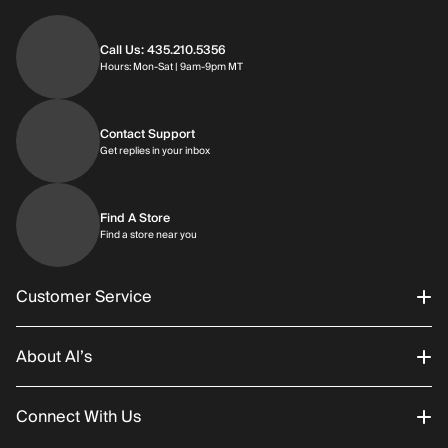
Call Us: 435.210.5356
Hours: Monday through Saturday | 9am-9p
Hours: Mon-Sat | 9am-9pm MT
Contact Support
Get replies in your inbox
Get replies in your inbox
Find A Store
Find a store near you
Find a store near you
Customer Service
About Al’s
Order Status
Connect With Us
Returns/Exchanges
About Us