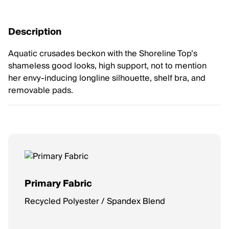
Description
Aquatic crusades beckon with the Shoreline Top’s
shameless good looks, high support, not to mention
her envy-inducing longline silhouette, shelf bra, and
removable pads.
Primary Fabric
Recycled Polyester / Spandex Blend