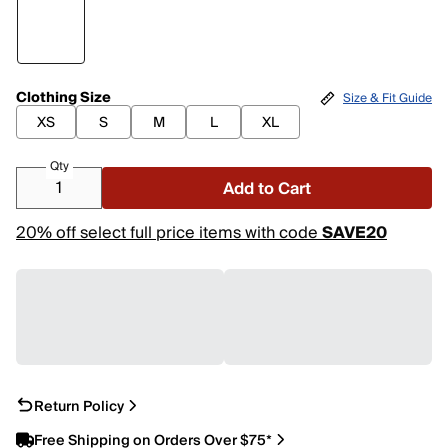
Clothing Size
Size & Fit Guide
XS
S
M
L
XL
Qty
Add to Cart
20% off select full price items with code
SAVE20
Return Policy
Free Shipping on Orders Over $75*