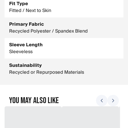
Fit Type
Fitted / Next to Skin
Primary Fabric
Recycled Polyester / Spandex Blend
Sleeve Length
Sleeveless
Sustainability
Recycled or Repurposed Materials
You May Also Like