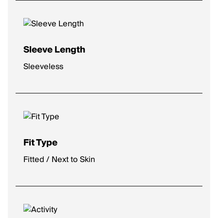
Sleeve Length
Sleeveless
Fit Type
Fitted / Next to Skin