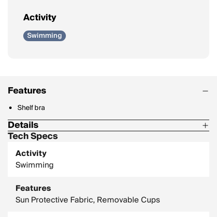
Activity
Swimming
Features
Shelf bra
Details
Tech Specs
Fabric Type: Signature, recycled Tricot swim fabric
Activity
Content: 82% Recycled Polyester, 18% Spandex
Swimming
Features
Sun Protective Fabric, Removable Cups