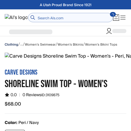
Skip to main content
Free shipping on orders over $75
Home
/
/
/
/
…
Women's Swimwear
Women's Bikinis
Women's Bikini Tops
Clothing
CARVE DESIGNS
SHORELINE SWIM TOP - WOMEN'S
0.0
|
0 Reviews
ID:
3109875
$68.00
$68.00
Color:
Peri / Navy