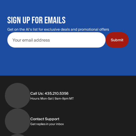
SIGN UP FOR EMAILS
Get on the Al's list for exclusive deals and promotional offers
Email address
Submit
Call Us: 435.210.5356
Hours: Monday through Saturday | 9am-9p
Hours: Mon-Sat | 9am-9pm MT
Contact Support
Get replies in your inbox
Get replies in your inbox