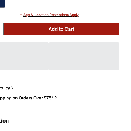
P
⚠️
Age & Location Restrictions Apply
Add to Cart
olicy
ipping on Orders Over $75*
tion