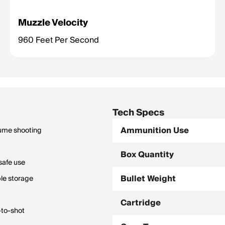
Muzzle Velocity
960 Feet Per Second
Tech Specs
Ammunition Use
lume shooting
Box Quantity
safe use
Bullet Weight
le storage
Cartridge
-to-shot