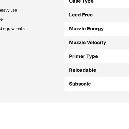
Case Type
 heavy use
Lead Free
ce
Muzzle Energy
ad equivalents
Muzzle Velocity
Primer Type
Reloadable
Subsonic