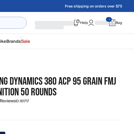
Free shipping on orders over $75
Help
Bag
ike
Brands
Sale
NG DYNAMICS 380 ACP 95 GRAIN FMJ
ITION 50 ROUNDS
 Reviews
ID:
161717