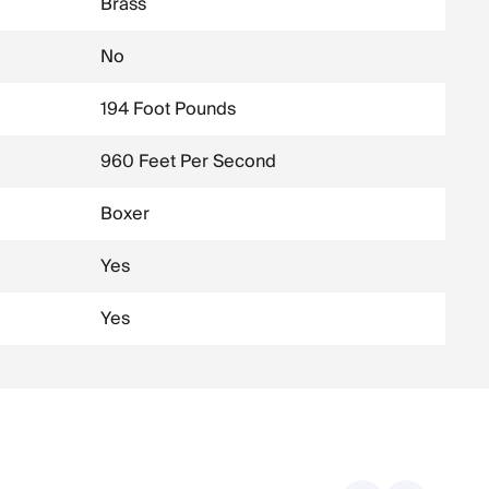
Brass
No
194 Foot Pounds
960 Feet Per Second
Boxer
Yes
Yes