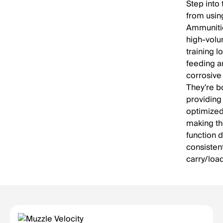
Step into
from usin
Ammunitio
high-volu
training l
feeding a
corrosive
They're b
providing
optimized 
making th
function 
consistent
carry/loa