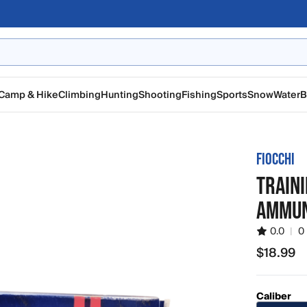
Camp & Hike
Climbing
Hunting
Shooting
Fishing
Sports
Snow
Water
B
FIOCCHI
TRAINI
AMMUN
0.0
|
0
$18.99
$18.99
Caliber