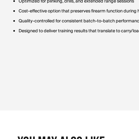
Optimized for plinking, drills, and extended range sessions
Cost-effective option that preserves firearm function during
Quality-controlled for consistent batch-to-batch performan
Designed to deliver training results that translate to carry/lo