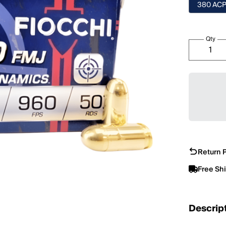
380 AC
Qty
Return P
Free Sh
Descrip