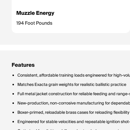
Muzzle Energy
194 Foot Pounds
Features
Consistent, affordable training loads engineered for high-vo
Matches Exacta grain weights for realistic ballistic practice
Full metal jacket construction for reliable feeding and range-
New-production, non-corrosive manufacturing for dependab
Boxer-primed, reloadable brass cases for reloading flexibility
Engineered for stable velocities and repeatable ignition shot