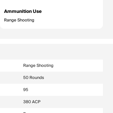
Ammunition Use
Range Shooting
Range Shooting
50 Rounds
95
380 ACP