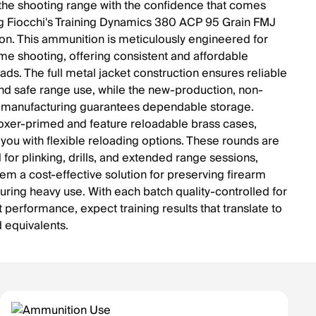
 the shooting range with the confidence that comes
g Fiocchi's Training Dynamics 380 ACP 95 Grain FMJ
n. This ammunition is meticulously engineered for
me shooting, offering consistent and affordable
oads. The full metal jacket construction ensures reliable
nd safe range use, while the new-production, non-
 manufacturing guarantees dependable storage.
oxer-primed and feature reloadable brass cases,
 you with flexible reloading options. These rounds are
for plinking, drills, and extended range sessions,
em a cost-effective solution for preserving firearm
during heavy use. With each batch quality-controlled for
 performance, expect training results that translate to
d equivalents.