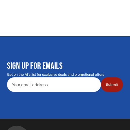
SIGN UP FOR EMAILS
Get on the Al's list for exclusive deals and promotional offers
Email address
Submit