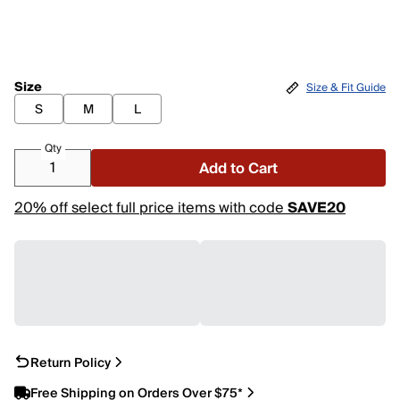
Size
Size & Fit Guide
S
M
L
Qty
Add to Cart
20% off select full price items with code
SAVE20
Return Policy
Free Shipping on Orders Over $75*