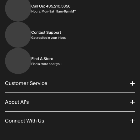
Call Us: 435.210.5356
Hours: Monday through Saturday | 9am-9p
Hours: Mon-Sat | 9am-9pm MT
Contact Support
Get replies in your inbox
Get replies in your inbox
Find A Store
Find a store near you
Find a store near you
Customer Service
About Al’s
Order Status
Connect With Us
Returns/Exchanges
About Us
Promotions
Careers