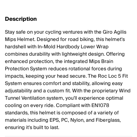
Description
Stay safe on your cycling ventures with the Giro Agilis
Mips Helmet. Designed for road biking, this helmet's
hardshell with In-Mold Hardbody Lower Wrap
combines durability with lightweight design. Offering
enhanced protection, the integrated Mips Brain
Protection System reduces rotational forces during
impacts, keeping your head secure. The Roc Loc 5 Fit
System ensures comfort and stability, allowing easy
adjustability and a custom fit. With the proprietary Wind
Tunnel Ventilation system, you'll experience optimal
cooling on every ride. Compliant with EN1078
standards, this helmet is composed of a variety of
materials including EPS, PC, Nylon, and Fiberglass,
ensuring it's built to last.