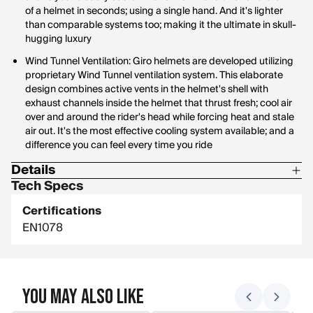
of a helmet in seconds; using a single hand. And it's lighter
than comparable systems too; making it the ultimate in skull-
hugging luxury
Wind Tunnel Ventilation: Giro helmets are developed utilizing
proprietary Wind Tunnel ventilation system. This elaborate
design combines active vents in the helmet's shell with
exhaust channels inside the helmet that thrust fresh; cool air
over and around the rider's head while forcing heat and stale
air out. It's the most effective cooling system available; and a
difference you can feel every time you ride
Details
Tech Specs
Materials: 44% EPS; 24% PC; 14% Nylon; 5% Polyester; 4%
POM; 3% PU; 6% Fiberglass; 1% Silicone
Certifications
EN1078
You May Also Like