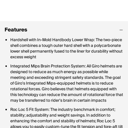
Features
Hardshell with In-Mold Hardbody Lower Wrap: The two-piece
shell combines a tough outer hard shell with a polycarbonate
lower shell permanently fused to the liner for durability without
excess weight
Integrated Mips Brain Protection System: All Giro helmets are
designed to reduce as much energy as possible while
meeting and exceeding stringent safety standards. The goal
of Giro's Integrated Mips-equipped helmets is to reduce
rotational forces. Giro believes that helmets equipped with
this technology can reduce the amount of rotational force that
may be transferred to rider's brain in certain impacts
Roc Loc 5 Fit System: The industry benchmark in comfort;
stability; adjustability and weight savings. In addition to
enhancing the comfort and stability of helmets; Roc Loc 5
allows you to easily custom-tune the fit tension and fore-aft tilt