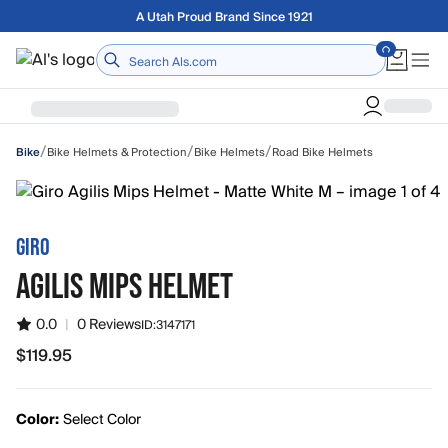
Skip to main content
Free shipping on orders over $75
Home
/
/
/
Bike Helmets & Protection
Bike Helmets
Road Bike Helmets
Bike
GIRO
AGILIS MIPS HELMET
0.0
|
0 Reviews
ID:
3147171
$119.95
$119.95
Color:
Select Color