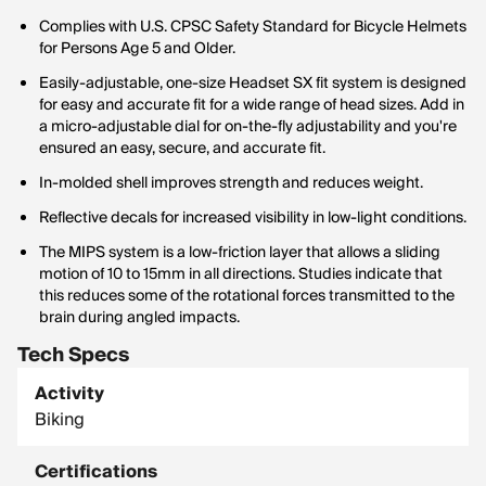
Complies with U.S. CPSC Safety Standard for Bicycle Helmets
for Persons Age 5 and Older.
Easily-adjustable, one-size Headset SX fit system is designed
for easy and accurate fit for a wide range of head sizes. Add in
a micro-adjustable dial for on-the-fly adjustability and you're
ensured an easy, secure, and accurate fit.
In-molded shell improves strength and reduces weight.
Reflective decals for increased visibility in low-light conditions.
The MIPS system is a low-friction layer that allows a sliding
motion of 10 to 15mm in all directions. Studies indicate that
this reduces some of the rotational forces transmitted to the
brain during angled impacts.
Tech Specs
Activity
Biking
Certifications