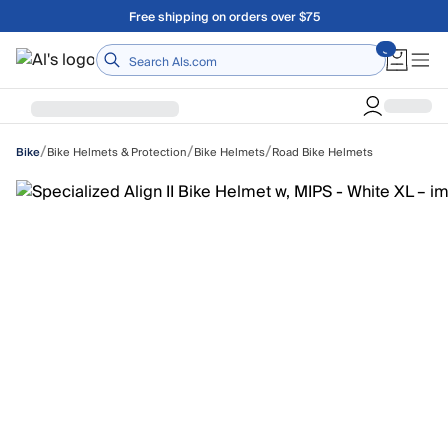
Skip to main content
Free shipping on orders over $75
Home
/
/
/
Bike Helmets & Protection
Bike Helmets
Road Bike Helmets
Bike