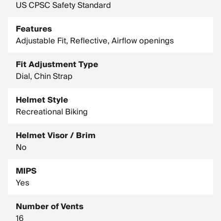
US CPSC Safety Standard
Features
Adjustable Fit, Reflective, Airflow openings
Fit Adjustment Type
Dial, Chin Strap
Helmet Style
Recreational Biking
Helmet Visor / Brim
No
MIPS
Yes
Number of Vents
16