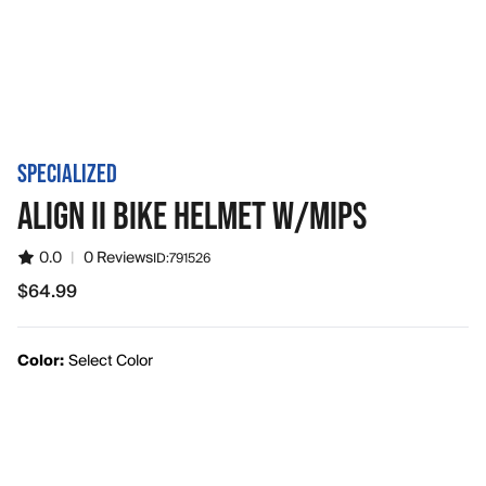
SPECIALIZED
ALIGN II BIKE HELMET W/MIPS
0.0
|
0 Reviews
ID:
791526
$64.99
$64.99
Color:
Select Color