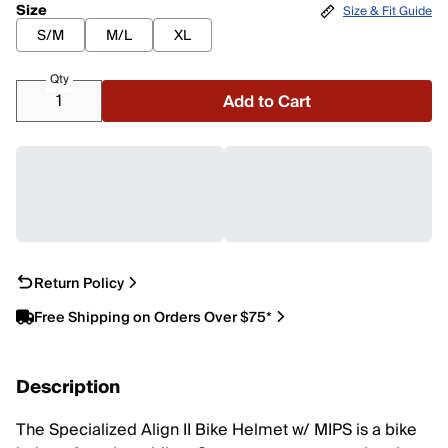
Size
Size & Fit Guide
S/M
M/L
XL
Qty
Add to Cart
Return Policy
Free Shipping on Orders Over $75*
Description
The Specialized Align II Bike Helmet w/ MIPS is a bike