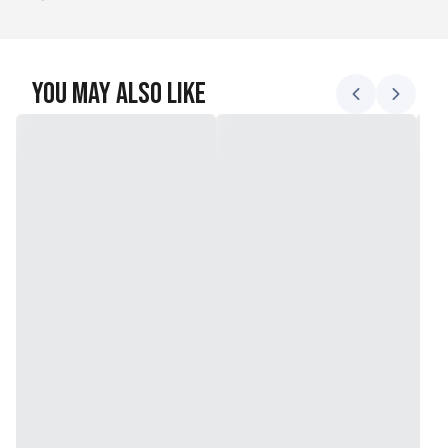
You May Also Like