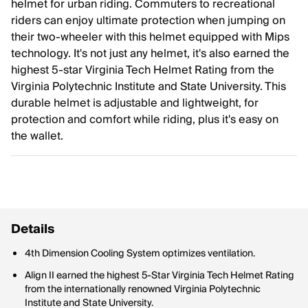
helmet for urban riding. Commuters to recreational
riders can enjoy ultimate protection when jumping on
their two-wheeler with this helmet equipped with Mips
technology. It's not just any helmet, it's also earned the
highest 5-star Virginia Tech Helmet Rating from the
Virginia Polytechnic Institute and State University. This
durable helmet is adjustable and lightweight, for
protection and comfort while riding, plus it's easy on
the wallet.
Details
4th Dimension Cooling System optimizes ventilation.
Align II earned the highest 5-Star Virginia Tech Helmet Rating
from the internationally renowned Virginia Polytechnic
Institute and State University.