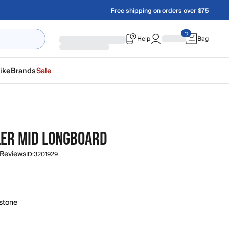
Free shipping on orders over $75
Help
Bag
ike
Brands
Sale
ER MID LONGBOARD
 Reviews
ID:
3201929
0
stone