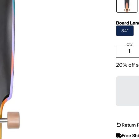
Board Len
34"
Qty
20% off s
Return P
Free Sh