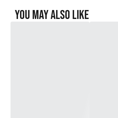
You May Also Like