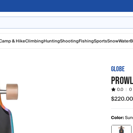
Camp & Hike
Climbing
Hunting
Shooting
Fishing
Sports
Snow
Water
B
GLOBE
PROWL
0.0
|
0
$220.0
$220.00
Color:
Sun