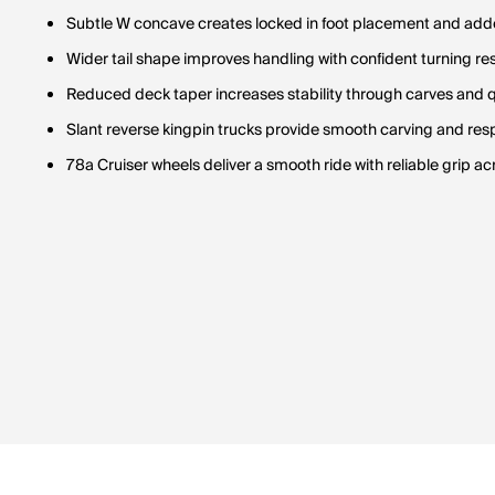
Subtle W concave creates locked in foot placement and add
Wider tail shape improves handling with confident turning r
Reduced deck taper increases stability through carves and 
Slant reverse kingpin trucks provide smooth carving and res
78a Cruiser wheels deliver a smooth ride with reliable grip 