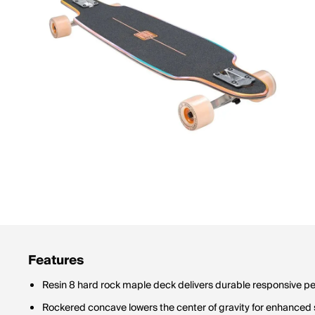
Features
Resin 8 hard rock maple deck delivers durable responsive 
Rockered concave lowers the center of gravity for enhanced s