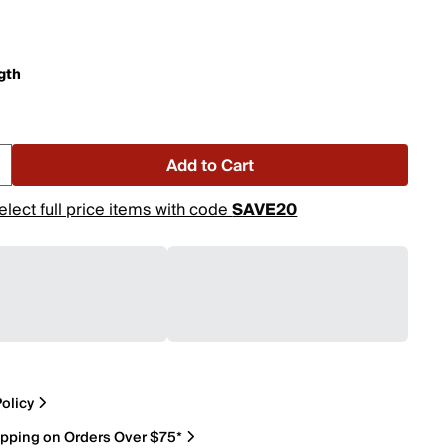
gth
Add to Cart
elect full price items with code
SAVE20
olicy
ipping on Orders Over $75*