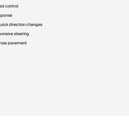
ed control
esponse
quick direction changes
ponsive steering
across pavement