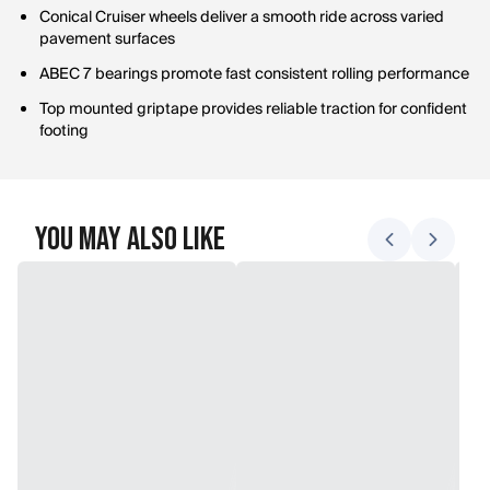
Conical Cruiser wheels deliver a smooth ride across varied
pavement surfaces
ABEC 7 bearings promote fast consistent rolling performance
Top mounted griptape provides reliable traction for confident
footing
You May Also Like