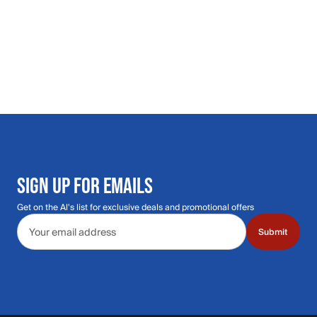
SIGN UP FOR EMAILS
Get on the Al's list for exclusive deals and promotional offers
Email address
Submit