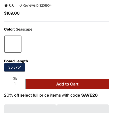
0.0
|
0 Reviews
ID:
3201904
$189.00
$189.00
Color:
Seascape
Board Length
35.875"
Qty
Add to Cart
20% off select full price items with code
SAVE20