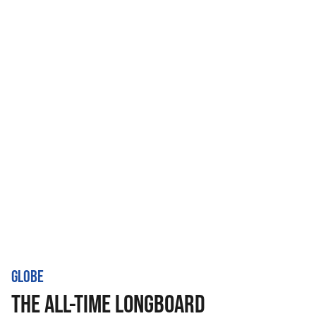
GLOBE
THE ALL-TIME LONGBOARD