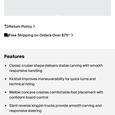
Return Policy
Free Shipping on Orders Over $75*
Features
Classic cruiser shape delivers stable carving with smooth
responsive handling
Kicktail improves maneuverability for quick turns and
technical riding
Mellow concave creates comfortable foot placement with
confident board control
Slant reverse kingpin trucks provide smooth carving and
responsive steering