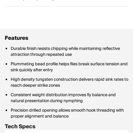
Features
Durable finish resists chipping while maintaining reflective
attraction through repeated use
Plummeting bead profile helps flies break surface tension and
sink quickly after entry
High density tungsten construction delivers rapid sink rates to
reach deeper strike zones
Consistent weight distribution improves fly balance and
natural presentation during nymphing
Precision drilled opening allows smooth hook threading with
proper alignment and balance
Tech Specs