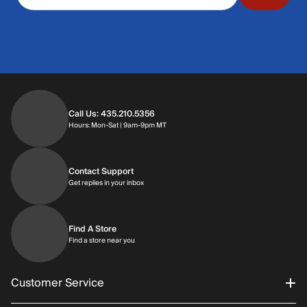
Call Us: 435.210.5356
Hours: Monday through Saturday | 9am-9p
Hours: Mon-Sat | 9am-9pm MT
Contact Support
Get replies in your inbox
Get replies in your inbox
Find A Store
Find a store near you
Find a store near you
Customer Service