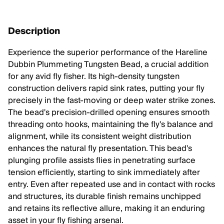
Description
Experience the superior performance of the Hareline
Dubbin Plummeting Tungsten Bead, a crucial addition
for any avid fly fisher. Its high-density tungsten
construction delivers rapid sink rates, putting your fly
precisely in the fast-moving or deep water strike zones.
The bead's precision-drilled opening ensures smooth
threading onto hooks, maintaining the fly's balance and
alignment, while its consistent weight distribution
enhances the natural fly presentation. This bead's
plunging profile assists flies in penetrating surface
tension efficiently, starting to sink immediately after
entry. Even after repeated use and in contact with rocks
and structures, its durable finish remains unchipped
and retains its reflective allure, making it an enduring
asset in your fly fishing arsenal.