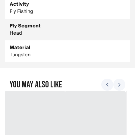
Activity
Fly Fishing
Fly Segment
Head
Material
Tungsten
You May Also Like