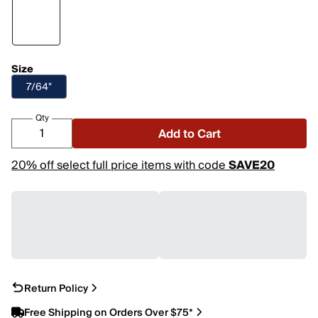
Size
7/64"
Qty
Add to Cart
20% off select full price items with code
SAVE20
Return Policy
Free Shipping on Orders Over $75*