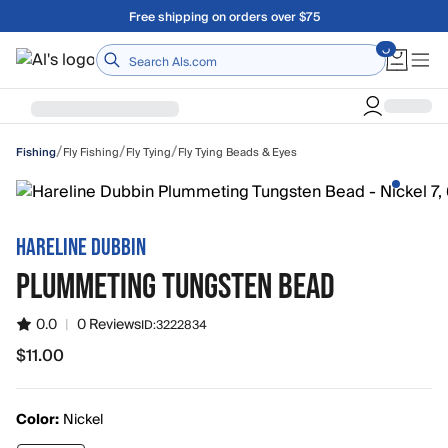
Skip to main content
Free shipping on orders over $75
Home
/
/
/
Fly Fishing
Fly Tying
Fly Tying Beads & Eyes
Fishing
HARELINE DUBBIN
PLUMMETING TUNGSTEN BEAD
0.0
|
0 Reviews
ID:
3222834
$11.00
$11.00
Color:
Nickel