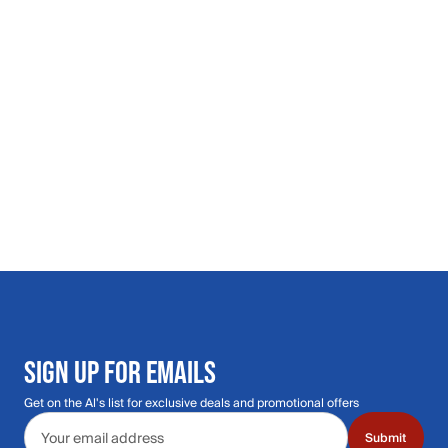
SIGN UP FOR EMAILS
Get on the Al's list for exclusive deals and promotional offers
Email address
Submit