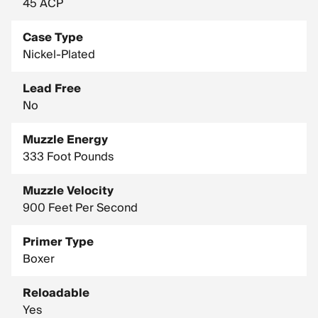
45 ACP
Case Type
Nickel-Plated
Lead Free
No
Muzzle Energy
333 Foot Pounds
Muzzle Velocity
900 Feet Per Second
Primer Type
Boxer
Reloadable
Yes