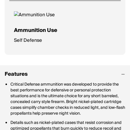
Ammunition Use
Self Defense
Features
Critical Defense ammunition was developed to provide the
best performance for defensive or personal protection
situations and is the ultimate choice for any short barreled,
concealed carry style firearm. Bright nickel-plated cartridge
cases simplify chamber checks in reduced light, and low-flash
propellants help preserve night vision.
Details such as nickel-plated cases that resist corrosion and
optimized propellants that burn quickly to reduce recoil and