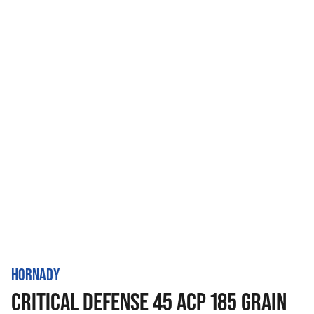
HORNADY
CRITICAL DEFENSE 45 ACP 185 GRAIN