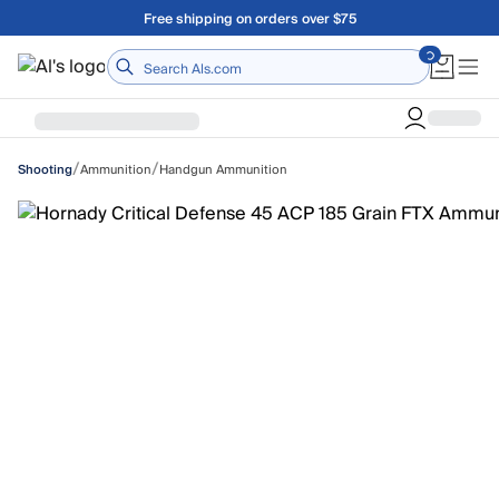
Skip to main content
Free shipping on orders over $75
Home
/
/
Ammunition
Handgun Ammunition
Shooting