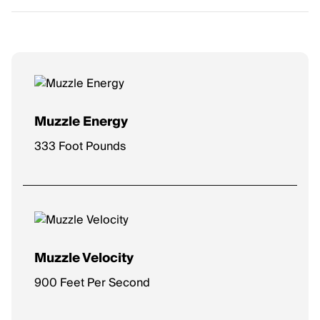
Muzzle Energy
333 Foot Pounds
Muzzle Velocity
900 Feet Per Second