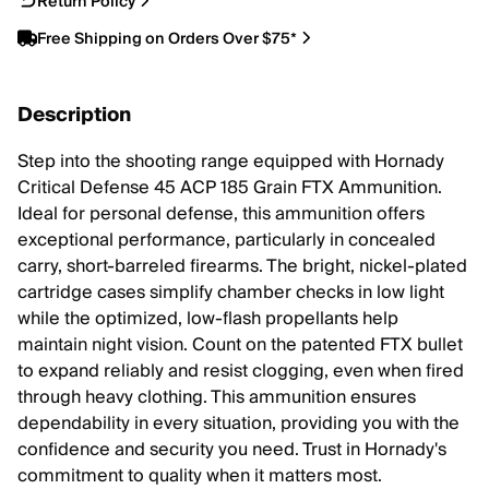
Return Policy
Free Shipping on Orders Over $75*
Description
Step into the shooting range equipped with Hornady
Critical Defense 45 ACP 185 Grain FTX Ammunition.
Ideal for personal defense, this ammunition offers
exceptional performance, particularly in concealed
carry, short-barreled firearms. The bright, nickel-plated
cartridge cases simplify chamber checks in low light
while the optimized, low-flash propellants help
maintain night vision. Count on the patented FTX bullet
to expand reliably and resist clogging, even when fired
through heavy clothing. This ammunition ensures
dependability in every situation, providing you with the
confidence and security you need. Trust in Hornady's
commitment to quality when it matters most.