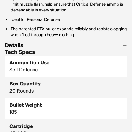
limit muzzle flash, help ensure that Critical Defense ammo is
dependable in every situation.
Ideal for Personal Defense
The patented FTX bullet expands reliably and resists clogging
when fired through heavy clothing.
Details
Tech Specs
Corrosive: No
Ammunition Use
G1 Ballistic Coefficient: 0.14
Self Defense
Hornady Model: 90900
Box Quantity
20 Rounds
Bullet Weight
185
Cartridge