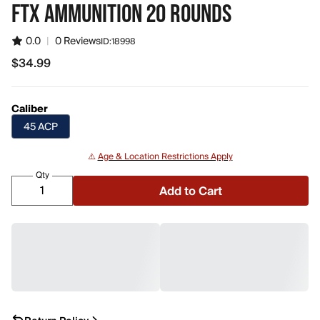
FTX AMMUNITION 20 ROUNDS
0.0
|
0 Reviews
ID:
18998
$34.99
$34.99
Caliber
45 ACP
⚠️
Age & Location Restrictions Apply
Qty
Add to Cart