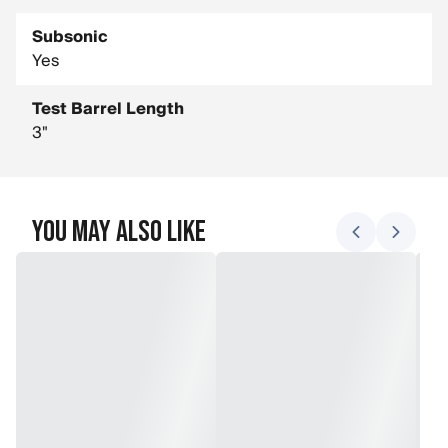
Subsonic
Yes
Test Barrel Length
3"
You May Also Like