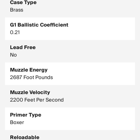
Case Type
Brass
G1 Ballistic Coefficient
0.21
Lead Free
No
Muzzle Energy
2687 Foot Pounds
Muzzle Velocity
2200 Feet Per Second
Primer Type
Boxer
Reloadable