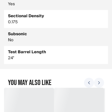
Yes
Sectional Density
0.175
Subsonic
No
Test Barrel Length
24"
You May Also Like