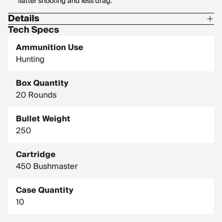
flatter shooting and less drag.
Details
Tech Specs
Corrosive: No
Ammunition Use
Hornady Model: 82244
Hunting
Box Quantity
20 Rounds
Bullet Weight
250
Cartridge
450 Bushmaster
Case Quantity
10