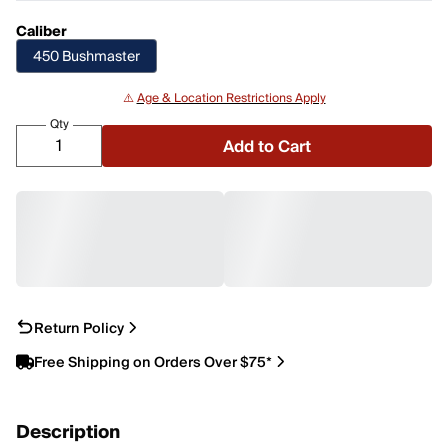
Caliber
450 Bushmaster
⚠️
Age & Location Restrictions Apply
Qty
Add to Cart
Return Policy
Free Shipping on Orders Over $75*
Description