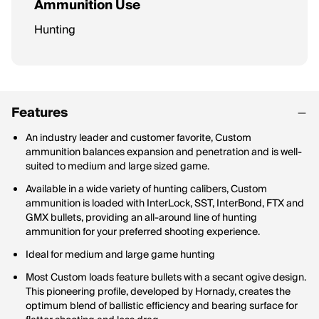
Ammunition Use
Hunting
Features
An industry leader and customer favorite, Custom
ammunition balances expansion and penetration and is well-
suited to medium and large sized game.
Available in a wide variety of hunting calibers, Custom
ammunition is loaded with InterLock, SST, InterBond, FTX and
GMX bullets, providing an all-around line of hunting
ammunition for your preferred shooting experience.
Ideal for medium and large game hunting
Most Custom loads feature bullets with a secant ogive design.
This pioneering profile, developed by Hornady, creates the
optimum blend of ballistic efficiency and bearing surface for