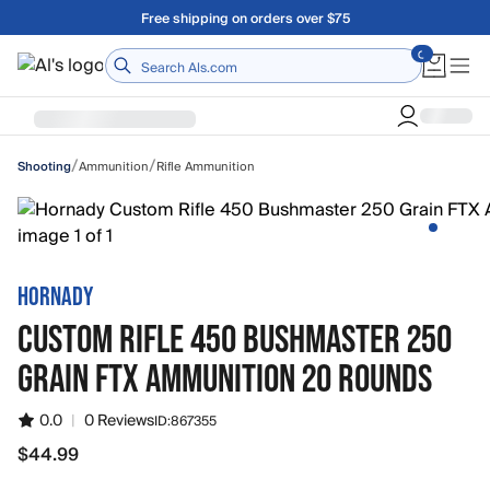
Skip to main content
A Utah Proud Brand Since 1921
Home
/
/
Ammunition
Rifle Ammunition
Shooting
HORNADY
CUSTOM RIFLE 450 BUSHMASTER 250
GRAIN FTX AMMUNITION 20 ROUNDS
0.0
|
0 Reviews
ID:
867355
$44.99
$44.99