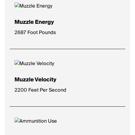
Muzzle Energy
2687 Foot Pounds
Muzzle Velocity
2200 Feet Per Second