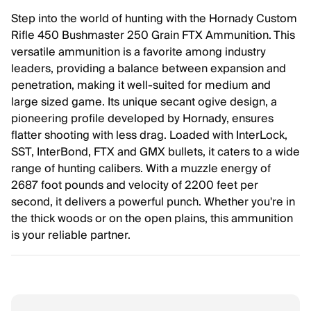
Step into the world of hunting with the Hornady Custom
Rifle 450 Bushmaster 250 Grain FTX Ammunition. This
versatile ammunition is a favorite among industry
leaders, providing a balance between expansion and
penetration, making it well-suited for medium and
large sized game. Its unique secant ogive design, a
pioneering profile developed by Hornady, ensures
flatter shooting with less drag. Loaded with InterLock,
SST, InterBond, FTX and GMX bullets, it caters to a wide
range of hunting calibers. With a muzzle energy of
2687 foot pounds and velocity of 2200 feet per
second, it delivers a powerful punch. Whether you're in
the thick woods or on the open plains, this ammunition
is your reliable partner.