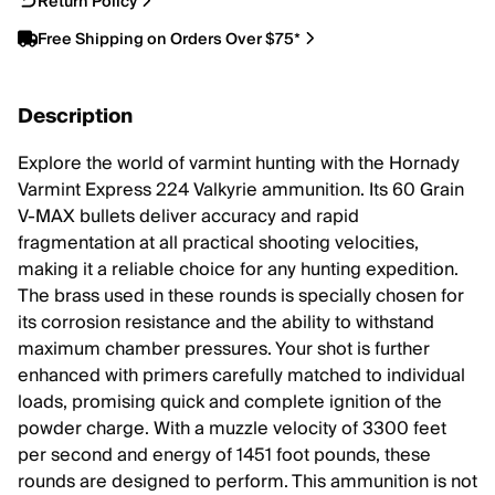
Return Policy
Free Shipping on Orders Over $75*
Description
Explore the world of varmint hunting with the Hornady
Varmint Express 224 Valkyrie ammunition. Its 60 Grain
V-MAX bullets deliver accuracy and rapid
fragmentation at all practical shooting velocities,
making it a reliable choice for any hunting expedition.
The brass used in these rounds is specially chosen for
its corrosion resistance and the ability to withstand
maximum chamber pressures. Your shot is further
enhanced with primers carefully matched to individual
loads, promising quick and complete ignition of the
powder charge. With a muzzle velocity of 3300 feet
per second and energy of 1451 foot pounds, these
rounds are designed to perform. This ammunition is not