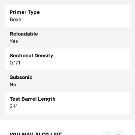
Primer Type
Boxer
Reloadable
Yes
Sectional Density
0.171
Subsonic
No
Test Barrel Length
24"