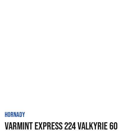
HORNADY
VARMINT EXPRESS 224 VALKYRIE 60