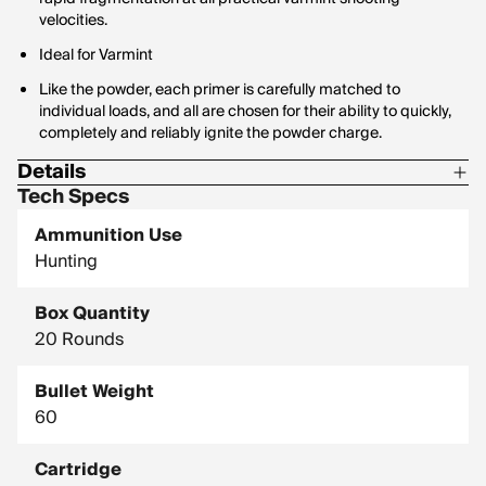
velocities.
Ideal for Varmint
Like the powder, each primer is carefully matched to
individual loads, and all are chosen for their ability to quickly,
completely and reliably ignite the powder charge.
Details
Tech Specs
Corrosive: No
Ammunition Use
Hornady Model: 81531
Hunting
Box Quantity
20 Rounds
Bullet Weight
60
Cartridge