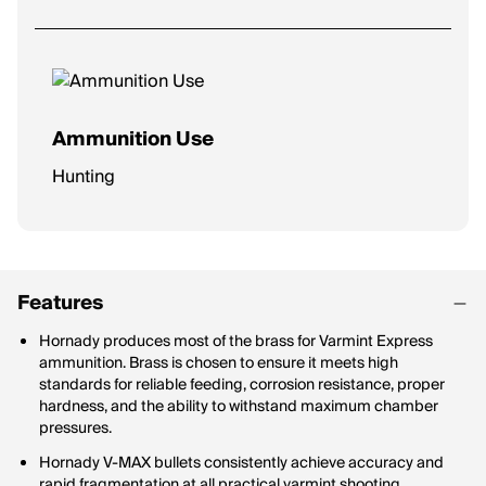
Ammunition Use
Hunting
Features
Hornady produces most of the brass for Varmint Express
ammunition. Brass is chosen to ensure it meets high
standards for reliable feeding, corrosion resistance, proper
hardness, and the ability to withstand maximum chamber
pressures.
Hornady V-MAX bullets consistently achieve accuracy and
rapid fragmentation at all practical varmint shooting