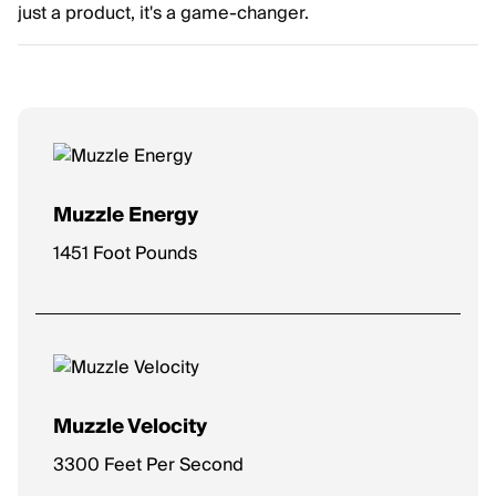
just a product, it's a game-changer.
Muzzle Energy
1451 Foot Pounds
Muzzle Velocity
3300 Feet Per Second