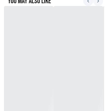
You May Also Like