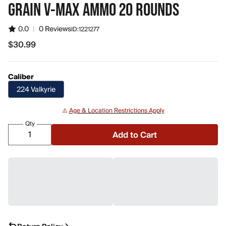
GRAIN V-MAX AMMO 20 ROUNDS
0.0
|
0 Reviews
ID:
1221277
$30.99
$30.99
Caliber
224 Valkyrie
⚠️
Age & Location Restrictions Apply
Qty
Add to Cart