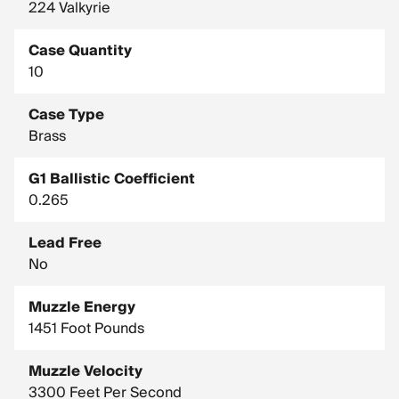
224 Valkyrie
Case Quantity
10
Case Type
Brass
G1 Ballistic Coefficient
0.265
Lead Free
No
Muzzle Energy
1451 Foot Pounds
Muzzle Velocity
3300 Feet Per Second