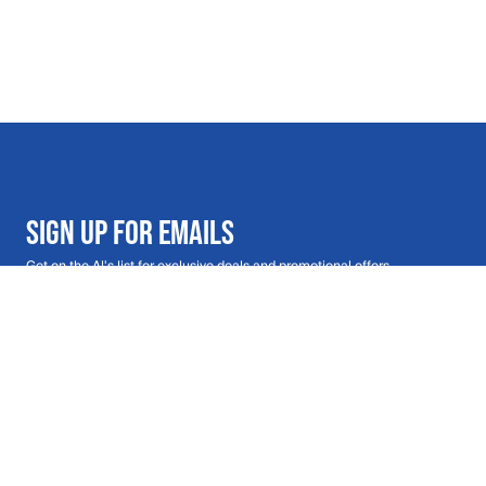
SIGN UP FOR EMAILS
Get on the Al's list for exclusive deals and promotional offers
Email address
Submit