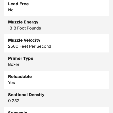
Lead Free
No
Muzzle Energy
1818 Foot Pounds
Muzzle Velocity
2580 Feet Per Second
Primer Type
Boxer
Reloadable
Yes
Sectional Density
0.252