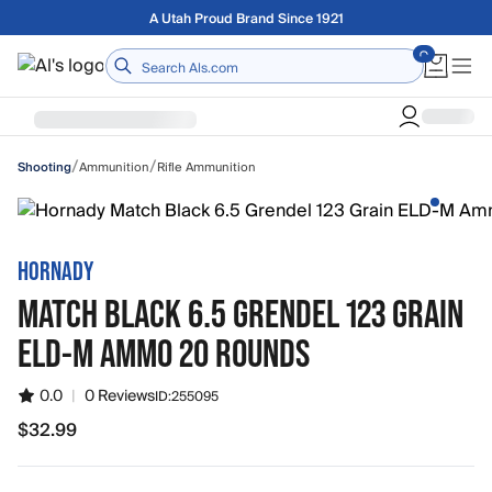
Skip to main content
Free shipping on orders over $75
Home
/
/
Ammunition
Rifle Ammunition
Shooting
HORNADY
MATCH BLACK 6.5 GRENDEL 123 GRAIN
ELD-M AMMO 20 ROUNDS
0.0
|
0 Reviews
ID:
255095
$32.99
$32.99