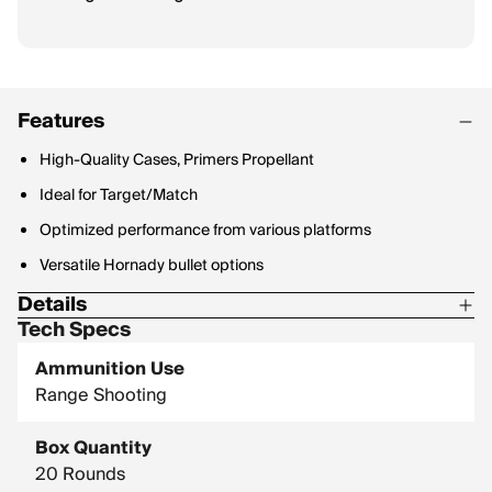
Features
High-Quality Cases, Primers Propellant
Ideal for Target/Match
Optimized performance from various platforms
Versatile Hornady bullet options
Details
Tech Specs
Corrosive: No
Ammunition Use
Hornady Model: 81528
Range Shooting
Box Quantity
20 Rounds