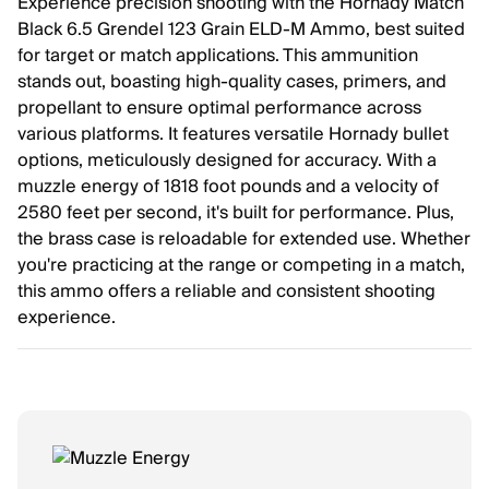
Experience precision shooting with the Hornady Match
Black 6.5 Grendel 123 Grain ELD-M Ammo, best suited
for target or match applications. This ammunition
stands out, boasting high-quality cases, primers, and
propellant to ensure optimal performance across
various platforms. It features versatile Hornady bullet
options, meticulously designed for accuracy. With a
muzzle energy of 1818 foot pounds and a velocity of
2580 feet per second, it's built for performance. Plus,
the brass case is reloadable for extended use. Whether
you're practicing at the range or competing in a match,
this ammo offers a reliable and consistent shooting
experience.