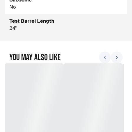
Subsonic
No
Test Barrel Length
24"
You May Also Like