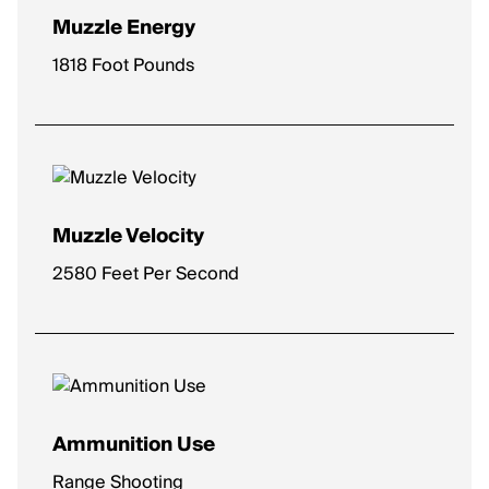
Muzzle Energy
1818 Foot Pounds
Muzzle Velocity
2580 Feet Per Second
Ammunition Use
Range Shooting