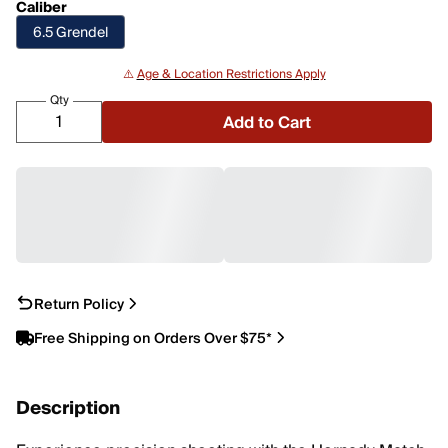
Caliber
6.5 Grendel
⚠️
Age & Location Restrictions Apply
Qty
Add to Cart
Return Policy
Free Shipping on Orders Over $75*
Description