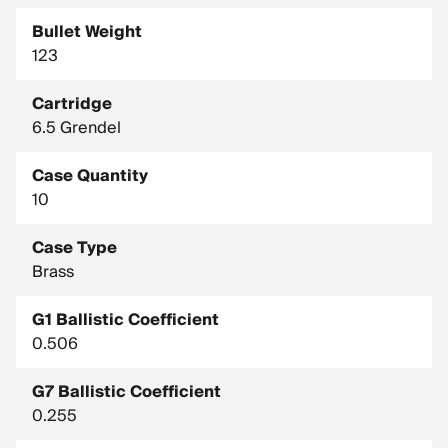
Bullet Weight
123
Cartridge
6.5 Grendel
Case Quantity
10
Case Type
Brass
G1 Ballistic Coefficient
0.506
G7 Ballistic Coefficient
0.255