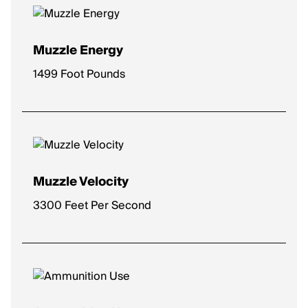
Muzzle Energy
1499 Foot Pounds
Muzzle Velocity
3300 Feet Per Second