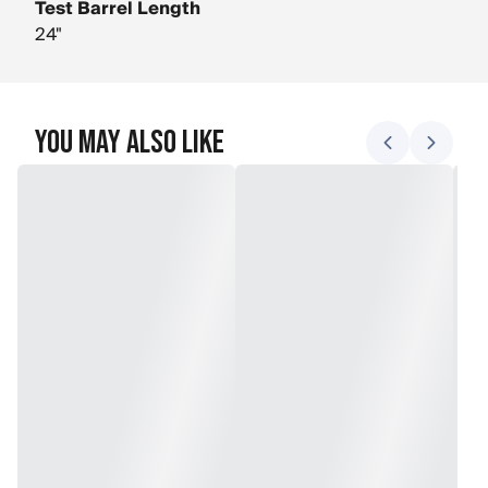
Test Barrel Length
24"
You May Also Like