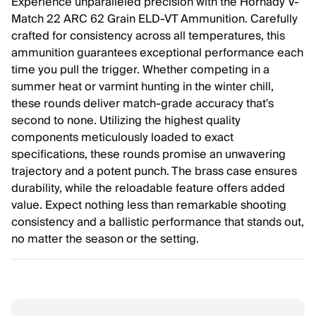
Experience unparalleled precision with the Hornady V-
Match 22 ARC 62 Grain ELD-VT Ammunition. Carefully
crafted for consistency across all temperatures, this
ammunition guarantees exceptional performance each
time you pull the trigger. Whether competing in a
summer heat or varmint hunting in the winter chill,
these rounds deliver match-grade accuracy that's
second to none. Utilizing the highest quality
components meticulously loaded to exact
specifications, these rounds promise an unwavering
trajectory and a potent punch. The brass case ensures
durability, while the reloadable feature offers added
value. Expect nothing less than remarkable shooting
consistency and a ballistic performance that stands out,
no matter the season or the setting.