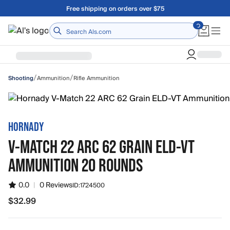
Skip to main content
Free shipping on orders over $75
Home
/
/
Ammunition
Rifle Ammunition
Shooting
HORNADY
V-MATCH 22 ARC 62 GRAIN ELD-VT
AMMUNITION 20 ROUNDS
0.0
|
0 Reviews
ID:
1724500
$32.99
$32.99