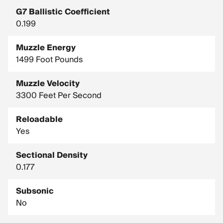
G7 Ballistic Coefficient
0.199
Muzzle Energy
1499 Foot Pounds
Muzzle Velocity
3300 Feet Per Second
Reloadable
Yes
Sectional Density
0.177
Subsonic
No