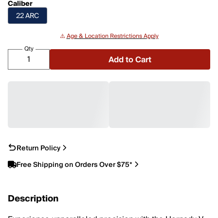
Caliber
22 ARC
⚠️
Age & Location Restrictions Apply
Qty
Add to Cart
Return Policy
Free Shipping on Orders Over $75*
Description