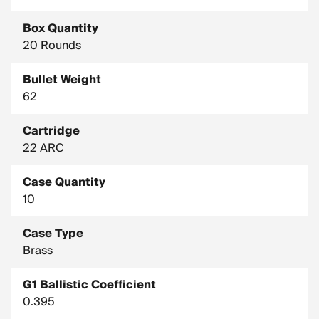
Box Quantity
20 Rounds
Bullet Weight
62
Cartridge
22 ARC
Case Quantity
10
Case Type
Brass
G1 Ballistic Coefficient
0.395