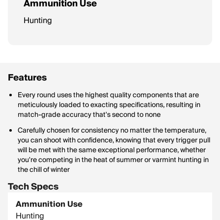
Ammunition Use
Hunting
Features
Every round uses the highest quality components that are
meticulously loaded to exacting specifications, resulting in
match-grade accuracy that's second to none
Carefully chosen for consistency no matter the temperature,
you can shoot with confidence, knowing that every trigger pull
will be met with the same exceptional performance, whether
you're competing in the heat of summer or varmint hunting in
the chill of winter
Tech Specs
Ammunition Use
Hunting