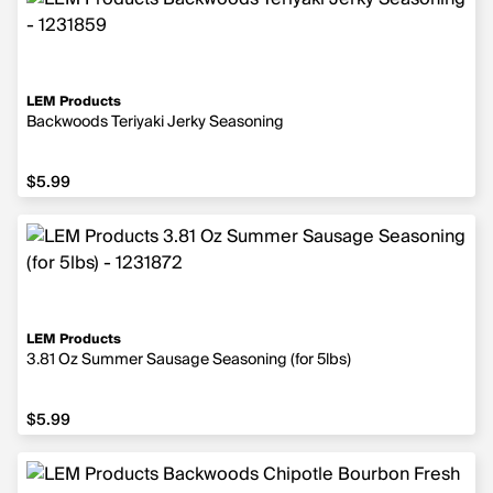
LEM Products
Backwoods Teriyaki Jerky Seasoning
$5.99
$5.99
LEM Products
3.81 Oz Summer Sausage Seasoning (for 5lbs)
$5.99
$5.99