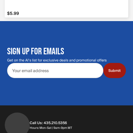
$5.99
$5.99
SIGN UP FOR EMAILS
Get on the Al's list for exclusive deals and promotional offers
Email address
Submit
Call Us: 435.210.5356
Hours: Monday through Saturday | 9am-9p
Hours: Mon-Sat | 9am-9pm MT