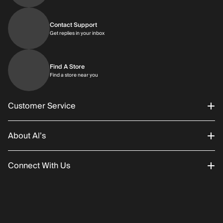
Contact Support
Get replies in your inbox
Get replies in your inbox
Find A Store
Find a store near you
Find a store near you
Customer Service
About Al’s
Order Status
Connect With Us
Returns/Exchanges
About Us
Promotions
Careers
Instagram
Gift Cards