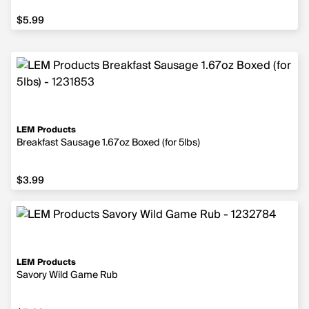
$5.99
$5.99
LEM Products
Breakfast Sausage 1.67oz Boxed (for 5lbs)
$3.99
$3.99
LEM Products
Savory Wild Game Rub
$5.99