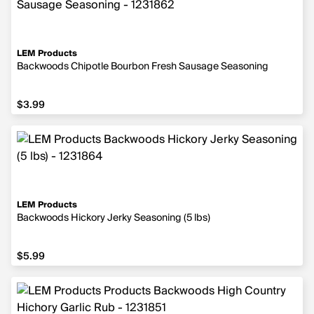
LEM Products
Backwoods Chipotle Bourbon Fresh Sausage Seasoning
$3.99
$3.99
LEM Products
Backwoods Hickory Jerky Seasoning (5 lbs)
$5.99
$5.99