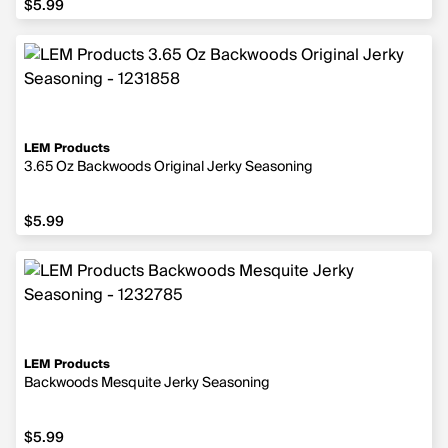
$5.99
LEM Products
3.65 Oz Backwoods Original Jerky Seasoning
$5.99
$5.99
LEM Products
Backwoods Mesquite Jerky Seasoning
$5.99
$5.99