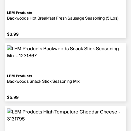
LEM Products
Backwoods Hot Breakfast Fresh Sausage Seasoning (5 Lbs)
$3.99
$3.99
LEM Products
Backwoods Snack Stick Seasoning Mix
$5.99
$5.99