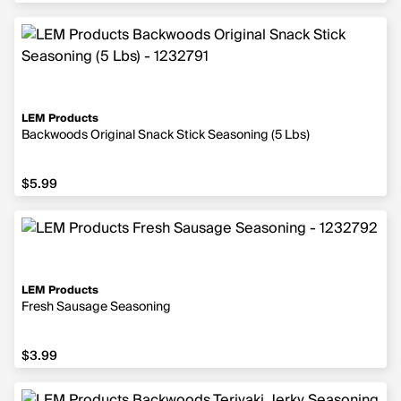
LEM Products
Backwoods Original Snack Stick Seasoning (5 Lbs)
$5.99
$5.99
LEM Products
Fresh Sausage Seasoning
$3.99
$3.99