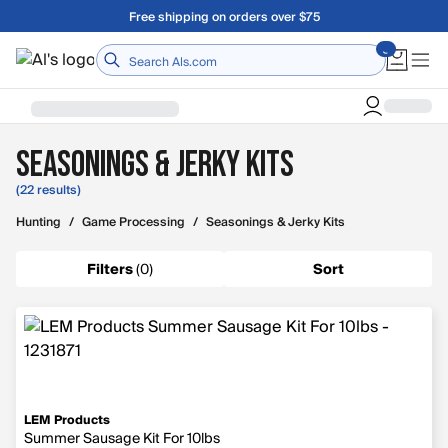
Skip to main content
Free shipping on orders over $75
Home
Seasonings & Jerky Kits
(22 results)
Hunting
/
Game Processing
/
Seasonings & Jerky Kits
Filters
(
0
)
Sort
LEM Products
Summer Sausage Kit For 10lbs