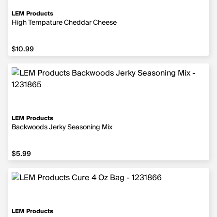
LEM Products
High Tempature Cheddar Cheese
$10.99
$10.99
LEM Products
Backwoods Jerky Seasoning Mix
$5.99
$5.99
LEM Products