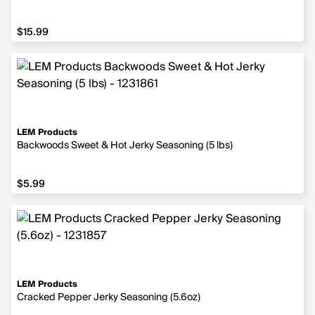
$15.99
$15.99
LEM Products
Backwoods Sweet & Hot Jerky Seasoning (5 lbs)
$5.99
$5.99
LEM Products
Cracked Pepper Jerky Seasoning (5.6oz)