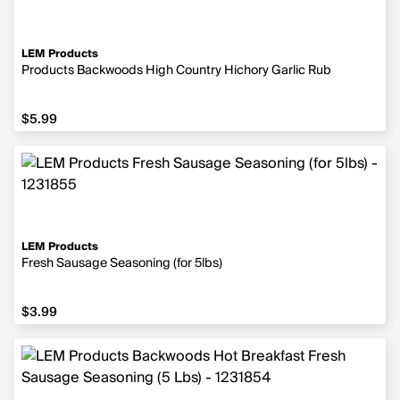
LEM Products
Products Backwoods High Country Hichory Garlic Rub
$5.99
$5.99
LEM Products
Fresh Sausage Seasoning (for 5lbs)
$3.99
$3.99