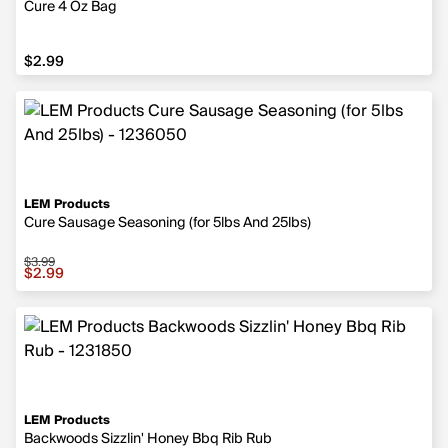
Cure 4 Oz Bag
$2.99
$2.99
LEM Products
Cure Sausage Seasoning (for 5lbs And 25lbs)
$3.99
Sale price $2.99, original price $3.99
$2.99
LEM Products
Backwoods Sizzlin' Honey Bbq Rib Rub