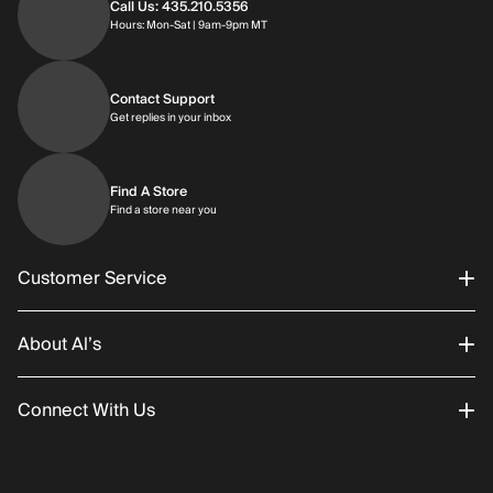
Call Us: 435.210.5356
Hours: Monday through Saturday | 9am-9p
Hours: Mon-Sat | 9am-9pm MT
Contact Support
Get replies in your inbox
Get replies in your inbox
Find A Store
Find a store near you
Find a store near you
Customer Service
About Al’s
Order Status
Connect With Us
Returns/Exchanges
About Us
Promotions
Careers
Instagram