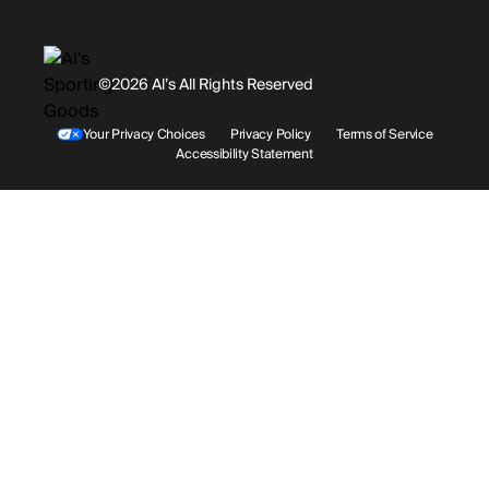
Gift Cards
History
Facebook
©2026 Al’s All Rights Reserved
Shipping
Rentals / Services
Youtube
Your Privacy Choices
Privacy Policy
Terms of Service
Accessibility Statement
Store Locations
Terms & Conditions
Contact Support
Payment Options
Accessibility