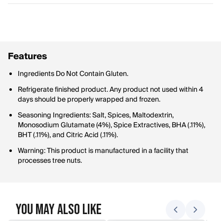
Features
Ingredients Do Not Contain Gluten.
Refrigerate finished product. Any product not used within 4
days should be properly wrapped and frozen.
Seasoning Ingredients: Salt, Spices, Maltodextrin,
Monosodium Glutamate (4%), Spice Extractives, BHA (.11%),
BHT (.11%), and Citric Acid (.11%).
Warning: This product is manufactured in a facility that
processes tree nuts.
You May Also Like