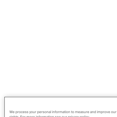
We process your personal information to measure and improve our sit