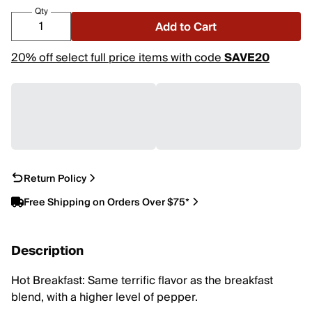
Qty
Add to Cart
20% off select full price items with code
SAVE20
Return Policy
Free Shipping on Orders Over $75*
Description
Hot Breakfast: Same terrific flavor as the breakfast
blend, with a higher level of pepper.