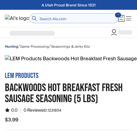
Skip to main content
Free shipping on orders over $75
Home
/
/
Game Processing
Seasonings & Jerky Kits
Hunting
LEM PRODUCTS
BACKWOODS HOT BREAKFAST FRESH
SAUSAGE SEASONING (5 LBS)
0.0
|
0 Reviews
ID:
1231854
$3.99
$3.99