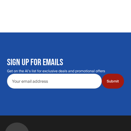
SIGN UP FOR EMAILS
Get on the Al's list for exclusive deals and promotional offers
Email address
Submit