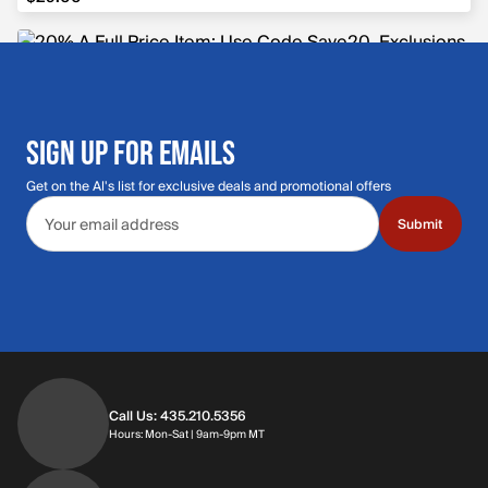
SIGN UP FOR EMAILS
Get on the Al's list for exclusive deals and promotional offers
Email address
Submit
Call Us: 435.210.5356
Hours: Monday through Saturday | 9am-9p
Hours: Mon-Sat | 9am-9pm MT