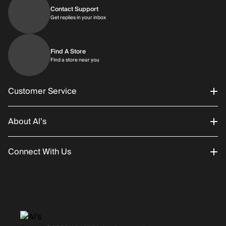
Contact Support
Get replies in your inbox
Get replies in your inbox
Find A Store
Find a store near you
Find a store near you
Customer Service
About Al’s
Order Status
Connect With Us
Returns/Exchanges
About Us
Promotions
Careers
Instagram
Gift Cards
History
Facebook