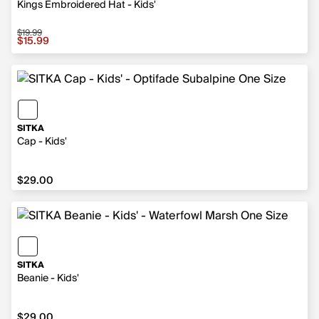
Kings Embroidered Hat - Kids'
$19.99
Sale price $15.99, original price $19.99
$15.99
SITKA
Cap - Kids'
$29.00
$29.00
SITKA
Beanie - Kids'
$29.00
$29.00