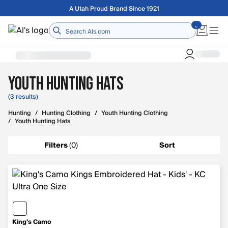
Skip to main content
Free shipping on orders over $75
Home
Youth Hunting Hats
(3 results)
Hunting
/
Hunting Clothing
/
Youth Hunting Clothing
/
Youth Hunting Hats
Filters
(
0
)
Sort
King's Camo