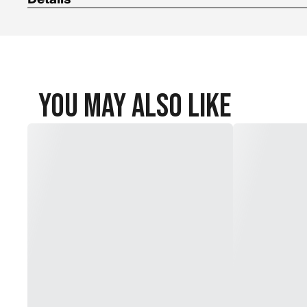
100% polyester build
You May Also Like