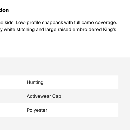
tion
the kids. Low-profile snapback with full camo coverage.
y white stitching and large raised embroidered King's
Hunting
Activewear Cap
Polyester