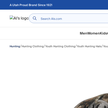
Skip to main content
A Utah Proud Brand Since 1921
Home
Men
Women
Kids
/
/
/
/
Hunting Clothing
Youth Hunting Clothing
Youth Hunting Hats
You
Hunting