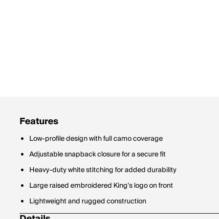
Features
Low-profile design with full camo coverage
Adjustable snapback closure for a secure fit
Heavy-duty white stitching for added durability
Large raised embroidered King's logo on front
Lightweight and rugged construction
Details