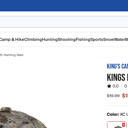
Camp & Hike
Climbing
Hunting
Shooting
Fishing
Sports
Snow
Water
B
th Hunting Hats
KING'S C
KINGS 
0.0
|
0
$1
$19.99
Sale price
Color:
KC U