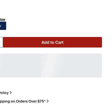
ize
e
Add to Cart
olicy
ipping on Orders Over $75*