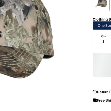
Clothing S
One Siz
Qty
Return P
Free Sh