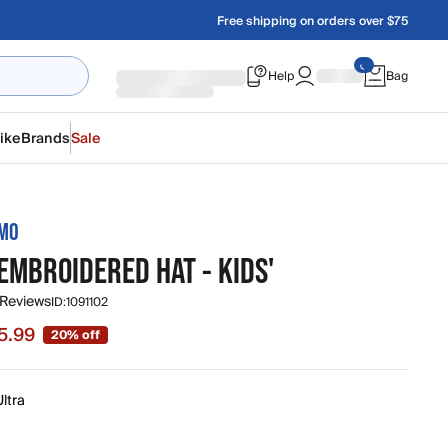
Free shipping on orders over $75
Help
Bag
ike
Brands
Sale
AMO
EMBROIDERED HAT - KIDS'
 Reviews
ID:
1091102
5.99
20% off
 $15.99, original price $19.99
ltra