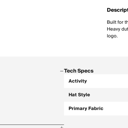
Descrip
Built for 
Heavy dut
logo.
Tech Specs
Activity
Hat Style
Primary Fabric