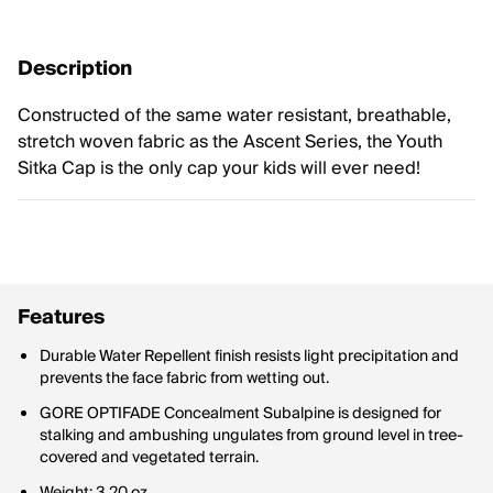
Description
Constructed of the same water resistant, breathable,
stretch woven fabric as the Ascent Series, the Youth
Sitka Cap is the only cap your kids will ever need!
Features
Durable Water Repellent finish resists light precipitation and
prevents the face fabric from wetting out.
GORE OPTIFADE Concealment Subalpine is designed for
stalking and ambushing ungulates from ground level in tree-
covered and vegetated terrain.