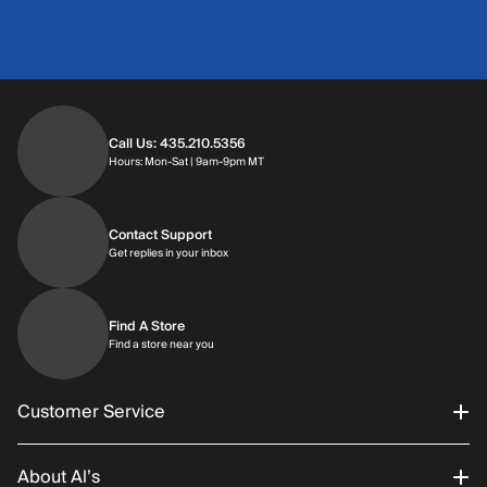
Call Us: 435.210.5356
Hours: Monday through Saturday | 9am-9p
Hours: Mon-Sat | 9am-9pm MT
Contact Support
Get replies in your inbox
Get replies in your inbox
Find A Store
Find a store near you
Find a store near you
Customer Service
About Al’s
Order Status