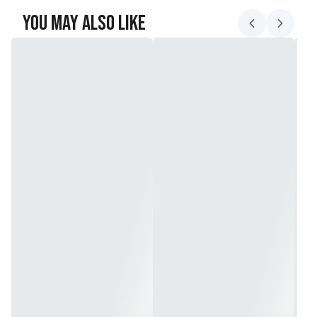
You May Also Like