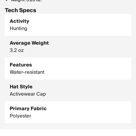
Weight: 3.20 oz.
Tech Specs
Activity
Hunting
Average Weight
3.2 oz
Features
Water-resistant
Hat Style
Activewear Cap
Primary Fabric
Polyester