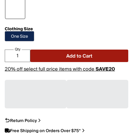
Clothing Size
One Size
Qty
Add to Cart
20% off select full price items with code
SAVE20
Return Policy
Free Shipping on Orders Over $75*