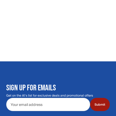
SIGN UP FOR EMAILS
Get on the Al's list for exclusive deals and promotional offers
Email address
Submit