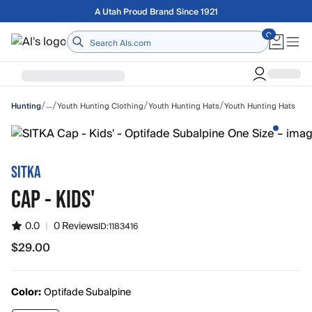
Skip to main content
Free shipping on orders over $75
Home
/
/
/
/
…
Youth Hunting Clothing
Youth Hunting Hats
Youth Hunting Hats
Hunting
SITKA
CAP - KIDS'
0.0
|
0 Reviews
ID:
1183416
$29.00
$29.00
Color:
Optifade Subalpine