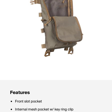
Features
Front slot pocket
Internal mesh pocket w/ key ring clip