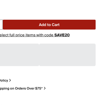
Add to Cart
elect full price items with code
SAVE20
olicy
ipping on Orders Over $75*