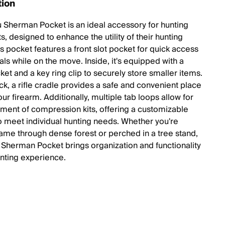
tion
u Sherman Pocket is an ideal accessory for hunting
s, designed to enhance the utility of their hunting
s pocket features a front slot pocket for quick access
als while on the move. Inside, it's equipped with a
et and a key ring clip to securely store smaller items.
ck, a rifle cradle provides a safe and convenient place
our firearm. Additionally, multiple tab loops allow for
hment of compression kits, offering a customizable
to meet individual hunting needs. Whether you're
game through dense forest or perched in a tree stand,
u Sherman Pocket brings organization and functionality
unting experience.