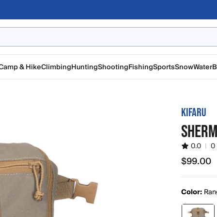
Camp & Hike
Climbing
Hunting
Shooting
Fishing
Sports
Snow
Water
B
KIFARU
SHERM
0.0
|
0
$99.00
$99.00
Color:
Ran