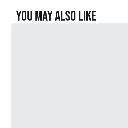
You May Also Like