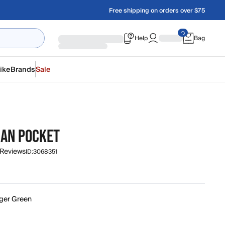
Free shipping on orders over $75
Help
Bag
ike
Brands
Sale
AN POCKET
 Reviews
ID:
3068351
ger Green