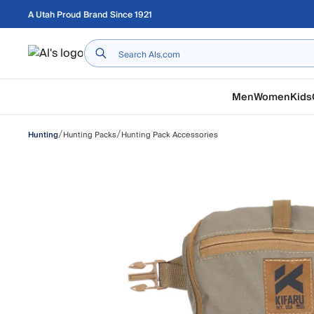
Skip to main content
A Utah Proud Brand Since 1921
Home
Men
Women
Kids
/
/
Hunting Packs
Hunting Pack Accessories
Hunting