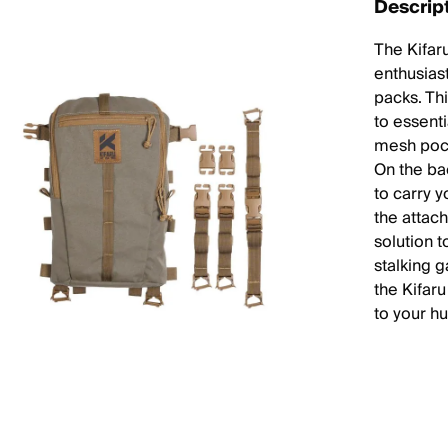
Descrip
The Kifar
enthusiast
packs. Thi
to essenti
mesh pock
On the ba
to carry y
the attac
solution 
stalking 
the Kifar
to your h