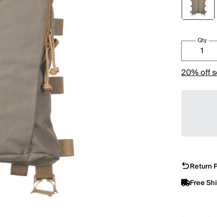
Qty
20% off s
Return P
Free Sh