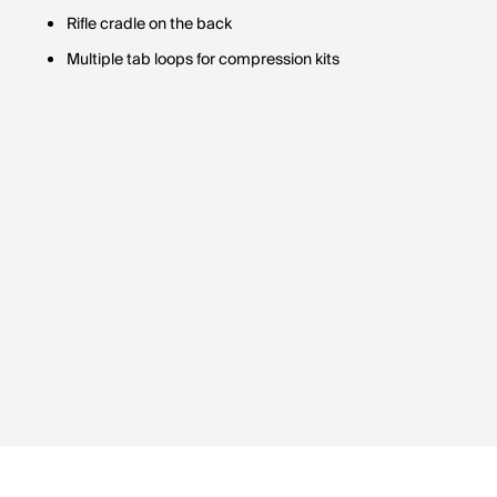
Rifle cradle on the back
Multiple tab loops for compression kits