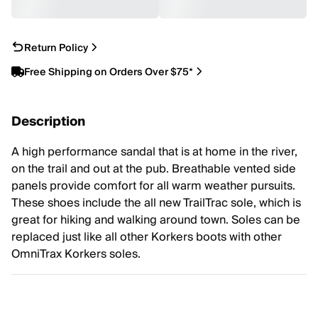
Return Policy
Free Shipping on Orders Over $75*
Description
A high performance sandal that is at home in the river,
on the trail and out at the pub. Breathable vented side
panels provide comfort for all warm weather pursuits.
These shoes include the all new TrailTrac sole, which is
great for hiking and walking around town. Soles can be
replaced just like all other Korkers boots with other
OmniTrax Korkers soles.