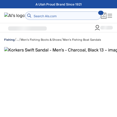
Skip to main content
A Utah Proud Brand Since 1921
Home
/
/
/
…
Men's Fishing Boots & Shoes
Men's Fishing Boat Sandals
Fishing