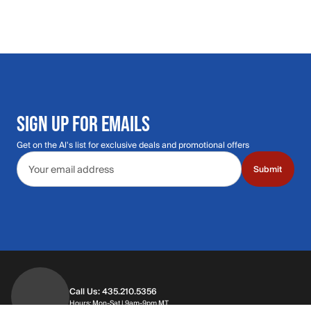
SIGN UP FOR EMAILS
Get on the Al's list for exclusive deals and promotional offers
Email address
Submit
Call Us: 435.210.5356
Hours: Monday through Saturday | 9am-9p
Hours: Mon-Sat | 9am-9pm MT