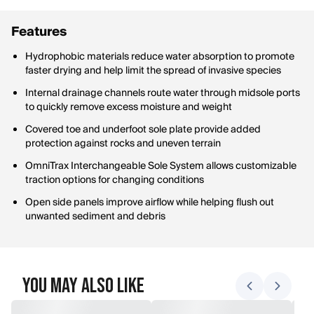
Features
Hydrophobic materials reduce water absorption to promote
faster drying and help limit the spread of invasive species
Internal drainage channels route water through midsole ports
to quickly remove excess moisture and weight
Covered toe and underfoot sole plate provide added
protection against rocks and uneven terrain
OmniTrax Interchangeable Sole System allows customizable
traction options for changing conditions
Open side panels improve airflow while helping flush out
unwanted sediment and debris
You May Also Like