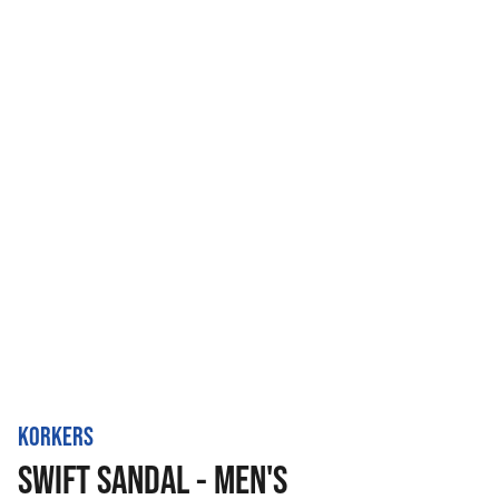
KORKERS
SWIFT SANDAL - MEN'S