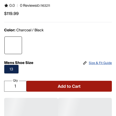
0.0
|
0 Reviews
ID:
1163211
$119.99
$119.99
Color:
Charcoal / Black
Mens Shoe Size
Size & Fit Guide
13
Qty
Add to Cart