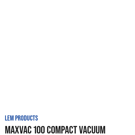
LEM PRODUCTS
MAXVAC 100 COMPACT VACUUM