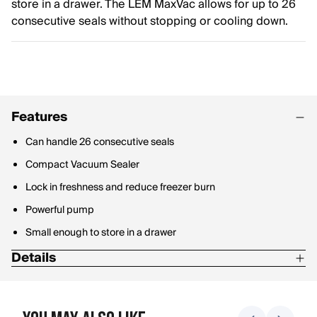
store in a drawer. The LEM MaxVac allows for up to 26
consecutive seals without stopping or cooling down.
Features
Can handle 26 consecutive seals
Compact Vacuum Sealer
Lock in freshness and reduce freezer burn
Powerful pump
Small enough to store in a drawer
Details
12" seal bar
22.4 Hg pump