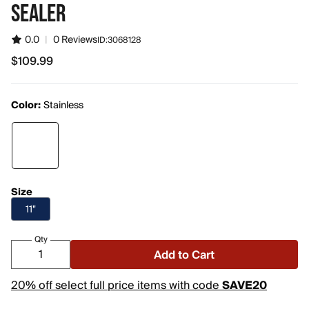
SEALER
0.0
|
0 Reviews
ID:
3068128
$109.99
$109.99
Color:
Stainless
Size
11"
Qty
Add to Cart
20% off select full price items with code
SAVE20