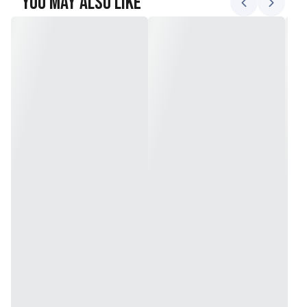
You May Also Like
Includes 10 quart bags and 10 gallon bags
Locking lid