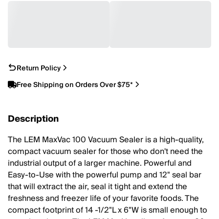
Return Policy
Free Shipping on Orders Over $75*
Description
The LEM MaxVac 100 Vacuum Sealer is a high-quality,
compact vacuum sealer for those who don't need the
industrial output of a larger machine. Powerful and
Easy-to-Use with the powerful pump and 12" seal bar
that will extract the air, seal it tight and extend the
freshness and freezer life of your favorite foods. The
compact footprint of 14 -1/2"L x 6"W is small enough to