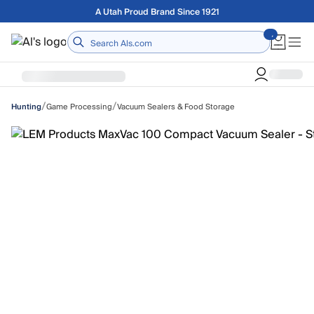
Skip to main content
Free shipping on orders over $75
Home
/
/
Game Processing
Vacuum Sealers & Food Storage
Hunting