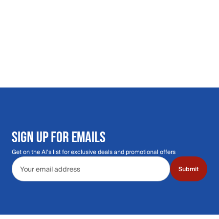
SIGN UP FOR EMAILS
Get on the Al's list for exclusive deals and promotional offers
Email address
Submit