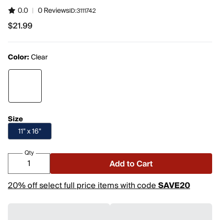
0.0
|
0 Reviews
ID:
3111742
$21.99
$21.99
Color:
Clear
Size
11" x 16"
Qty
Add to Cart
20% off select full price items with code
SAVE20