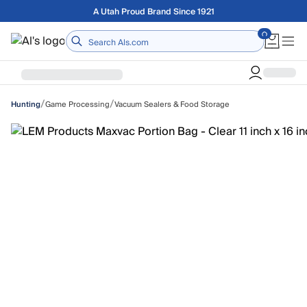
Skip to main content
Free shipping on orders over $75
Home
/
/
Game Processing
Vacuum Sealers & Food Storage
Hunting