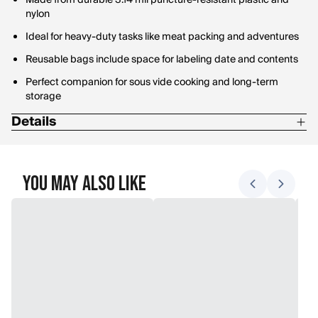
Made from durable 3.14 mil puncture-resistant plastic and
nylon
Ideal for heavy-duty tasks like meat packing and adventures
Reusable bags include space for labeling date and contents
Perfect companion for sous vide cooking and long-term
storage
Details
Dimensions: 11" x 16"
You May Also Like