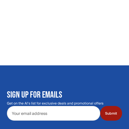
SIGN UP FOR EMAILS
Get on the Al's list for exclusive deals and promotional offers
Email address
Submit