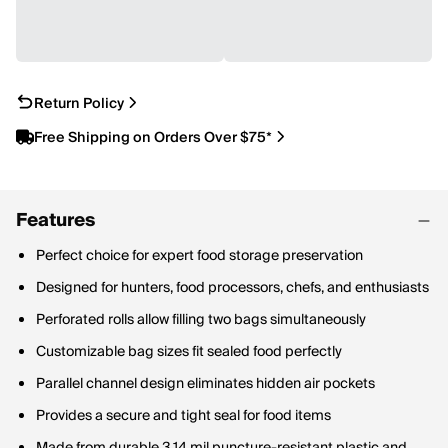
Return Policy
Free Shipping on Orders Over $75*
Features
Perfect choice for expert food storage preservation
Designed for hunters, food processors, chefs, and enthusiasts
Perforated rolls allow filling two bags simultaneously
Customizable bag sizes fit sealed food perfectly
Parallel channel design eliminates hidden air pockets
Provides a secure and tight seal for food items