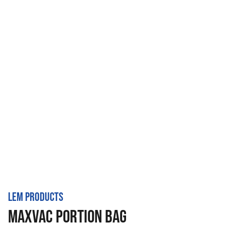
LEM PRODUCTS
MAXVAC PORTION BAG