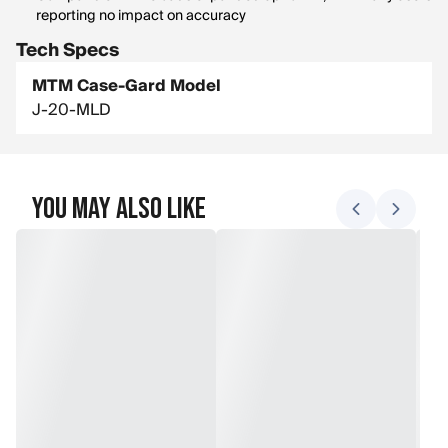
reporting no impact on accuracy
Tech Specs
MTM Case-Gard Model
J-20-MLD
You May Also Like