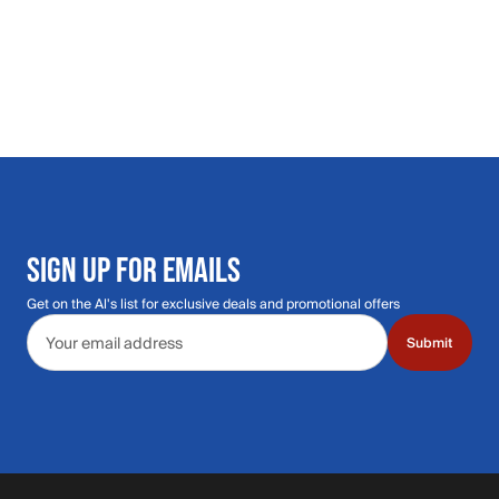
SIGN UP FOR EMAILS
Get on the Al's list for exclusive deals and promotional offers
Email address
Submit