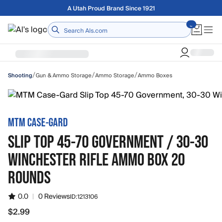
Skip to main content
Free shipping on orders over $75
Home
/
/
/
Gun & Ammo Storage
Ammo Storage
Ammo Boxes
Shooting
MTM CASE-GARD
SLIP TOP 45-70 GOVERNMENT / 30-30
WINCHESTER RIFLE AMMO BOX 20
ROUNDS
0.0
|
0 Reviews
ID:
1213106
$2.99
$2.99