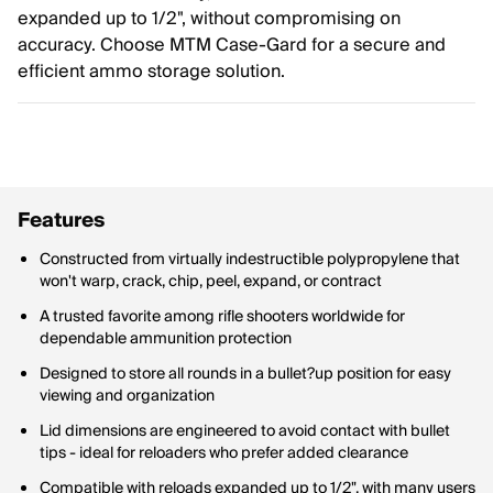
expanded up to 1/2", without compromising on
accuracy. Choose MTM Case-Gard for a secure and
efficient ammo storage solution.
Features
Constructed from virtually indestructible polypropylene that
won't warp, crack, chip, peel, expand, or contract
A trusted favorite among rifle shooters worldwide for
dependable ammunition protection
Designed to store all rounds in a bullet?up position for easy
viewing and organization
Lid dimensions are engineered to avoid contact with bullet
tips - ideal for reloaders who prefer added clearance
Compatible with reloads expanded up to 1/2", with many users