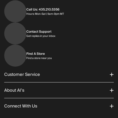
Call Us: 435.210.5356
Hours: Monday through Saturday | 9am-9p
Hours: Mon-Sat | 9am-9pm MT
Contact Support
Get replies in your inbox
Get replies in your inbox
Find A Store
Find a store near you
Find a store near you
Customer Service
About Al’s
Order Status
Connect With Us
Returns/Exchanges
About Us