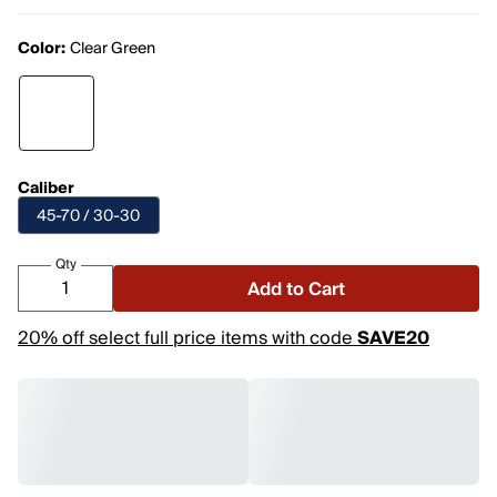
Color:
Clear Green
Caliber
45-70 / 30-30
Qty
Add to Cart
20% off select full price items with code
SAVE20