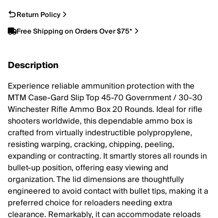
Return Policy
Free Shipping on Orders Over $75*
Description
Experience reliable ammunition protection with the
MTM Case-Gard Slip Top 45-70 Government / 30-30
Winchester Rifle Ammo Box 20 Rounds. Ideal for rifle
shooters worldwide, this dependable ammo box is
crafted from virtually indestructible polypropylene,
resisting warping, cracking, chipping, peeling,
expanding or contracting. It smartly stores all rounds in
bullet-up position, offering easy viewing and
organization. The lid dimensions are thoughtfully
engineered to avoid contact with bullet tips, making it a
preferred choice for reloaders needing extra
clearance. Remarkably, it can accommodate reloads