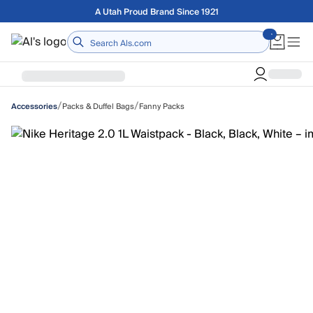
Skip to main content
Free shipping on orders over $75
Home
/
/
Packs & Duffel Bags
Fanny Packs
Accessories