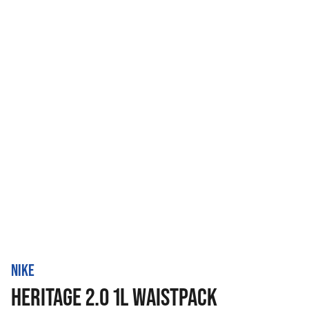
NIKE
HERITAGE 2.0 1L WAISTPACK