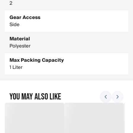
2
Gear Access
Side
Material
Polyester
Max Packing Capacity
1 Liter
You May Also Like