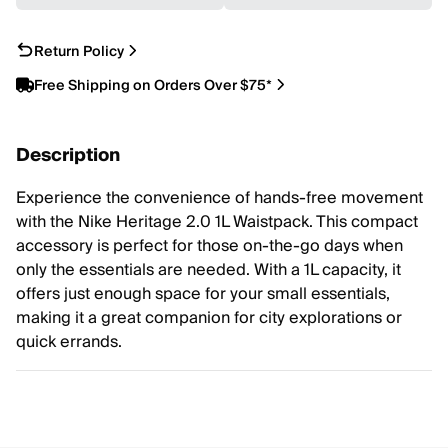
Return Policy
Free Shipping on Orders Over $75*
Description
Experience the convenience of hands-free movement
with the Nike Heritage 2.0 1L Waistpack. This compact
accessory is perfect for those on-the-go days when
only the essentials are needed. With a 1L capacity, it
offers just enough space for your small essentials,
making it a great companion for city explorations or
quick errands.