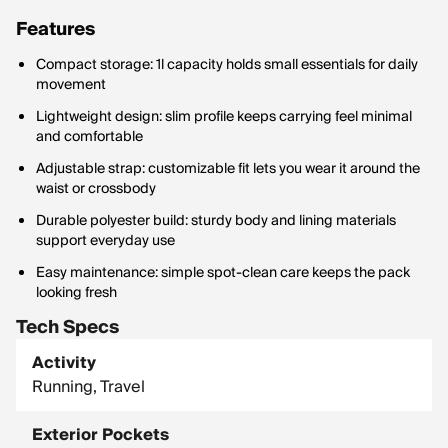
Features
Compact storage: 1l capacity holds small essentials for daily
movement
Lightweight design: slim profile keeps carrying feel minimal
and comfortable
Adjustable strap: customizable fit lets you wear it around the
waist or crossbody
Durable polyester build: sturdy body and lining materials
support everyday use
Easy maintenance: simple spot-clean care keeps the pack
looking fresh
Tech Specs
Activity
Running, Travel
Exterior Pockets