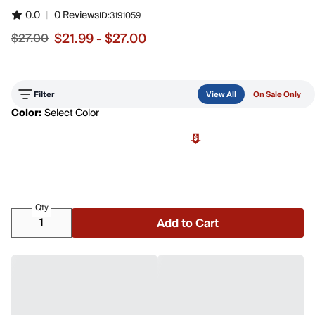
0.0
|
0 Reviews
ID:
3191059
$21.99 - $27.00
$27.00
Sale price from $21.99 to $27.00, original price $27.00
Filter
View All
On Sale Only
Color:
Select Color
Qty
Add to Cart