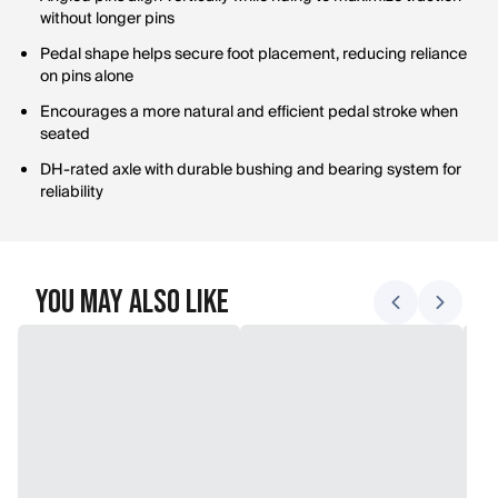
without longer pins
Pedal shape helps secure foot placement, reducing reliance
on pins alone
Encourages a more natural and efficient pedal stroke when
seated
DH-rated axle with durable bushing and bearing system for
reliability
You May Also Like