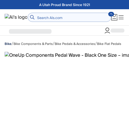
Skip to main content
Free shipping on orders over $75
Home
/
/
/
Bike Components & Parts
Bike Pedals & Accessories
Bike Flat Pedals
Bike