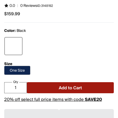
0.0
|
0 Reviews
ID:
3148192
$159.99
$159.99
Color:
Black
Size
One Size
Qty
Add to Cart
20% off select full price items with code
SAVE20