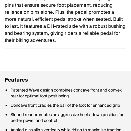
pins that ensure secure foot placement, reducing
reliance on pins alone. Plus, the pedal promotes a
more natural, efficient pedal stroke when seated. Built
to last, it features a DH-rated axle with a robust bushing
and bearing system, giving riders a reliable pedal for
their biking adventures.
Features
Patented Wave design combines concave front and convex
rear for optimal foot positioning
Concave front cradles the ball of the foot for enhanced grip
Sloped rear promotes an aggressive heels-down position for
better power and control
Angled pins align vertically while riding to maximize traction