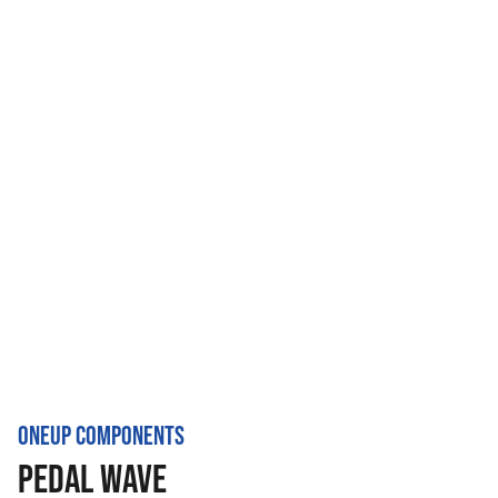
ONEUP COMPONENTS
PEDAL WAVE