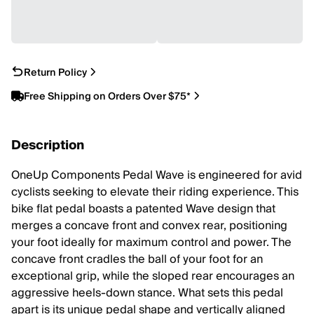
Return Policy
Free Shipping on Orders Over $75*
Description
OneUp Components Pedal Wave is engineered for avid
cyclists seeking to elevate their riding experience. This
bike flat pedal boasts a patented Wave design that
merges a concave front and convex rear, positioning
your foot ideally for maximum control and power. The
concave front cradles the ball of your foot for an
exceptional grip, while the sloped rear encourages an
aggressive heels-down stance. What sets this pedal
apart is its unique pedal shape and vertically aligned