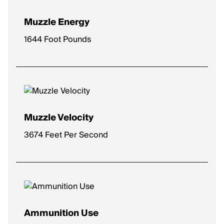
Muzzle Energy
1644 Foot Pounds
Muzzle Velocity
3674 Feet Per Second
Ammunition Use