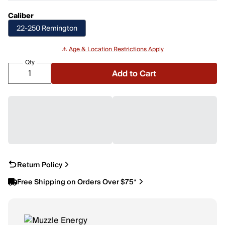
Caliber
22-250 Remington
⚠️
Age & Location Restrictions Apply
Qty
Add to Cart
Return Policy
Free Shipping on Orders Over $75*