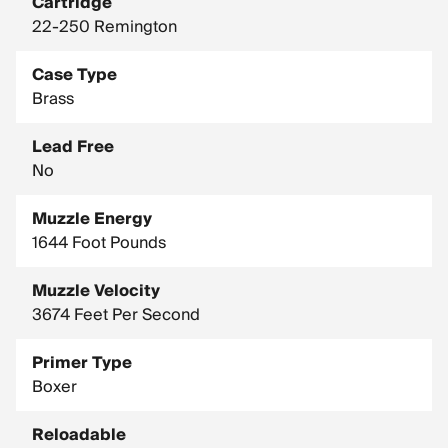
Cartridge
22-250 Remington
Case Type
Brass
Lead Free
No
Muzzle Energy
1644 Foot Pounds
Muzzle Velocity
3674 Feet Per Second
Primer Type
Boxer
Reloadable