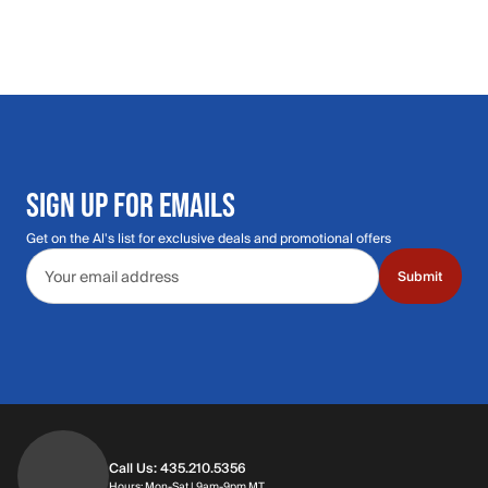
SIGN UP FOR EMAILS
Get on the Al's list for exclusive deals and promotional offers
Email address
Submit
Call Us: 435.210.5356
Hours: Monday through Saturday | 9am-9p
Hours: Mon-Sat | 9am-9pm MT