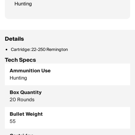
Hunting
Details
Cartridge: 22-250 Remington
Tech Specs
Ammunition Use
Hunting
Box Quantity
20 Rounds
Bullet Weight
55