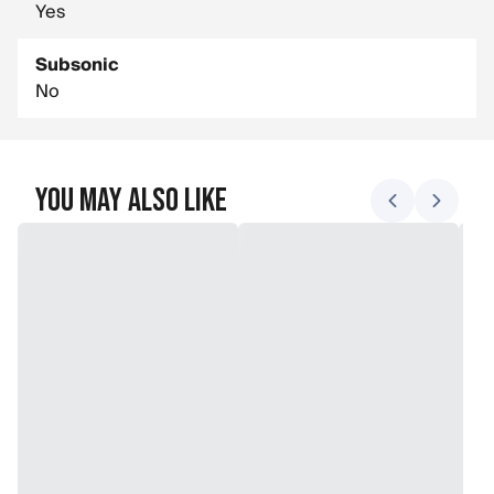
Yes
Subsonic
No
You May Also Like