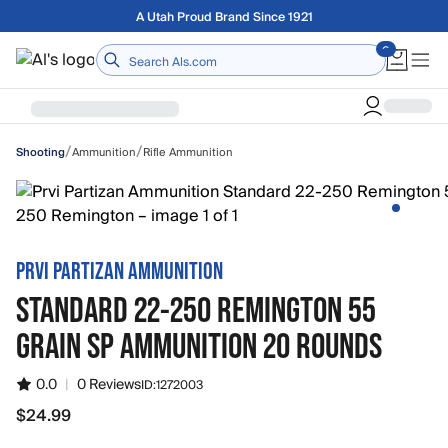
Skip to main content
A Utah Proud Brand Since 1921
Home
/
/
Ammunition
Rifle Ammunition
Shooting
PRVI PARTIZAN AMMUNITION
STANDARD 22-250 REMINGTON 55
GRAIN SP AMMUNITION 20 ROUNDS
0.0
|
0 Reviews
ID:
1272003
$24.99
$24.99