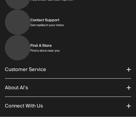
Contact Support
Get replies in your inbox
Get replies in your inbox
Find A Store
Find a store near you
Find a store near you
Customer Service
About Al’s
Order Status
Connect With Us
Returns/Exchanges
About Us
Promotions
Careers
Instagram
RETURN POLICY
SHIPPING
Add to C