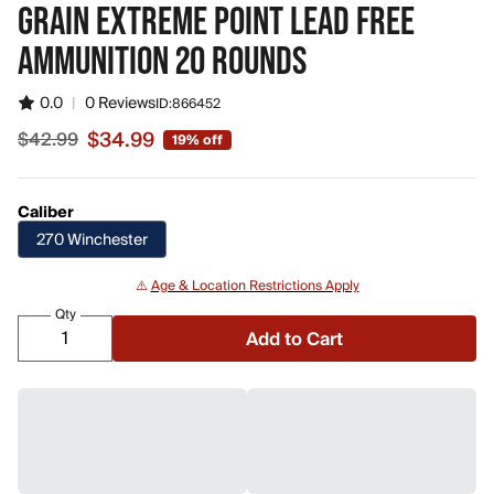
GRAIN EXTREME POINT LEAD FREE
AMMUNITION 20 ROUNDS
0.0
|
0 Reviews
ID:
866452
$34.99
$42.99
19% off
Sale price $34.99, original price $42.99
Caliber
270 Winchester
⚠️
Age & Location Restrictions Apply
Qty
Add to Cart