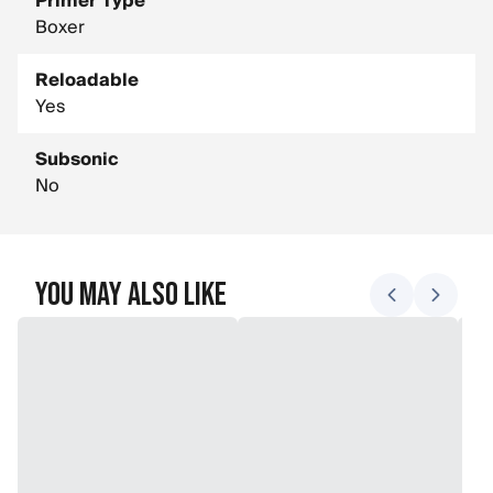
Primer Type
Boxer
Reloadable
Yes
Subsonic
No
You May Also Like