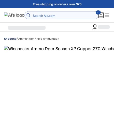
Skip to main content
Free shipping on orders over $75
Home
/
/
Ammunition
Rifle Ammunition
Shooting