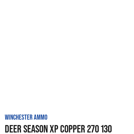
WINCHESTER AMMO
DEER SEASON XP COPPER 270 130