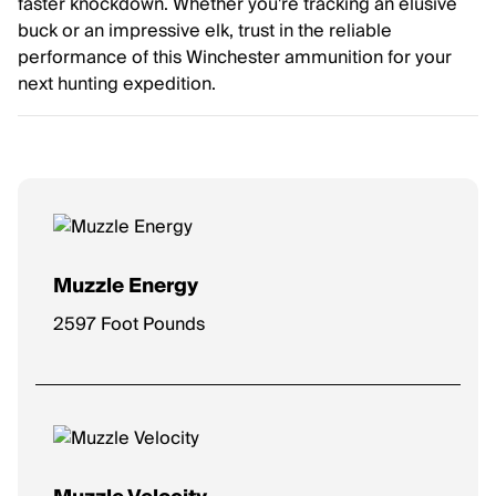
faster knockdown. Whether you're tracking an elusive
buck or an impressive elk, trust in the reliable
performance of this Winchester ammunition for your
next hunting expedition.
Muzzle Energy
2597 Foot Pounds