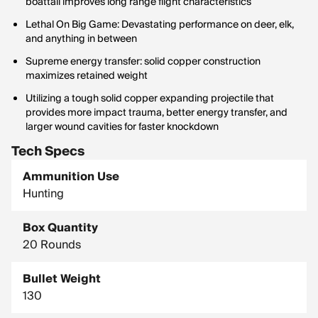
boattail improves long range flight characteristics
Lethal On Big Game: Devastating performance on deer, elk,
and anything in between
Supreme energy transfer: solid copper construction
maximizes retained weight
Utilizing a tough solid copper expanding projectile that
provides more impact trauma, better energy transfer, and
larger wound cavities for faster knockdown
Tech Specs
Ammunition Use
Hunting
Box Quantity
20 Rounds
Bullet Weight
130