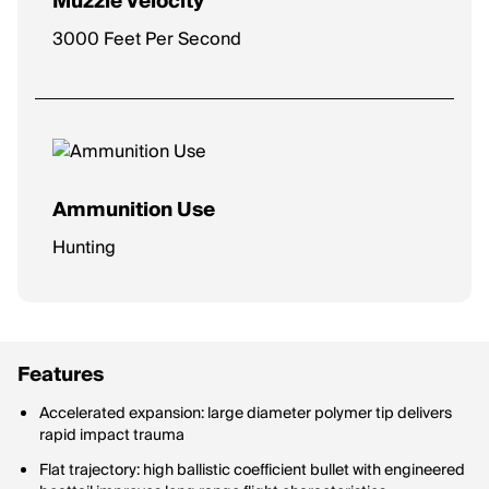
Muzzle Velocity
3000 Feet Per Second
Ammunition Use
Hunting
Features
Accelerated expansion: large diameter polymer tip delivers
rapid impact trauma
Flat trajectory: high ballistic coefficient bullet with engineered