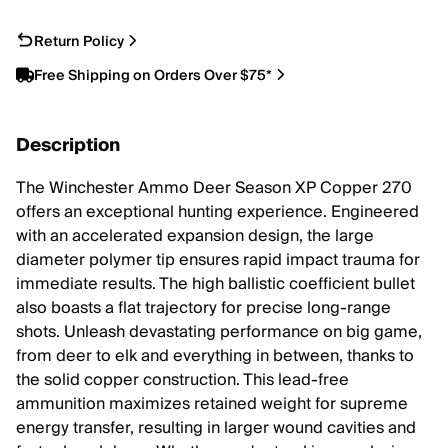
Return Policy
Free Shipping on Orders Over $75*
Description
The Winchester Ammo Deer Season XP Copper 270
offers an exceptional hunting experience. Engineered
with an accelerated expansion design, the large
diameter polymer tip ensures rapid impact trauma for
immediate results. The high ballistic coefficient bullet
also boasts a flat trajectory for precise long-range
shots. Unleash devastating performance on big game,
from deer to elk and everything in between, thanks to
the solid copper construction. This lead-free
ammunition maximizes retained weight for supreme
energy transfer, resulting in larger wound cavities and