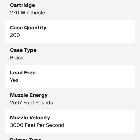
Cartridge
270 Winchester
Case Quantity
200
Case Type
Brass
Lead Free
Yes
Muzzle Energy
2597 Foot Pounds
Muzzle Velocity
3000 Feet Per Second