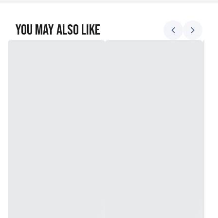
You May Also Like