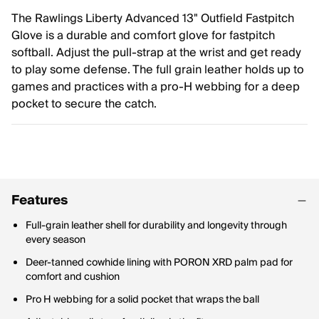
The Rawlings Liberty Advanced 13" Outfield Fastpitch
Glove is a durable and comfort glove for fastpitch
softball. Adjust the pull-strap at the wrist and get ready
to play some defense. The full grain leather holds up to
games and practices with a pro-H webbing for a deep
pocket to secure the catch.
Features
Full-grain leather shell for durability and longevity through
every season
Deer-tanned cowhide lining with PORON XRD palm pad for
comfort and cushion
Pro H webbing for a solid pocket that wraps the ball