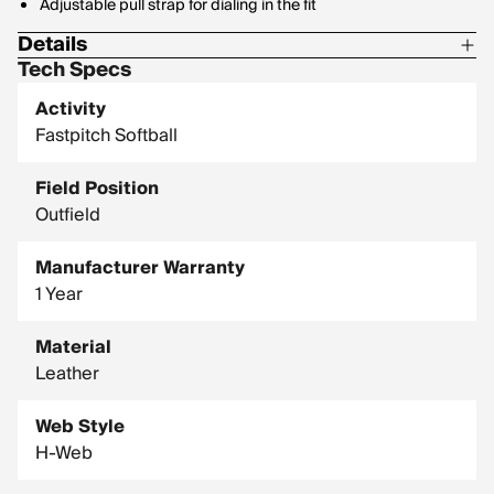
Adjustable pull strap for dialing in the fit
Details
Tech Specs
Size: 13"
Activity
Player break-in: 30
Fastpitch Softball
Pattern: 130SB
Field Position
Level: 14U, high school, college, pro
Outfield
Manufacturer Warranty
1 Year
Material
Leather
Web Style
H-Web