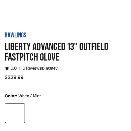
RAWLINGS
LIBERTY ADVANCED 13" OUTFIELD
FASTPITCH GLOVE
0.0
|
0 Reviews
ID:
1939451
$229.99
$229.99
Color:
White / Mint