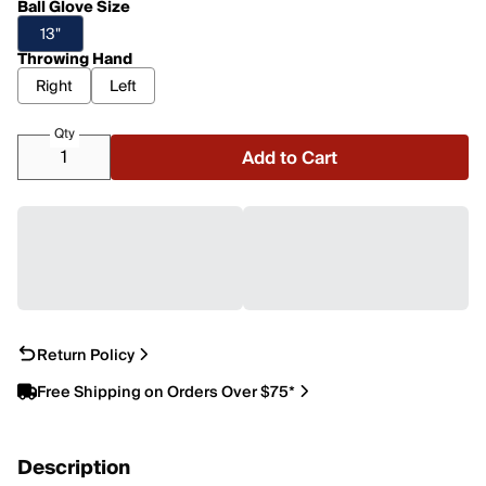
Ball Glove Size
13"
Throwing Hand
Right
Left
Qty
Add to Cart
Return Policy
Free Shipping on Orders Over $75*
Description