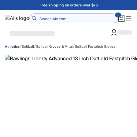
Skip to main content
Free shipping on orders over $75
Home
/
/
/
Softball
Softball Gloves & Mitts
Softball Fastpitch Gloves
Athletics