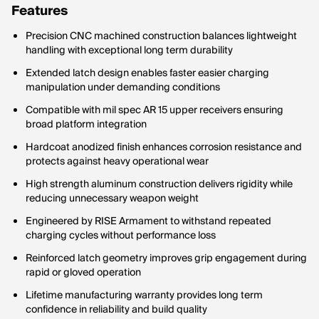
Features
Precision CNC machined construction balances lightweight
handling with exceptional long term durability
Extended latch design enables faster easier charging
manipulation under demanding conditions
Compatible with mil spec AR 15 upper receivers ensuring
broad platform integration
Hardcoat anodized finish enhances corrosion resistance and
protects against heavy operational wear
High strength aluminum construction delivers rigidity while
reducing unnecessary weapon weight
Engineered by RISE Armament to withstand repeated
charging cycles without performance loss
Reinforced latch geometry improves grip engagement during
rapid or gloved operation
Lifetime manufacturing warranty provides long term
confidence in reliability and build quality