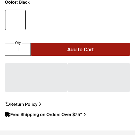
Color:
Black
Qty
Add to Cart
Return Policy
Free Shipping on Orders Over $75*