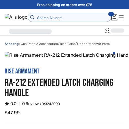
Skip to main content
Free shipping on orders over $75
Home
/
/
/
Gun Parts & Accessories
Rifle Parts
Upper Receiver Parts
Shooting
RISE ARMAMENT
RA-212 EXTENDED LATCH CHARGING
HANDLE
0.0
|
0 Reviews
ID:
3243090
$47.99
$47.99