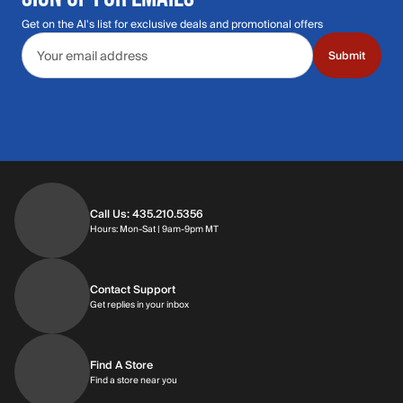
Get on the Al's list for exclusive deals and promotional offers
Email address
Submit
Call Us: 435.210.5356
Hours: Monday through Saturday | 9am-9p
Hours: Mon-Sat | 9am-9pm MT
Contact Support
Get replies in your inbox
Get replies in your inbox
Find A Store
Find a store near you
Find a store near you