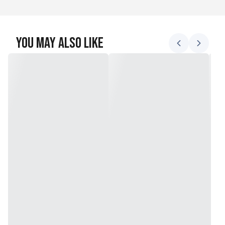
You May Also Like