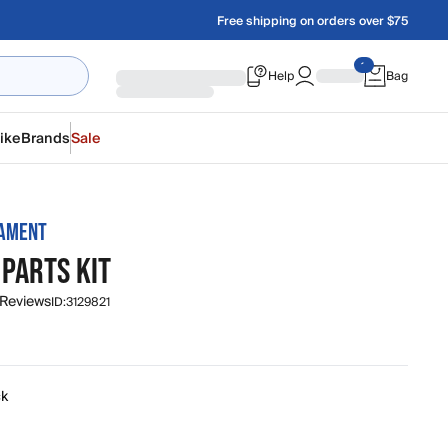
Free shipping on orders over $75
Help
Bag
ike
Brands
Sale
MAMENT
 PARTS KIT
 Reviews
ID:
3129821
ck