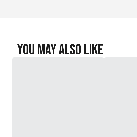
You May Also Like