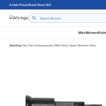
Skip to main content
A Utah Proud Brand Since 1921
Home
Men
Women
Kids
/
/
/
Gun Parts & Accessories
Rifle Parts
Upper Receiver Parts
Shooting