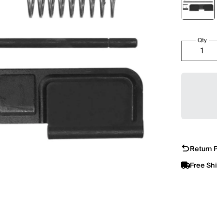
Qty
Return P
Free Sh