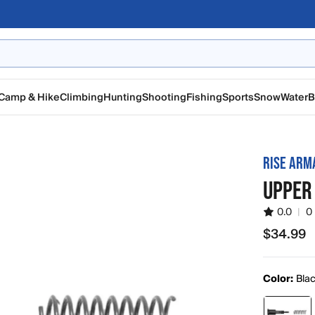
Camp & Hike
Climbing
Hunting
Shooting
Fishing
Sports
Snow
Water
B
RISE AR
UPPER
0.0
|
0
$34.99
$34.99
Color:
Bla