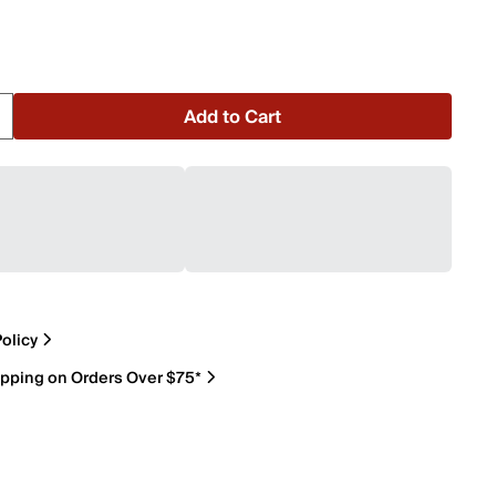
Add to Cart
olicy
ipping on Orders Over $75*