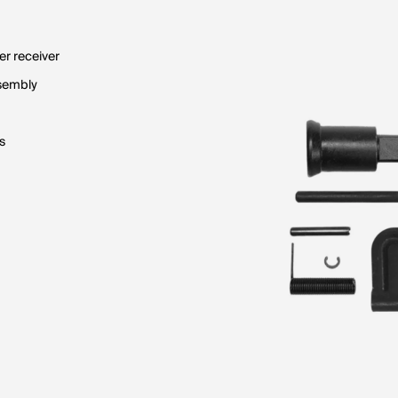
er receiver
ssembly
s