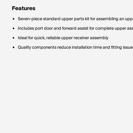
Features
Seven-piece standard upper parts kit for assembling an upp
Includes port door and forward assist for complete upper a
Ideal for quick, reliable upper receiver assembly
Quality components reduce installation time and fitting issue