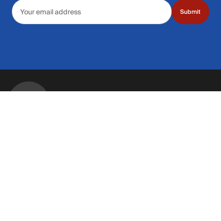
Email address
Submit
Call Us: 435.210.5356
Hours: Monday through Saturday | 9am-9p
Hours: Mon-Sat | 9am-9pm MT
Contact Support
Get replies in your inbox
Get replies in your inbox
Find A Store
Find a store near you
Find a store near you
Customer Service