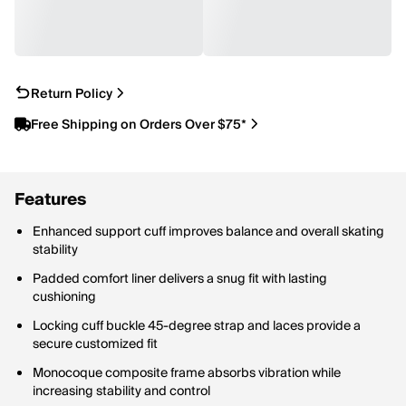
Return Policy
Free Shipping on Orders Over $75*
Features
Enhanced support cuff improves balance and overall skating
stability
Padded comfort liner delivers a snug fit with lasting
cushioning
Locking cuff buckle 45-degree strap and laces provide a
secure customized fit
Monocoque composite frame absorbs vibration while
increasing stability and control