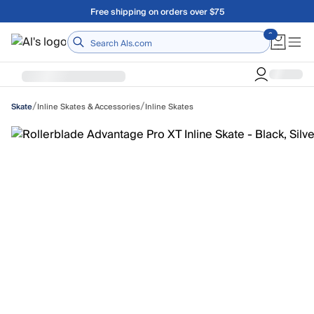
Skip to main content
Free shipping on orders over $75
Home
/
/
Inline Skates & Accessories
Inline Skates
Skate