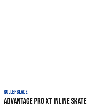
ROLLERBLADE
ADVANTAGE PRO XT INLINE SKATE