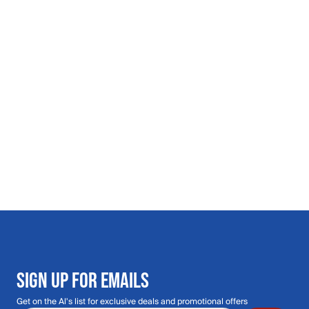
SIGN UP FOR EMAILS
Get on the Al's list for exclusive deals and promotional offers