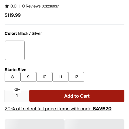
0.0
|
0 Reviews
ID:
3236937
$119.99
$119.99
Color:
Black / Silver
Skate Size
8
9
10
11
12
Qty
Add to Cart
20% off select full price items with code
SAVE20