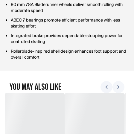
80 mm 78A Bladerunner wheels deliver smooth rolling with
moderate speed
ABEC 7 bearings promote efficient performance with less
skating effort
Integrated brake provides dependable stopping power for
controlled skating
Rollerblade-inspired shell design enhances foot support and
overall comfort
You May Also Like