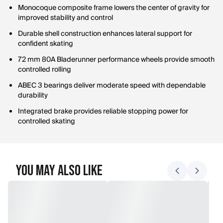
Monocoque composite frame lowers the center of gravity for
improved stability and control
Durable shell construction enhances lateral support for
confident skating
72 mm 80A Bladerunner performance wheels provide smooth
controlled rolling
ABEC 3 bearings deliver moderate speed with dependable
durability
Integrated brake provides reliable stopping power for
controlled skating
You May Also Like