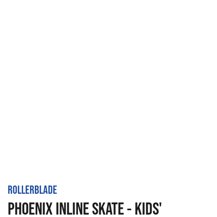
ROLLERBLADE
PHOENIX INLINE SKATE - KIDS'