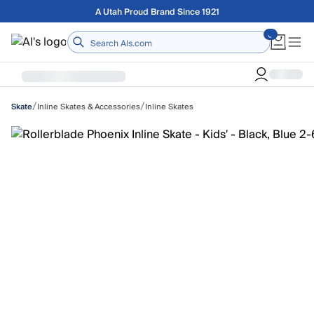
Skip to main content
Free shipping on orders over $75
Home
/
/
Inline Skates & Accessories
Inline Skates
Skate