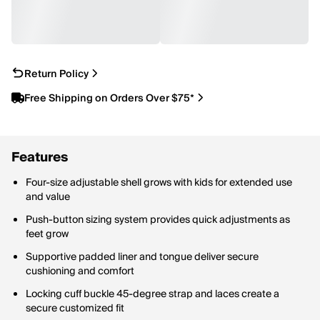
Return Policy
Free Shipping on Orders Over $75*
Features
Four-size adjustable shell grows with kids for extended use
and value
Push-button sizing system provides quick adjustments as
feet grow
Supportive padded liner and tongue deliver secure
cushioning and comfort
Locking cuff buckle 45-degree strap and laces create a
secure customized fit