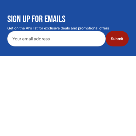
SIGN UP FOR EMAILS
Get on the Al's list for exclusive deals and promotional offers
Email address
Submit
Call Us: 435.210.5356
Hours: Monday through Saturday | 9am-9p
Hours: Mon-Sat | 9am-9pm MT
Contact Support
Get replies in your inbox
Get replies in your inbox