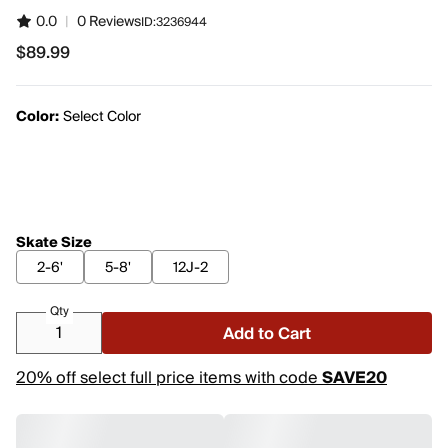
0.0
|
0 Reviews
ID:
3236944
$89.99
$89.99
Color:
Select Color
Skate Size
2-6'
5-8'
12J-2
Qty
Add to Cart
20% off select full price items with code
SAVE20