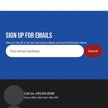
SIGN UP FOR EMAILS
Get on the Al's list for exclusive deals and promotional offers
Email address
Submit
Call Us: 435.210.5356
Hours: Monday through Saturday | 9am-9p
Hours: Mon-Sat | 9am-9pm MT