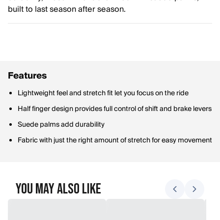
built to last season after season.
Features
Lightweight feel and stretch fit let you focus on the ride
Half finger design provides full control of shift and brake levers
Suede palms add durability
Fabric with just the right amount of stretch for easy movement
You May Also Like