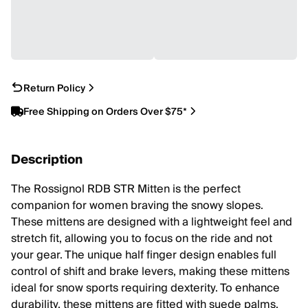
Return Policy
Free Shipping on Orders Over $75*
Description
The Rossignol RDB STR Mitten is the perfect
companion for women braving the snowy slopes.
These mittens are designed with a lightweight feel and
stretch fit, allowing you to focus on the ride and not
your gear. The unique half finger design enables full
control of shift and brake levers, making these mittens
ideal for snow sports requiring dexterity. To enhance
durability, these mittens are fitted with suede palms,