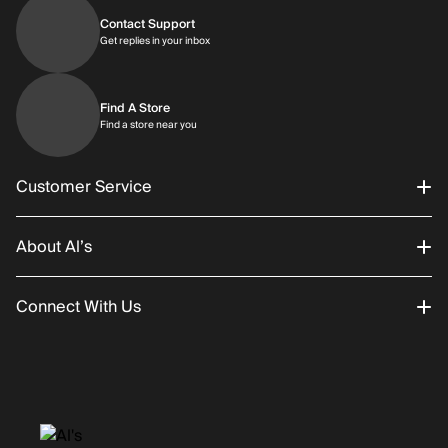
Contact Support
Get replies in your inbox
Get replies in your inbox
Find A Store
Find a store near you
Find a store near you
Customer Service
About Al’s
Order Status
Connect With Us
Returns/Exchanges
About Us
Promotions
Careers
Instagram
Gift Cards
History
Facebook