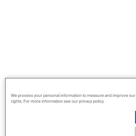
We process your personal information to measure and improve our sit
rights. For more information see our privacy policy.