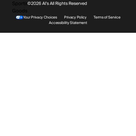
©2026 Al’s All Rights Reserved
Shipping
Rentals / Services
Youtube
Your Privacy Choices
Privacy Policy
Terms of Service
Accessibility Statement
Store Locations
Terms & Conditions
Contact Support
Payment Options
Accessibility