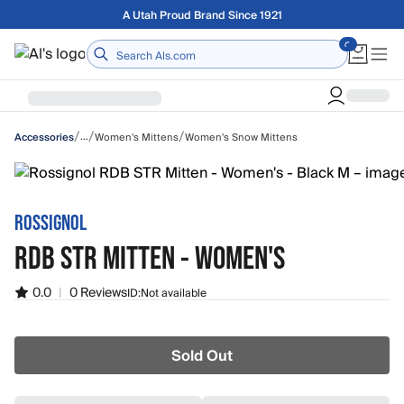
Skip to main content
Free shipping on orders over $75
Home
/
/
/
…
Women's Mittens
Women's Snow Mittens
Accessories
ROSSIGNOL
RDB STR MITTEN - WOMEN'S
0.0
|
0 Reviews
ID:
Not available
Sold Out